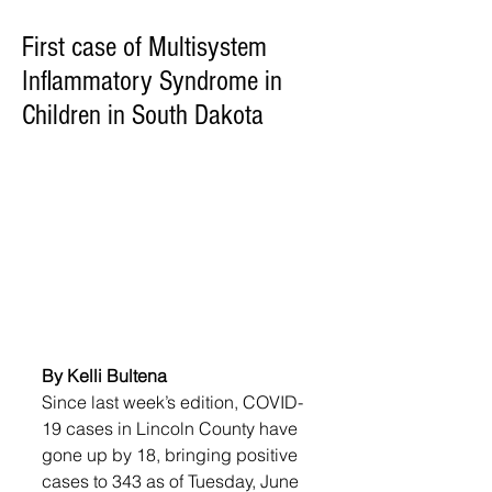
First case of Multisystem
Inflammatory Syndrome in
Children in South Dakota
By Kelli Bultena
Since last week’s edition, COVID-
19 cases in Lincoln County have 
gone up by 18, bringing positive 
cases to 343 as of Tuesday, June 