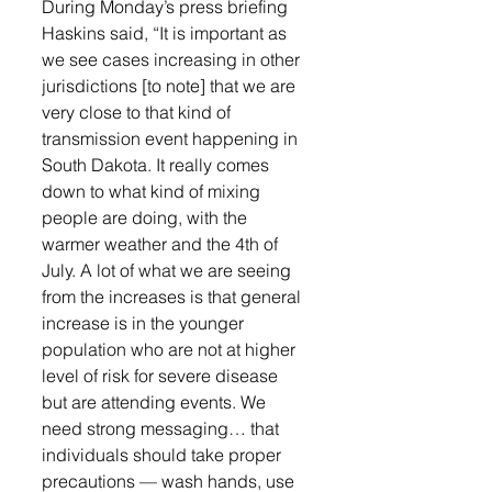
During Monday’s press briefing 
Haskins said, “It is important as 
we see cases increasing in other 
jurisdictions [to note] that we are 
very close to that kind of 
transmission event happening in 
South Dakota. It really comes 
down to what kind of mixing 
people are doing, with the 
warmer weather and the 4th of 
July. A lot of what we are seeing 
from the increases is that general 
increase is in the younger 
population who are not at higher 
level of risk for severe disease 
but are attending events. We 
need strong messaging… that 
individuals should take proper 
precautions — wash hands, use 