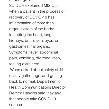
SD DOH explained MIS-C is 
when a patient in the process of 
recovery of COVID-19 has 
inflammation of more than 1 
organ system of the body: 
including the heart, lungs, 
kidneys, brain, skin, eyes, or 
gastrointestinal organs. 
Symptoms: fever, abdominal 
pain, vomiting, diarrhea, rash, 
feeling extra tired. 
 When asked about safety of 4th 
of July gatherings, and getting 
back to normal, Department of 
Health Communications Director, 
Derrick Haskins said they ask 
that people take COVID-19 
serious.