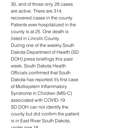
30, and of those only 28 cases 
are active. There are 314 
recovered cases in the county. 
Patients ever-hospitalized in the 
county is at 25. One death is 
listed in Lincoln County. 
During one of the weekly South 
Dakota Department of Health (SD 
DOH) press briefings this past 
week, South Dakota Health 
Officials confirmed that South 
Dakota has reported it’s first case 
of Multisystem Inflammatory 
Syndrome in Children (MIS-C) 
associated with COVID-19.
SD DOH can not identify the 
county but did confirm the patient 
is in East River South Dakota, 
under age 18.