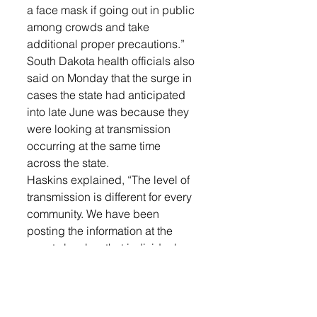
a face mask if going out in public 
among crowds and take 
additional proper precautions.”
South Dakota health officials also 
said on Monday that the surge in 
cases the state had anticipated 
into late June was because they 
were looking at transmission 
occurring at the same time 
across the state. 
Haskins explained, “The level of 
transmission is different for every 
community. We have been 
posting the information at the 
county level so that individuals 
and business in those counties 
can make decisions for their own 
individual precautions.”
The number of positive COVID-19 