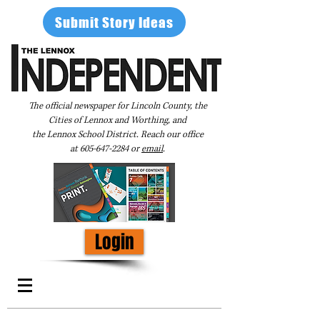
Submit Story Ideas
The official newspaper for Lincoln County, the
Cities of Lennox and Worthing, and
the Lennox School District. Reach our office
at
605-647-2284
or
email
.
Login