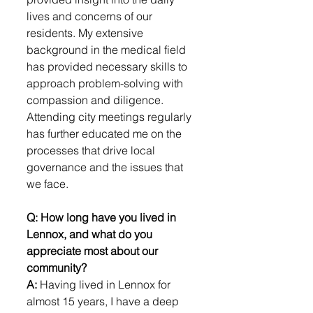
lives and concerns of our 
residents. My extensive 
background in the medical field 
has provided necessary skills to 
approach problem-solving with 
compassion and diligence. 
Attending city meetings regularly 
has further educated me on the 
processes that drive local 
governance and the issues that 
we face.
Q: How long have you lived in 
Lennox, and what do you 
appreciate most about our 
community?
A: 
Having lived in Lennox for 
almost 15 years, I have a deep 