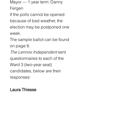
Mayor — 1 year term: Danny 
Fergen
If the polls cannot be opened 
because of bad weather, the 
election may be postponed one 
week. 
The sample ballot can be found 
on page 8. 
The Lennox Independent 
sent 
questionnaires to each of the 
Ward 3 (two-year seat) 
candidates, below are their 
responses: 
Laura Thiesse