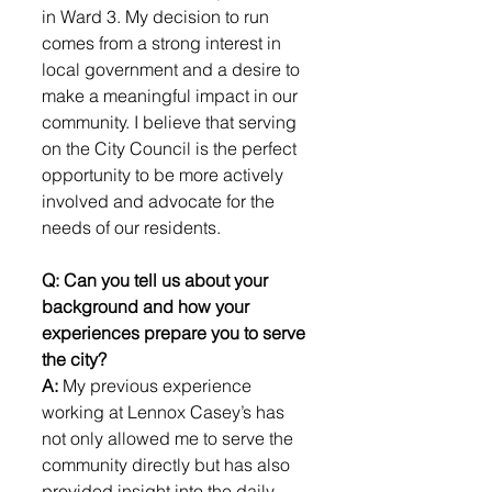
in Ward 3. My decision to run 
comes from a strong interest in 
local government and a desire to 
make a meaningful impact in our 
community. I believe that serving 
on the City Council is the perfect 
opportunity to be more actively 
involved and advocate for the 
needs of our residents.
Q: Can you tell us about your 
background and how your 
experiences prepare you to serve 
the city?
A: 
My previous experience 
working at Lennox Casey’s has 
not only allowed me to serve the 
community directly but has also 
provided insight into the daily 