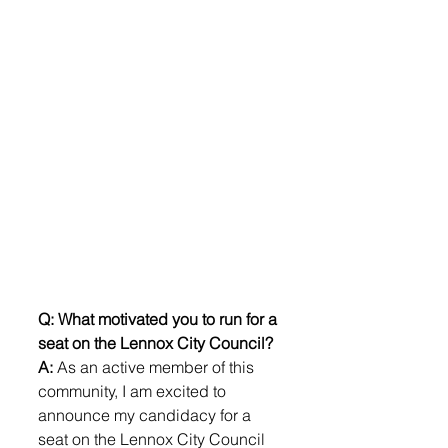
Q: What motivated you to run for a 
seat on the Lennox City Council?
A:
 As an active member of this 
community, I am excited to 
announce my candidacy for a 
seat on the Lennox City Council 