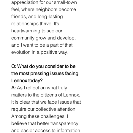
appreciation for our small-town 
feel, where neighbors become 
friends, and long-lasting 
relationships thrive. It’s 
heartwarming to see our 
community grow and develop, 
and I want to be a part of that 
evolution in a positive way.
Q: What do you consider to be 
the most pressing issues facing 
Lennox today?
A: 
As I reflect on what truly 
matters to the citizens of Lennox, 
it is clear that we face issues that 
require our collective attention. 
Among these challenges, I 
believe that better transparency 
and easier access to information 