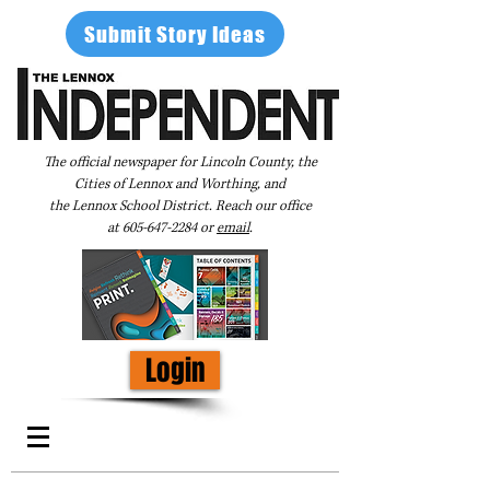
Submit Story Ideas
The official newspaper for Lincoln County, the
Cities of Lennox and Worthing, and
the Lennox School District. Reach our office
at
605-647-2284
or
email
.
Login