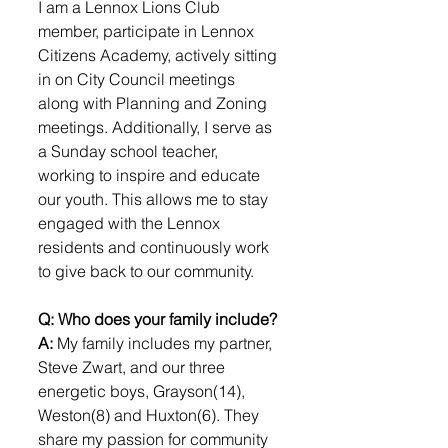
I am a Lennox Lions Club 
member, participate in Lennox 
Citizens Academy, actively sitting 
in on City Council meetings 
along with Planning and Zoning 
meetings. Additionally, I serve as 
a Sunday school teacher, 
working to inspire and educate 
our youth. This allows me to stay 
engaged with the Lennox 
residents and continuously work 
to give back to our community.
Q: Who does your family include?
A: 
My family includes my partner, 
Steve Zwart, and our three 
energetic boys, Grayson(14), 
Weston(8) and Huxton(6). They 
share my passion for community 