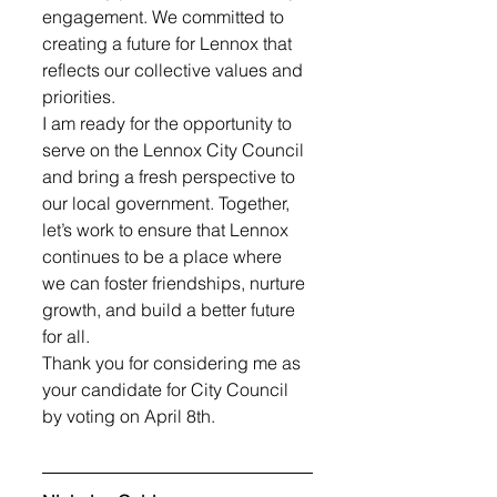
engagement. We committed to 
creating a future for Lennox that 
reflects our collective values and 
priorities.
I am ready for the opportunity to 
serve on the Lennox City Council 
and bring a fresh perspective to 
our local government. Together, 
let’s work to ensure that Lennox 
continues to be a place where 
we can foster friendships, nurture 
growth, and build a better future 
for all. 
Thank you for considering me as 
your candidate for City Council 
by voting on April 8th.