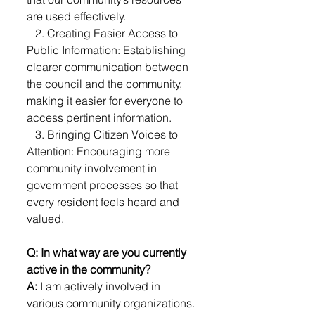
are used effectively.
   2. Creating Easier Access to 
Public Information: Establishing 
clearer communication between 
the council and the community, 
making it easier for everyone to 
access pertinent information.
   3. Bringing Citizen Voices to 
Attention: Encouraging more 
community involvement in 
government processes so that 
every resident feels heard and 
valued.
Q: In what way are you currently 
active in the community?
A: 
I am actively involved in 
various community organizations. 