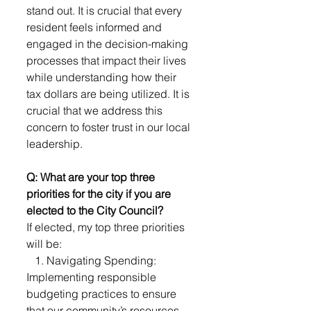
stand out. It is crucial that every 
resident feels informed and 
engaged in the decision-making 
processes that impact their lives 
while understanding how their 
tax dollars are being utilized. It is 
crucial that we address this 
concern to foster trust in our local 
leadership.
Q: What are your top three 
priorities for the city if you are 
elected to the City Council?
If elected, my top three priorities 
will be:
   1. Navigating Spending: 
Implementing responsible 
budgeting practices to ensure 
that our community’s resources 