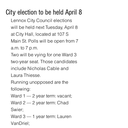
City election to be held April 8
Lennox City Council elections 
will be held next Tuesday, April 8 
at City Hall, located at 107 S 
Main St. Polls will be open from 7 
a.m. to 7 p.m.  
Two will be vying for one Ward 3 
two-year seat. Those candidates 
include Nicholas Cable and 
Laura Thiesse.
Running unopposed are the 
following: 
Ward 1 — 2 year term: vacant; 
Ward 2 — 2 year term: Chad 
Swier; 
Ward 3 — 1 year term: Lauren 
VanDriel; 