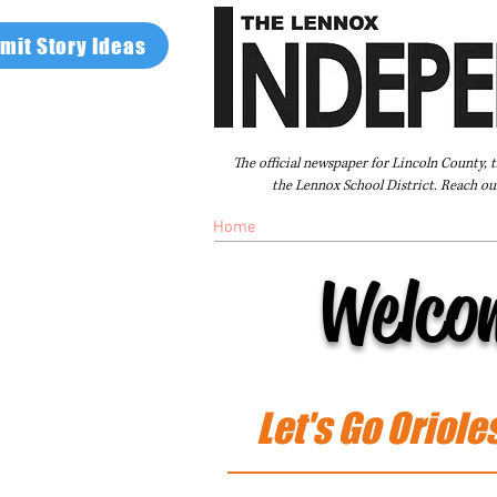
mit Story Ideas
The official newspaper for Lincoln County, 
the Lennox School District. Reach our
Home
FAQ
About Us
Advertise
Welco
Let's Go Oriole