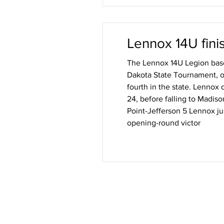
Lennox 14U finis
The Lennox 14U Legion base
Dakota State Tournament, op
fourth in the state. Lennox 
24, before falling to Madiso
Point-Jefferson 5 Lennox jumped out to an early lead but needed extra innings to secure its
opening-round victor