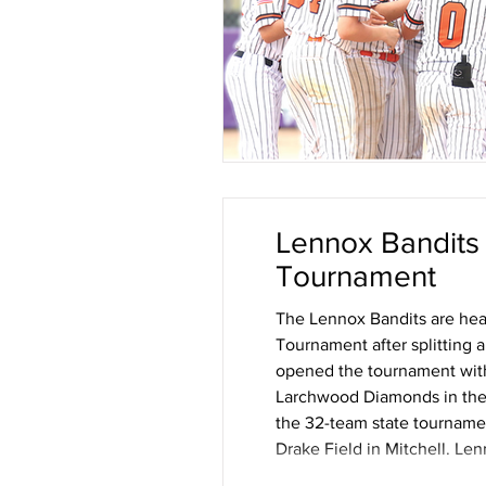
Lennox Bandits
Tournament
The Lennox Bandits are hea
Tournament after splitting 
opened the tournament with a
Larchwood Diamonds in the s
the 32-team state tournamen
Drake Field in Mitchell. Len