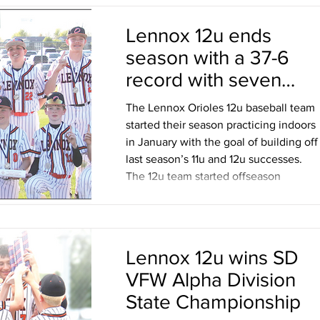
Lennox 12u ends
season with a 37-6
record with seven
tournament wins,
The Lennox Orioles 12u baseball team
including State Title
started their season practicing indoors
in January with the goal of building off
last season’s 11u and 12u successes.
The 12u team started offseason
workouts with the help of some of the
Lennox High School and Senior Legion
players Talen Eich, Mason Reischl and
Sam Bambas. Coach Jon VandeHoef
Lennox 12u wins SD
knew that pitcher development and
VFW Alpha Division
defense was a priority after last year
and bringing in the High School player
State Championship
to share their knowledge and experi