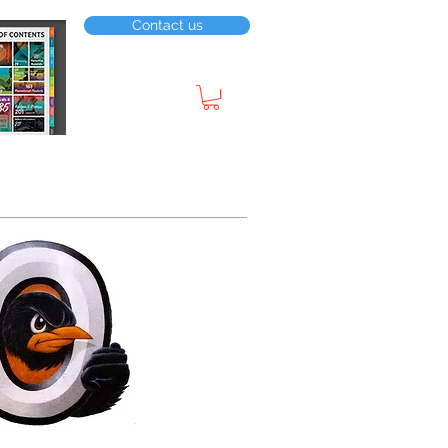
Contact us