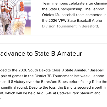
Team members celebrate after claimin
the State Championship. The Lennox
Orioles 12u baseball team competed in
the 2026 VFW State Baseball Alpha
Division Tournament in Beresford,
South Dakota July 17-19 and came awa
with the State Championship. Twelve
teams participated in the State
tournament. The Orioles started pool
 advance to State B Amateur
play with a 5-3 loss to Dell Rapids Ligh
Blue then won the second pool play
game against Canton 28-2. The Oriole
ded to the 2026 South Dakota Class B State Amateur Baseball
finished pool play with a 1-1 record lea
a pair of games in the District 7B Tournament last week. Lennox
n 11-8 victory over the Beresford Blues before falling 11-1 to th
emifinal round. Despite the loss, the Bandits secured a berth i
t, which will be held Aug. 5-16 at Cadwell Park Stadium and
n