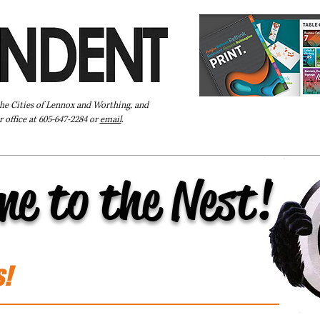
the Cities of Lennox and Worthing, and
 office at 605-647-2284 or
email
.
Pay Your Bill Online
Directory
Extras
Subscribe
me to the Nest!
s!