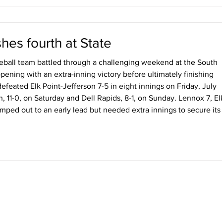
hes fourth at State
ball team battled through a challenging weekend at the South
ening with an extra-inning victory before ultimately finishing
defeated Elk Point-Jefferson 7-5 in eight innings on Friday, July
n, 11-0, on Saturday and Dell Rapids, 8-1, on Sunday. Lennox 7, El