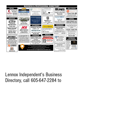
Lennox Independent's Business
Directory, call
605-647-2284
to
advertise here.
© 2022 Lennox Independent
CAREERS
|
CONTACT