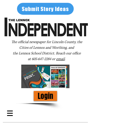
Submit Story Ideas
The official newspaper for Lincoln County, the
Cities of Lennox and Worthing, and
the Lennox School District. Reach our office
at
605-647-2284
or
email
.
Login