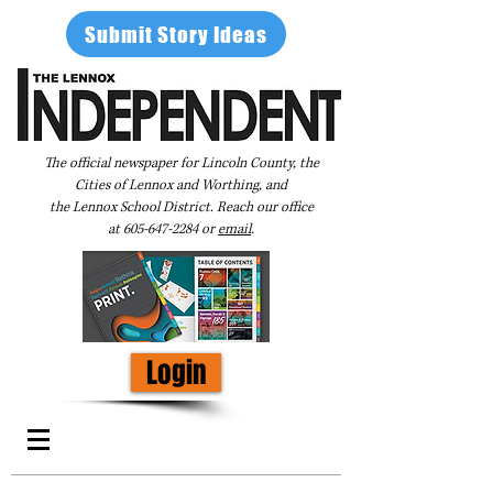
Submit Story Ideas
The official newspaper for Lincoln County, the
Cities of Lennox and Worthing, and
the Lennox School District. Reach our office
at
605-647-2284
or
email
.
Login