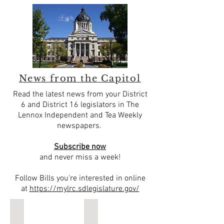
News from the Capitol
Read the latest news from your District
6 and District 16 legislators in The
Lennox Independent and Tea Weekly
newspapers.
Subscribe now
and never miss a week!
Follow Bills you're interested in online
at
https://mylrc.sdlegislature.gov/
Kevin Jensen, State Representative, District 16
Sen. Herman Otten, District 6
State