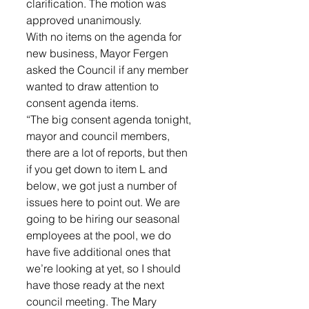
clarification. The motion was 
approved unanimously.
With no items on the agenda for 
new business, Mayor Fergen 
asked the Council if any member 
wanted to draw attention to 
consent agenda items. 
“The big consent agenda tonight, 
mayor and council members, 
there are a lot of reports, but then 
if you get down to item L and 
below, we got just a number of 
issues here to point out. We are 
going to be hiring our seasonal 
employees at the pool, we do 
have five additional ones that 
we’re looking at yet, so I should 
have those ready at the next 
council meeting. The Mary 