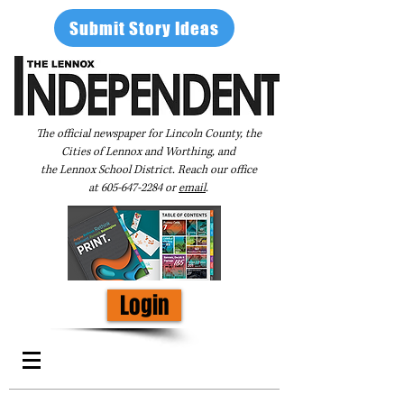
Submit Story Ideas
The official newspaper for Lincoln County, the
Cities of Lennox and Worthing, and
the Lennox School District. Reach our office
at
605-647-2284
or
email
.
Login