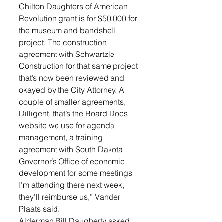
Chilton Daughters of American 
Revolution grant is for $50,000 for 
the museum and bandshell 
project. The construction 
agreement with Schwartzle 
Construction for that same project 
that’s now been reviewed and 
okayed by the City Attorney. A 
couple of smaller agreements, 
Dilligent, that’s the Board Docs 
website we use for agenda 
management, a training 
agreement with South Dakota 
Governor’s Office of economic 
development for some meetings 
I’m attending there next week, 
they’ll reimburse us,” Vander 
Plaats said.
Alderman Bill Daugherty asked 