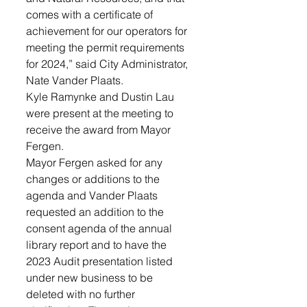
comes with a certificate of 
achievement for our operators for 
meeting the permit requirements 
for 2024,” said City Administrator, 
Nate Vander Plaats. 
Kyle Ramynke and Dustin Lau 
were present at the meeting to 
receive the award from Mayor 
Fergen. 
Mayor Fergen asked for any 
changes or additions to the 
agenda and Vander Plaats 
requested an addition to the 
consent agenda of the annual 
library report and to have the 
2023 Audit presentation listed 
under new business to be 
deleted with no further 