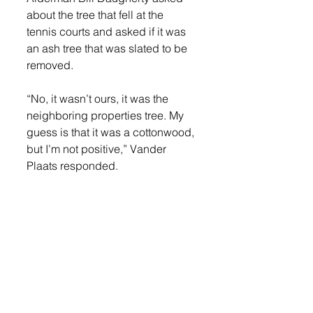
about the tree that fell at the 
tennis courts and asked if it was 
an ash tree that was slated to be 
removed. 
“No, it wasn’t ours, it was the 
neighboring properties tree. My 
guess is that it was a cottonwood, 
but I’m not positive,” Vander 
Plaats responded. 
“If there’s anything else that looks 
suspicious, we may want to call 
out some trimming and ensure 
that it’s handled. That’s a big-time 
liability if something happens 
when people are present,” 
Daughtery responded. 
Daughtery also asked Vander 