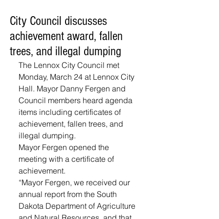
City Council discusses
achievement award, fallen
trees, and illegal dumping
The Lennox City Council met 
Monday, March 24 at Lennox City 
Hall. Mayor Danny Fergen and 
Council members heard agenda 
items including certificates of 
achievement, fallen trees, and 
illegal dumping.
Mayor Fergen opened the 
meeting with a certificate of 
achievement. 
“Mayor Fergen, we received our 
annual report from the South 
Dakota Department of Agriculture 
and Natural Resources, and that 