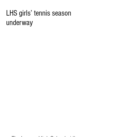
LHS girls’ tennis season
underway