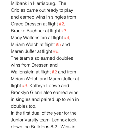
Milbank in Harrisburg.  The 
Orioles came out ready to play 
and earned wins in singles from 
Grace Dressen at flight 
#2
, 
Brooke Buehner at flight 
#3
, 
Macy Wallenstein at flight 
#4
, 
Miriam Welch at flight 
#5
 and 
Maren Juffer at flight 
#6
.  
The team also earned doubles 
wins from Dressen and 
Wallenstein at flight 
#2
 and from 
Miriam Welch and Maren Juffer at 
flight 
#3
. Kathryn Loewe and 
Brooklyn Glenn also earned wins 
in singles and paired up to win in 
doubles too.  
In the first dual of the year for the 
Junior Varsity team, Lennox took 
down the Bulldogs 8-2.  Wins in 