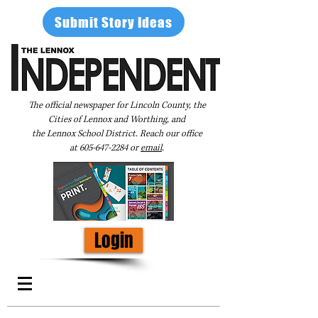
Submit Story Ideas
The official newspaper for Lincoln County, the
Cities of Lennox and Worthing, and
the Lennox School District. Reach our office
at
605-647-2284
or
email
.
Login