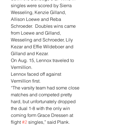
singles were scored by Sierra 
Wesseling, Kenzie Gilland, 
Allison Loewe and Reba 
Schroeder.  Doubles wins came 
from Loewe and Gilland, 
Wesseling and Schroeder, Lily 
Kezar and Effie Wildeboer and 
Gilland and Kezar.  
On Aug. 15, Lennox traveled to 
Vermillion.  
Lennox faced off against 
Vermillion first. 
“The varsity team had some close 
matches and competed pretty 
hard, but unfortunately dropped 
the dual 1-8 with the only win 
coming form Grace Dressen at 
flight 
#2
 singles,” said Plank. 