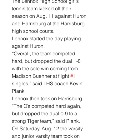
The Lennox High School girl’s 
tennis team kicked off their 
season on Aug. 11 against Huron 
and Harrisburg at the Harrisburg 
high school courts. 
Lennox started the day playing 
against Huron. 
“Overall, the team competed 
hard, but dropped the dual 1-8 
with the sole win coming from 
Madison Buehner at flight 
#1
singles,” said LHS coach Kevin 
Plank. 
Lennox then took on Harrisburg.  
“The O’s competed hard again, 
but dropped the dual 0-9 to a 
strong Tiger team,” said Plank. 
On Saturday, Aug. 12 the varsity 
and junior varsity team took on 