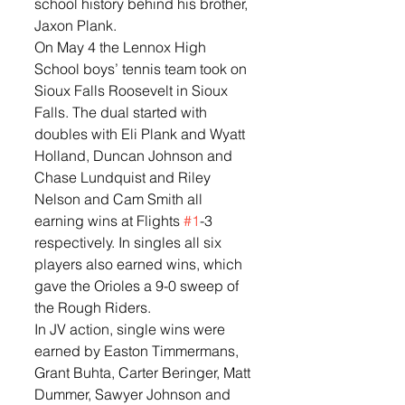
school history behind his brother, 
Jaxon Plank. 
On May 4 the Lennox High 
School boys’ tennis team took on 
Sioux Falls Roosevelt in Sioux 
Falls. The dual started with 
doubles with Eli Plank and Wyatt 
Holland, Duncan Johnson and 
Chase Lundquist and Riley 
Nelson and Cam Smith all 
earning wins at Flights 
#1
-3 
respectively. In singles all six 
players also earned wins, which 
gave the Orioles a 9-0 sweep of 
the Rough Riders.  
In JV action, single wins were 
earned by Easton Timmermans, 
Grant Buhta, Carter Beringer, Matt 
Dummer, Sawyer Johnson and 