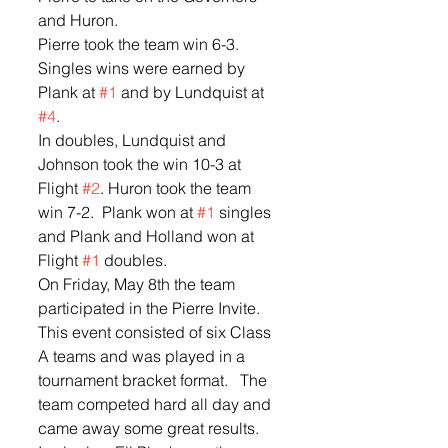
and Huron.  
Pierre took the team win 6-3.  
Singles wins were earned by 
Plank at 
#1
 and by Lundquist at 
#4
.  
In doubles, Lundquist and 
Johnson took the win 10-3 at 
Flight 
#2
. Huron took the team 
win 7-2.  Plank won at 
#1
 singles 
and Plank and Holland won at 
Flight 
#1
 doubles.  
On Friday, May 8th the team 
participated in the Pierre Invite.  
This event consisted of six Class 
A teams and was played in a 
tournament bracket format.   The 
team competed hard all day and 
came away some great results.