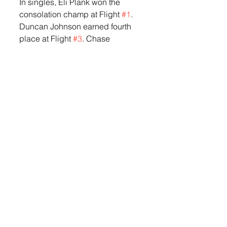
In singles, Eli Plank won the  
consolation champ at Flight 
#1
. 
Duncan Johnson earned fourth 
place at Flight 
#3
. Chase 
Lundquist earned second place 
at Flight 
#4
. Riley Nelson claimed 
the Champion title at Flight 
#5
, 
and Cam Smith took 
second place at Flight 
#6
.
In doubles, there wasn’t a full 
bracket due to the number of 
teams, but Plank and Holland 
went 2-1 at Flight 
#1
 and Nelson 
and Smith went 2-1 at Flight 
#3
.
The LHS Orioles were scheduled 
to travel to Madison on Tuesday, 
May 12th for their last regular 
season match. The team will 
compete in the 2026 State 