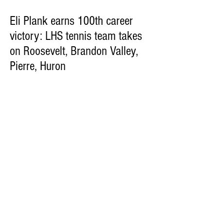
Eli Plank earns 100th career
victory: LHS tennis team takes
on Roosevelt, Brandon Valley,
Pierre, Huron