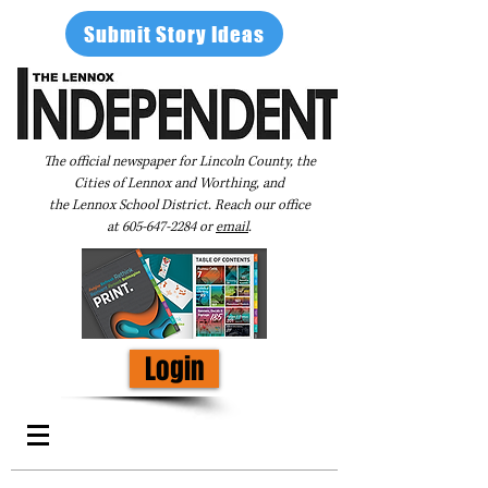
Submit Story Ideas
The official newspaper for Lincoln County, the
Cities of Lennox and Worthing, and
the Lennox School District. Reach our office
at
605-647-2284
or
email
.
Login