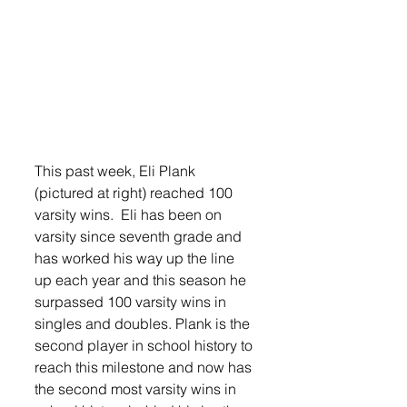
This past week, Eli Plank 
(pictured at right) reached 100 
varsity wins.  Eli has been on 
varsity since seventh grade and 
has worked his way up the line 
up each year and this season he 
surpassed 100 varsity wins in 
singles and doubles. Plank is the 
second player in school history to 
reach this milestone and now has 
the second most varsity wins in 