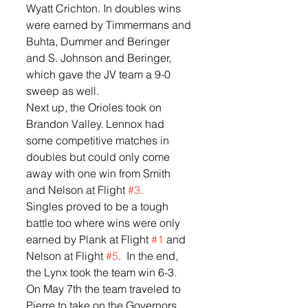
Wyatt Crichton. In doubles wins 
were earned by Timmermans and 
Buhta, Dummer and Beringer 
and S. Johnson and Beringer, 
which gave the JV team a 9-0 
sweep as well.  
Next up, the Orioles took on 
Brandon Valley. Lennox had 
some competitive matches in 
doubles but could only come 
away with one win from Smith 
and Nelson at Flight 
#3
.  
Singles proved to be a tough 
battle too where wins were only 
earned by Plank at Flight 
#1
 and 
Nelson at Flight 
#5
.  In the end, 
the Lynx took the team win 6-3.  
On May 7th the team traveled to 
Pierre to take on the Governors 