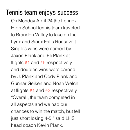
Tennis team enjoys success
On Monday April 24 the Lennox 
High School tennis team traveled 
to Brandon Valley to take on the 
Lynx and Sioux Falls Roosevelt.  
Singles wins were earned by 
Jaxon Plank and Eli Plank at 
flights 
#1
 and 
#5
 respectively, 
and doubles wins were earned 
by J. Plank and Cody Plank and 
Gunnar Geiken and Noah Welch 
at flights 
#1
 and 
#3
 respectively.  
“Overall, the team competed in 
all aspects and we had our 
chances to win the match, but fell 
just short losing 4-5,” said LHS 
head coach Kevin Plank.  