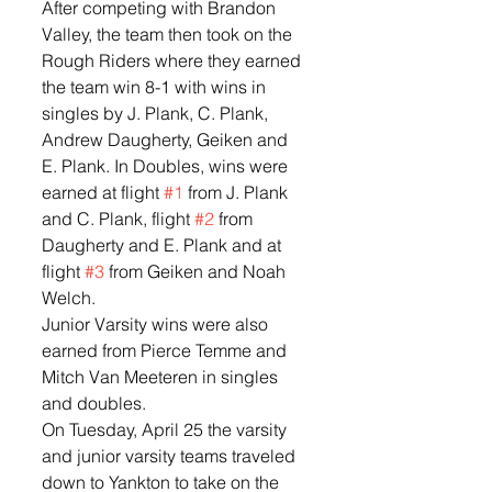
After competing with Brandon 
Valley, the team then took on the 
Rough Riders where they earned 
the team win 8-1 with wins in 
singles by J. Plank, C. Plank, 
Andrew Daugherty, Geiken and 
E. Plank. In Doubles, wins were 
earned at flight 
#1
 from J. Plank 
and C. Plank, flight 
#2
 from 
Daugherty and E. Plank and at 
flight 
#3
 from Geiken and Noah 
Welch.  
Junior Varsity wins were also 
earned from Pierce Temme and 
Mitch Van Meeteren in singles 
and doubles.  
On Tuesday, April 25 the varsity 
and junior varsity teams traveled 
down to Yankton to take on the 