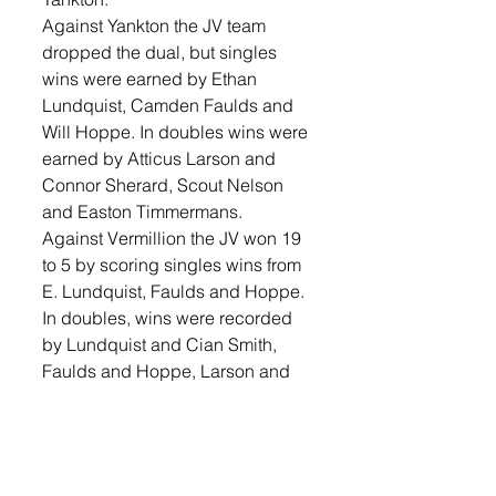
Against Yankton the JV team 
dropped the dual, but singles 
wins were earned by Ethan 
Lundquist, Camden Faulds and 
Will Hoppe. In doubles wins were 
earned by Atticus Larson and 
Connor Sherard, Scout Nelson 
and Easton Timmermans.  
Against Vermillion the JV won 19 
to 5 by scoring singles wins from 
E. Lundquist, Faulds and Hoppe. 
In doubles, wins were recorded 
by Lundquist and Cian Smith, 
Faulds and Hoppe, Larson and 
Sherard, Brennan Juffer and 
Chase Lundquist, Cam Smith 
and Wyatt Holland, Cameron 
Keatley and Maverick Horst, 