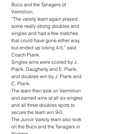
Bucs and the Tanagers of 
Vermillion.  
“The varsity team again played 
some really strong doubles and 
singles and had a few matches 
that could have gone either way, 
but ended up losing 4-5,” said 
Coach Plank.
Singles wins were scored by J. 
Plank, Daugherty and E. Plank, 
and doubles win by J. Plank and 
C. Plank.
The team then took on Vermillion 
and earned wins at all six singles 
and all three doubles spots to 
secure the team win 9-0.       
The Junior Varsity team also took 
on the Bucs and the Tanagers in 
Yankton.  