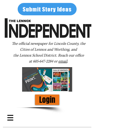
Submit Story Ideas
The official newspaper for Lincoln County, the
Cities of Lennox and Worthing, and
the Lennox School District. Reach our office
at
605-647-2284
or
email
.
Login