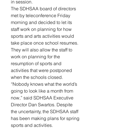
in session. 
The SDHSAA board of directors 
met by teleconference Friday 
morning and decided to let its 
staff work on planning for how 
sports and arts activities would 
take place once school resumes. 
They will also allow the staff to 
work on planning for the 
resumption of sports and 
activities that were postponed 
when the schools closed. 
“Nobody knows what the world’s 
going to look like a month from 
now,” said SDHSAA Executive 
Director Dan Swartos. Despite 
the uncertainty, the SDHSAA staff 
has been making plans for spring 
sports and activities. 