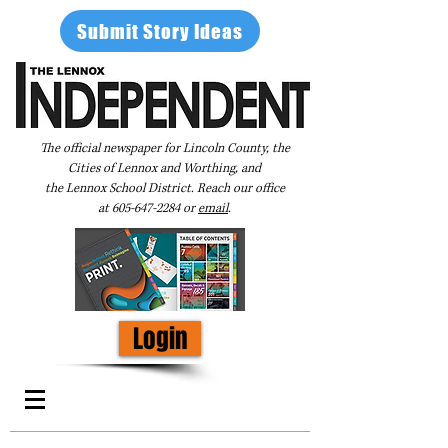
Submit Story Ideas
The official newspaper for Lincoln County, the
Cities of Lennox and Worthing, and
the Lennox School District. Reach our office
at
605-647-2284
or
email
.
Login