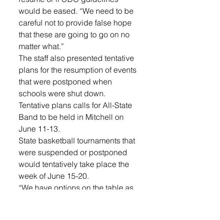
would be eased. “We need to be 
careful not to provide false hope 
that these are going to go on no 
matter what.”
The staff also presented tentative 
plans for the resumption of events 
that were postponed when 
schools were shut down. 
Tentative plans calls for All-State 
Band to be held in Mitchell on 
June 11-13. 
State basketball tournaments that 
were suspended or postponed 
would tentatively take place the 
week of June 15-20. 
“We have options on the table as 
far as being able to play those 
tournaments,” Krogstrand said, 