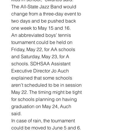
The All-State Jazz Band would 
change from a three-day event to 
two days and be pushed back 
one week to May 15 and 16.
An abbreviated boys’ tennis 
tournament could be held on 
Friday, May 22, for AA schools 
and Saturday, May 23, for A 
schools. SDHSAA Assistant 
Executive Director Jo Auch 
explained that some schools 
aren’t scheduled to be in session 
May 22. The timing might be tight 
for schools planning on having 
graduation on May 24, Auch 
said. 
In case of rain, the tournament 
could be moved to June 5 and 6. 