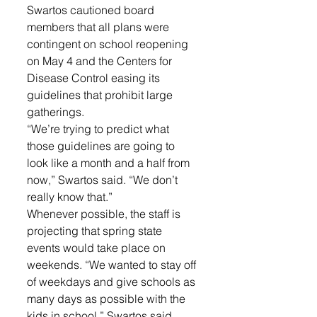
Swartos cautioned board 
members that all plans were 
contingent on school reopening 
on May 4 and the Centers for 
Disease Control easing its 
guidelines that prohibit large 
gatherings. 
“We’re trying to predict what 
those guidelines are going to 
look like a month and a half from 
now,” Swartos said. “We don’t 
really know that.”
Whenever possible, the staff is 
projecting that spring state 
events would take place on 
weekends. “We wanted to stay off 
of weekdays and give schools as 
many days as possible with the 
kids in school,” Swartos said. 