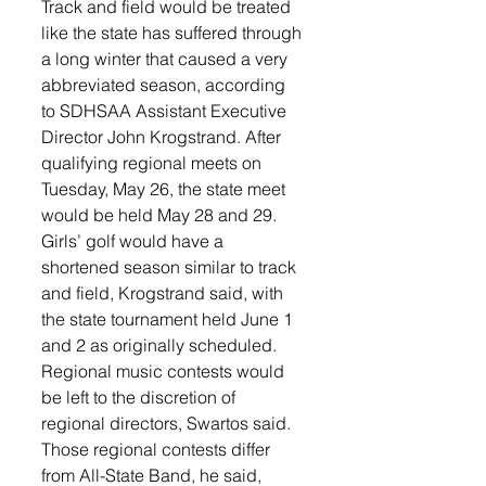
Track and field would be treated 
like the state has suffered through 
a long winter that caused a very 
abbreviated season, according 
to SDHSAA Assistant Executive 
Director John Krogstrand. After 
qualifying regional meets on 
Tuesday, May 26, the state meet 
would be held May 28 and 29. 
Girls’ golf would have a 
shortened season similar to track 
and field, Krogstrand said, with 
the state tournament held June 1 
and 2 as originally scheduled.
Regional music contests would 
be left to the discretion of 
regional directors, Swartos said. 
Those regional contests differ 
from All-State Band, he said, 