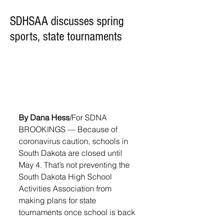
SDHSAA discusses spring
sports, state tournaments
By Dana Hess
/For SDNA
BROOKINGS — Because of 
coronavirus caution, schools in 
South Dakota are closed until 
May 4. That’s not preventing the 
South Dakota High School 
Activities Association from 
making plans for state 
tournaments once school is back 