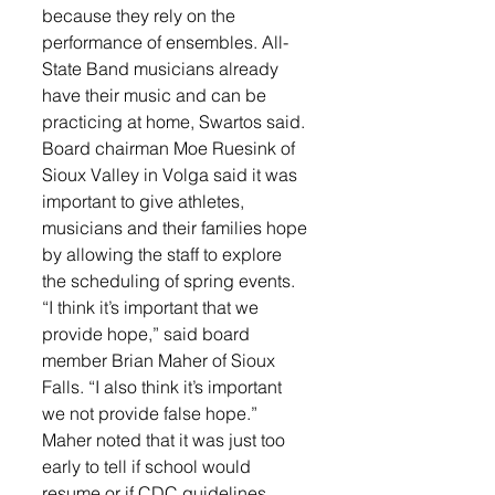
because they rely on the 
performance of ensembles. All-
State Band musicians already 
have their music and can be 
practicing at home, Swartos said. 
Board chairman Moe Ruesink of 
Sioux Valley in Volga said it was 
important to give athletes, 
musicians and their families hope 
by allowing the staff to explore 
the scheduling of spring events.
“I think it’s important that we 
provide hope,” said board 
member Brian Maher of Sioux 
Falls. “I also think it’s important 
we not provide false hope.” 
Maher noted that it was just too 
early to tell if school would 
resume or if CDC guidelines 