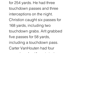
for 254 yards. He had three 
touchdown passes and three 
interceptions on the night. 
Christion caught six passes for 
168 yards, including two 
touchdown grabs. Arlt grabbed 
five passes for 58 yards, 
including a touchdown pass. 
Carter VanHouten had four 
receptions for 42 yards in the 
game. 
On the ground, Arlt rushed for 32 
yards on 12 carries and Wulf 
recorded 33 yards rushing on 13 
carries. 
Defensively, Ayden Spielman led 
the way with eight tackles and 
recovered a fumble in the game. 
Jase Langbehn had seven 