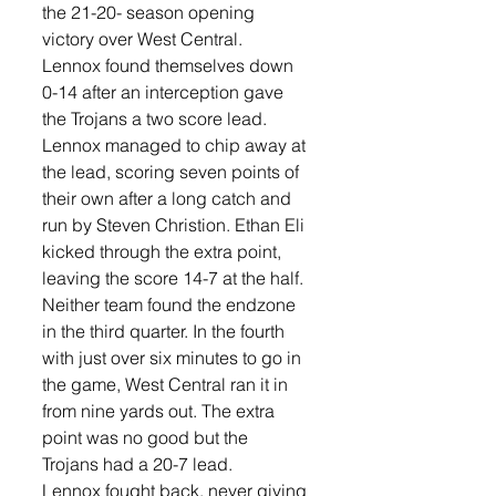
the 21-20- season opening 
victory over West Central.
Lennox found themselves down 
0-14 after an interception gave 
the Trojans a two score lead. 
Lennox managed to chip away at 
the lead, scoring seven points of 
their own after a long catch and 
run by Steven Christion. Ethan Eli 
kicked through the extra point, 
leaving the score 14-7 at the half.
Neither team found the endzone 
in the third quarter. In the fourth 
with just over six minutes to go in 
the game, West Central ran it in 
from nine yards out. The extra 
point was no good but the 
Trojans had a 20-7 lead. 
Lennox fought back, never giving 