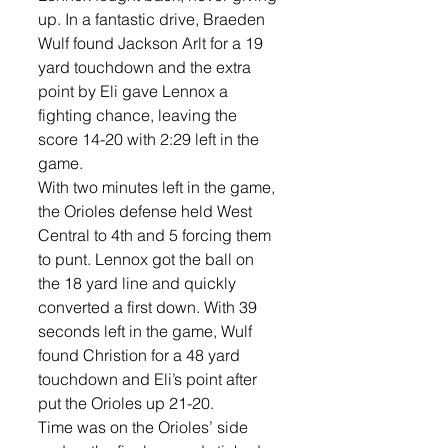
up. In a fantastic drive, Braeden 
Wulf found Jackson Arlt for a 19 
yard touchdown and the extra 
point by Eli gave Lennox a 
fighting chance, leaving the 
score 14-20 with 2:29 left in the 
game. 
With two minutes left in the game, 
the Orioles defense held West 
Central to 4th and 5 forcing them 
to punt. Lennox got the ball on 
the 18 yard line and quickly 
converted a first down. With 39 
seconds left in the game, Wulf 
found Christion for a 48 yard 
touchdown and Eli’s point after 
put the Orioles up 21-20.
Time was on the Orioles’ side 