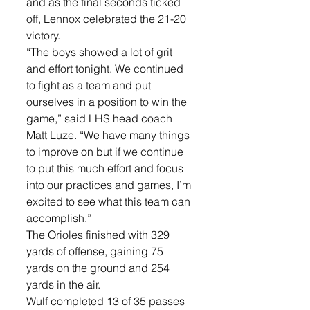
and as the final seconds ticked 
off, Lennox celebrated the 21-20 
victory. 
“The boys showed a lot of grit 
and effort tonight. We continued 
to fight as a team and put 
ourselves in a position to win the 
game,” said LHS head coach 
Matt Luze. “We have many things 
to improve on but if we continue 
to put this much effort and focus 
into our practices and games, I’m 
excited to see what this team can 
accomplish.”
The Orioles finished with 329 
yards of offense, gaining 75 
yards on the ground and 254 
yards in the air.
Wulf completed 13 of 35 passes 