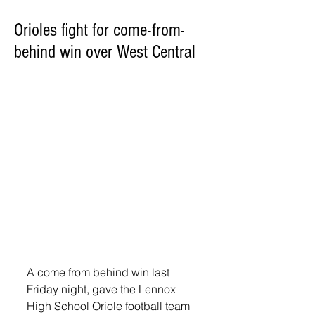
Orioles fight for come-from-
behind win over West Central
A come from behind win last 
Friday night, gave the Lennox 
High School Oriole football team 