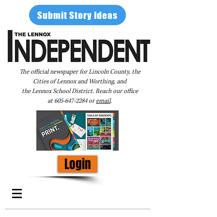
Submit Story Ideas
The official newspaper for Lincoln County, the
Cities of Lennox and Worthing, and
the Lennox School District. Reach our office
at
605-647-2284
or
email
.
Login