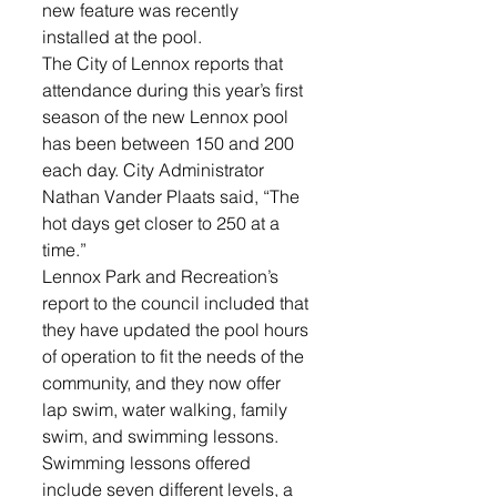
new feature was recently 
installed at the pool.
The City of Lennox reports that 
attendance during this year’s first 
season of the new Lennox pool 
has been between 150 and 200 
each day. City Administrator 
Nathan Vander Plaats said, “The 
hot days get closer to 250 at a 
time.”
Lennox Park and Recreation’s 
report to the council included that 
they have updated the pool hours 
of operation to fit the needs of the 
community, and they now offer 
lap swim, water walking, family 
swim, and swimming lessons. 
Swimming lessons offered 
include seven different levels, a 