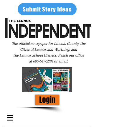
Submit Story Ideas
The official newspaper for Lincoln County, the
Cities of Lennox and Worthing, and
the Lennox School District. Reach our office
at
605-647-2284
or
email
.
Login