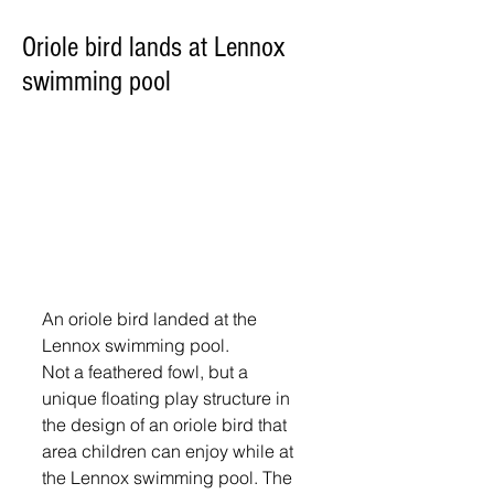
Oriole bird lands at Lennox
swimming pool
An oriole bird landed at the 
Lennox swimming pool.
Not a feathered fowl, but a 
unique floating play structure in 
the design of an oriole bird that 
area children can enjoy while at 
the Lennox swimming pool. The 