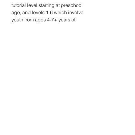
tutorial level starting at preschool 
age, and levels 1-6 which involve 
youth from ages 4-7+ years of 
age. As of Monday, 75 kids are 
signed up to participate in 
lessons.  
“We’re going to try to do one 
more session if we have enough 
lifeguards,” added Vander Plaats.
Lennox Independent
© 2022 Lennox Independent
CAREERS
|
CONTACT