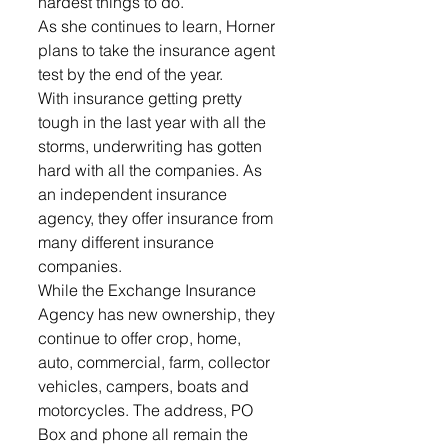
hardest things to do.
As she continues to learn, Horner 
plans to take the insurance agent 
test by the end of the year.
With insurance getting pretty 
tough in the last year with all the 
storms, underwriting has gotten 
hard with all the companies. As 
an independent insurance 
agency, they offer insurance from 
many different insurance 
companies.
While the Exchange Insurance 
Agency has new ownership, they 
continue to offer crop, home, 
auto, commercial, farm, collector 
vehicles, campers, boats and 
motorcycles. The address, PO 
Box and phone all remain the 