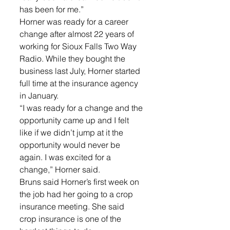
has been for me.”
Horner was ready for a career 
change after almost 22 years of 
working for Sioux Falls Two Way 
Radio. While they bought the 
business last July, Horner started 
full time at the insurance agency 
in January.
“I was ready for a change and the 
opportunity came up and I felt 
like if we didn’t jump at it the 
opportunity would never be 
again. I was excited for a 
change,” Horner said.
Bruns said Horner’s first week on 
the job had her going to a crop 
insurance meeting. She said 
crop insurance is one of the 