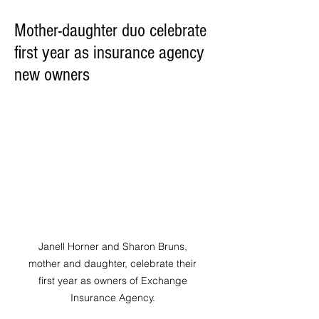
Mother-daughter duo celebrate
first year as insurance agency
new owners
Janell Horner and Sharon Bruns, 
mother and daughter, celebrate their 
first year as owners of Exchange 
Insurance Agency. 