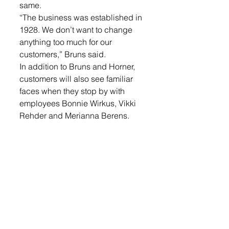
same.
“The business was established in 
1928. We don’t want to change 
anything too much for our 
customers,” Bruns said.
In addition to Bruns and Horner, 
customers will also see familiar 
faces when they stop by with 
employees Bonnie Wirkus, Vikki 
Rehder and Merianna Berens.
While not much has changed for 
the business, customers may 
have noticed a facelift to the 
building. 
Earlier this summer, they took 
advantage of a grant and 
updated their front entrance with 
new windows.
Owning the insurance agency is 