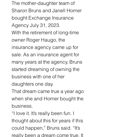
The mother-daughter team of 
Sharon Bruns and Janell Horner 
bought Exchange Insurance 
Agency July 31, 2023.
With the retirement of long-time 
owner Roger Haugo, the 
insurance agency came up for 
sale. As an insurance agent for 
many years at the agency, Bruns 
started dreaming of owning the 
business with one of her 
daughters one day.
That dream came true a year ago 
when she and Horner bought the 
business.
“I love it. It’s really been fun. I 
thought about this for years if this 
could happen,” Bruns said. “It’s 
really been a dream come true. It 