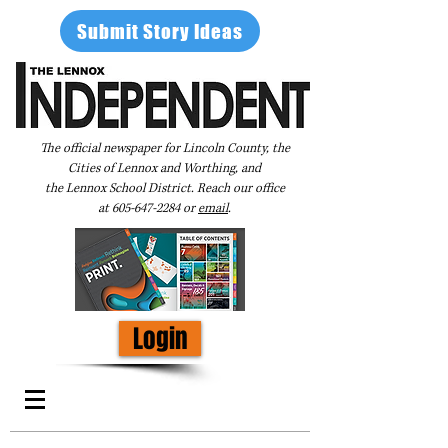
Submit Story Ideas
The official newspaper for Lincoln County, the
Cities of Lennox and Worthing, and
the Lennox School District. Reach our office
at
605-647-2284
or
email
.
Login