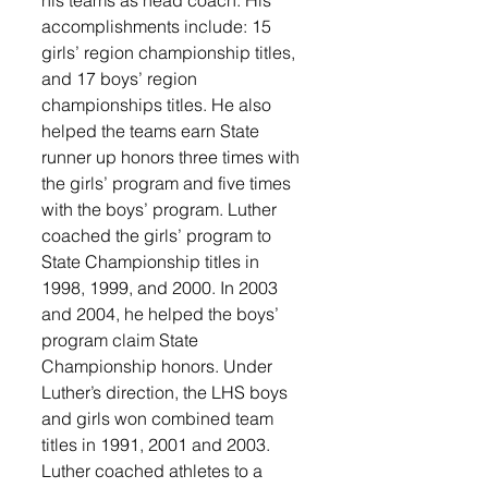
accomplishments include: 15 
girls’ region championship titles, 
and 17 boys’ region 
championships titles. He also 
helped the teams earn State 
runner up honors three times with 
the girls’ program and five times 
with the boys’ program. Luther 
coached the girls’ program to 
State Championship titles in 
1998, 1999, and 2000. In 2003 
and 2004, he helped the boys’ 
program claim State 
Championship honors. Under 
Luther’s direction, the LHS boys 
and girls won combined team 
titles in 1991, 2001 and 2003. 
Luther coached athletes to a 