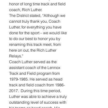
honor of long time track and field 
coach, Rich Luther. 
The District stated, “Although we 
cannot truly thank you, Coach 
Luther, for everything you have 
done for the sport – we would like 
to do our best to honor you by 
renaming this track meet, from 
here on out, the Rich Luther 
Relays.”
Coach Luther served as the 
assistant coach of the Lennox 
Track and Field program from 
1979-1985. He served as head 
track and field coach from 1986-
2017.  During this time period, 
Luther was able to achieve a truly 
outstanding level of success with 
his teams as head coach. His 