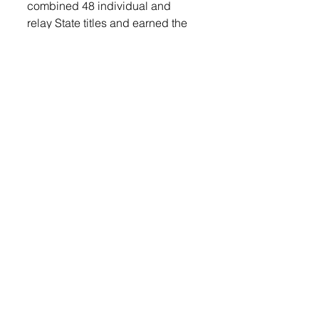
combined 48 individual and 
relay State titles and earned the 
honor of South Dakota Track and 
Field Coach of the Year in 1999 
and 2003. Luther was also 
instrumental in the design of the 
track and field complex that the 
LHS track and field athletes use 
today that has hosted numerous 
conference, region, and state 
track and field meets. 
Luther has dedicated his life to 
the betterment of track and field 
in the state of South Dakota.
Lennox Independent
Sports