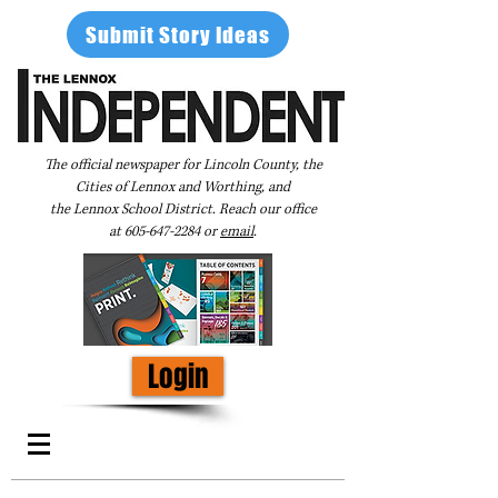
Submit Story Ideas
The official newspaper for Lincoln County, the
Cities of Lennox and Worthing, and
the Lennox School District. Reach our office
at
605-647-2284
or
email
.
Login