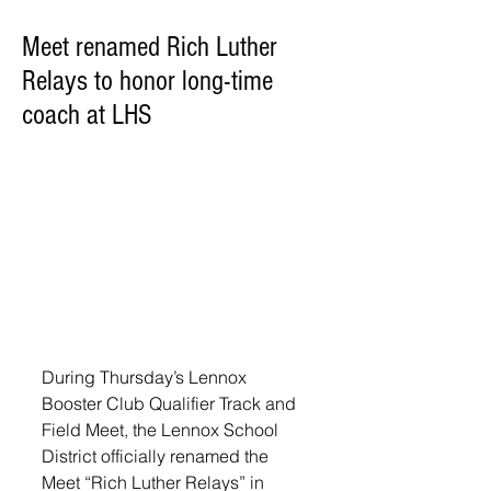
Meet renamed Rich Luther
Relays to honor long-time
coach at LHS
During Thursday’s Lennox 
Booster Club Qualifier Track and 
Field Meet, the Lennox School 
District officially renamed the 
Meet “Rich Luther Relays” in 