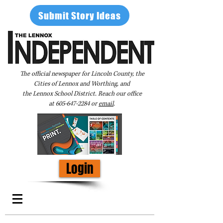
Submit Story Ideas
The official newspaper for Lincoln County, the
Cities of Lennox and Worthing, and
the Lennox School District. Reach our office
at
605-647-2284
or
email
.
Login