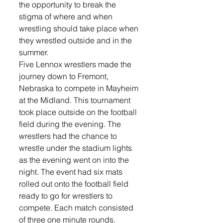
the opportunity to break the 
stigma of where and when 
wrestling should take place when 
they wrestled outside and in the 
summer. 
Five Lennox wrestlers made the 
journey down to Fremont, 
Nebraska to compete in Mayheim 
at the Midland. This tournament 
took place outside on the football 
field during the evening. The 
wrestlers had the chance to 
wrestle under the stadium lights 
as the evening went on into the 
night. The event had six mats 
rolled out onto the football field 
ready to go for wrestlers to 
compete. Each match consisted 
of three one minute rounds. 