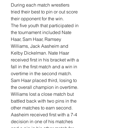
During each match wrestlers 
tried their best to pin or out score 
their opponent for the win. 
The five youth that participated in 
the tournament included Nate 
Haar, Sam Haar, Ramsey 
Williams, Jack Aasheim and 
Kelby Dickelman. Nate Haar 
received first in his bracket with a 
fall in the first match and a win in 
overtime in the second match. 
Sam Haar placed third, losing to 
the overall champion in overtime. 
Williams lost a close match but 
battled back with two pins in the 
other matches to earn second. 
Aasheim received first with a 7-4 
decision in one of his matches 