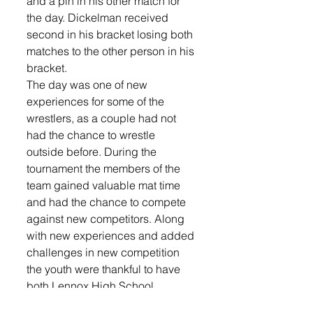
and a pin in his other match for 
the day. Dickelman received 
second in his bracket losing both 
matches to the other person in his 
bracket.  
The day was one of new 
experiences for some of the 
wrestlers, as a couple had not 
had the chance to wrestle 
outside before. During the 
tournament the members of the 
team gained valuable mat time 
and had the chance to compete 
against new competitors. Along 
with new experiences and added 
challenges in new competition 
the youth were thankful to have 
both Lennox High School 
coaches Crosby and Meekhof in 