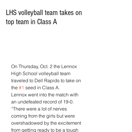
LHS volleyball team takes on
top team in Class A
On Thursday, Oct. 2 the Lennox 
High School volleyball team 
traveled to Dell Rapids to take on 
the 
#1
 seed in Class A. 
Lennox went into the match with 
an undefeated record of 19-0. 
“There were a lot of nerves 
coming from the girls but were 
overshadowed by the excitement 
from getting ready to be a tough 