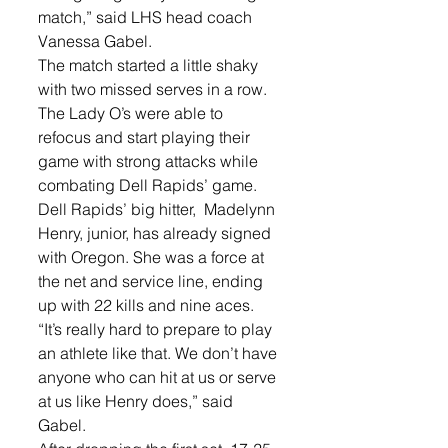
match,” said LHS head coach 
Vanessa Gabel. 
The match started a little shaky 
with two missed serves in a row. 
The Lady O’s were able to 
refocus and start playing their 
game with strong attacks while 
combating Dell Rapids’ game. 
Dell Rapids’ big hitter,  Madelynn 
Henry, junior, has already signed 
with Oregon. She was a force at 
the net and service line, ending 
up with 22 kills and nine aces. 
“It’s really hard to prepare to play 
an athlete like that. We don’t have 
anyone who can hit at us or serve 
at us like Henry does,” said 
Gabel.  