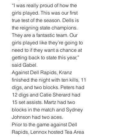
“I was really proud of how the 
girls played. This was our first 
true test of the season. Dells is 
the reigning state champions. 
They are a fantastic team. Our 
girls played like they’re going to 
need to if they want a chance at 
getting back to state this year,” 
said Gabel. 
Against Dell Rapids, Kranz 
finished the night with ten kills, 11 
digs, and two blocks. Peters had 
12 digs and Catie Sherard had 
15 set assists. Martz had two 
blocks in the match and Sydney 
Johnson had two aces. 
Prior to the game against Dell 
Rapids, Lennox hosted Tea Area 