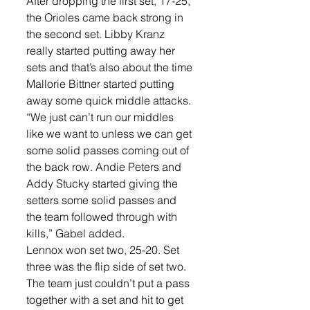
After dropping the first set, 17-25, 
the Orioles came back strong in 
the second set. Libby Kranz 
really started putting away her 
sets and that’s also about the time 
Mallorie Bittner started putting 
away some quick middle attacks. 
“We just can’t run our middles 
like we want to unless we can get 
some solid passes coming out of 
the back row. Andie Peters and 
Addy Stucky started giving the 
setters some solid passes and 
the team followed through with 
kills,” Gabel added. 
Lennox won set two, 25-20. Set 
three was the flip side of set two. 
The team just couldn’t put a pass 
together with a set and hit to get 