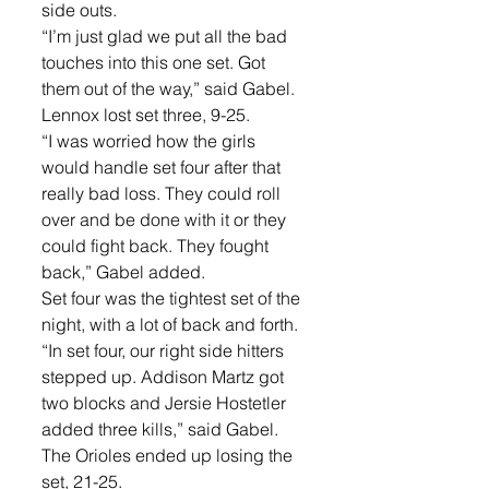
side outs. 
“I’m just glad we put all the bad 
touches into this one set. Got 
them out of the way,” said Gabel. 
Lennox lost set three, 9-25. 
“I was worried how the girls 
would handle set four after that 
really bad loss. They could roll 
over and be done with it or they 
could fight back. They fought 
back,” Gabel added. 
Set four was the tightest set of the 
night, with a lot of back and forth. 
“In set four, our right side hitters 
stepped up. Addison Martz got 
two blocks and Jersie Hostetler 
added three kills,” said Gabel. 
The Orioles ended up losing the 
set, 21-25. 