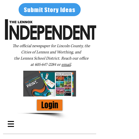
Submit Story Ideas
The official newspaper for Lincoln County, the
Cities of Lennox and Worthing, and
the Lennox School District. Reach our office
at
605-647-2284
or
email
.
Login