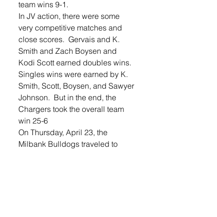
team wins 9-1.
In JV action, there were some 
very competitive matches and 
close scores.  Gervais and K. 
Smith and Zach Boysen and 
Kodi Scott earned doubles wins.  
Singles wins were earned by K. 
Smith, Scott, Boysen, and Sawyer 
Johnson.  But in the end, the 
Chargers took the overall team 
win 25-6
On Thursday, April 23, the 
Milbank Bulldogs traveled to 
Lennox. The team came out 
poised and ready to play and 
took a commanding 3-0 team 
lead after doubles wins were 
scored by Plank and Holland, 
Johnson and Lundquist, and 