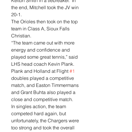
Kelton Smith in a tiebreaker.  In 
the end, Mitchell took the JV win 
20-1.
The Orioles then took on the top 
team in Class A, Sioux Falls 
Christian.  
“The team came out with more 
energy and confidence and 
played some great tennis,” said 
LHS head coach Kevin Plank. 
Plank and Holland at Flight 
#1
doubles played a competitive 
match, and Easton Timmermans 
and Grant Buhta also played a 
close and competitive match.  
In singles action, the team 
competed hard again, but 
unfortunately, the Chargers were 
too strong and took the overall 