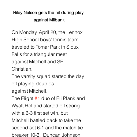
Riley Nelson gets the hit during play 
against Milbank
On Monday, April 20, the Lennox 
High School boys’ tennis team 
traveled to Tomar Park in Sioux 
Falls for a triangular meet 
against Mitchell and SF 
Christian.  
The varsity squad started the day 
off playing doubles 
against Mitchell.  
The Flight 
#1
 duo of Eli Plank and 
Wyatt Holland started off strong 
with a 6-3 first set win, but 
Mitchell battled back to take the 
second set 6-1 and the match tie 
breaker 10-3.  Duncan Johnson 