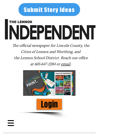
Submit Story Ideas
The official newspaper for Lincoln County, the
Cities of Lennox and Worthing, and
the Lennox School District. Reach our office
at
605-647-2284
or
email
.
Login