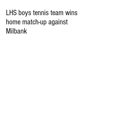
LHS boys tennis team wins
home match-up against
Milbank