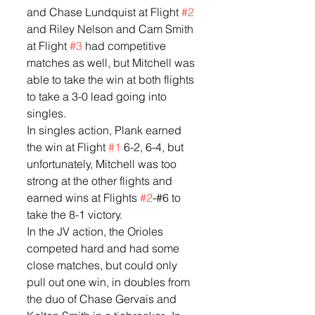
and Chase Lundquist at Flight 
#2
and Riley Nelson and Cam Smith 
at Flight 
#3
 had competitive 
matches as well, but Mitchell was 
able to take the win at both flights 
to take a 3-0 lead going into 
singles.  
In singles action, Plank earned 
the win at Flight 
#1
 6-2, 6-4, but 
unfortunately, Mitchell was too 
strong at the other flights and 
earned wins at Flights 
#2
-#6 to 
take the 8-1 victory.  
In the JV action, the Orioles 
competed hard and had some 
close matches, but could only 
pull out one win, in doubles from 
the duo of Chase Gervais and 