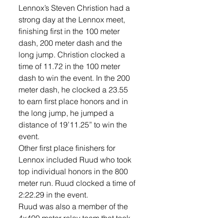
Lennox’s Steven Christion had a 
strong day at the Lennox meet, 
finishing first in the 100 meter 
dash, 200 meter dash and the 
long jump. Christion clocked a 
time of 11.72 in the 100 meter 
dash to win the event. In the 200 
meter dash, he clocked a 23.55 
to earn first place honors and in 
the long jump, he jumped a 
distance of 19’11.25” to win the 
event. 
Other first place finishers for 
Lennox included Ruud who took 
top individual honors in the 800 
meter run. Ruud clocked a time of 
2:22.29 in the event. 
Ruud was also a member of the 