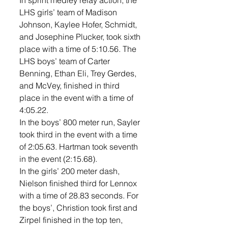
In sprint medley relay action, the 
LHS girls’ team of Madison 
Johnson, Kaylee Hofer, Schmidt, 
and Josephine Plucker, took sixth 
place with a time of 5:10.56. The 
LHS boys’ team of Carter 
Benning, Ethan Eli, Trey Gerdes, 
and McVey, finished in third 
place in the event with a time of 
4:05.22. 
In the boys’ 800 meter run, Sayler 
took third in the event with a time 
of 2:05.63. Hartman took seventh 
in the event (2:15.68). 
In the girls’ 200 meter dash, 
Nielson finished third for Lennox 
with a time of 28.83 seconds. For 
the boys’, Christion took first and 
Zirpel finished in the top ten, 