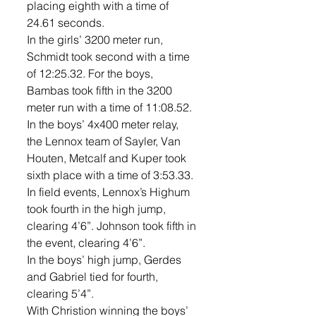
placing eighth with a time of 
24.61 seconds. 
In the girls’ 3200 meter run, 
Schmidt took second with a time 
of 12:25.32. For the boys, 
Bambas took fifth in the 3200 
meter run with a time of 11:08.52. 
In the boys’ 4x400 meter relay, 
the Lennox team of Sayler, Van 
Houten, Metcalf and Kuper took 
sixth place with a time of 3:53.33. 
In field events, Lennox’s Highum 
took fourth in the high jump, 
clearing 4’6”. Johnson took fifth in 
the event, clearing 4’6”. 
In the boys’ high jump, Gerdes 
and Gabriel tied for fourth, 
clearing 5’4”. 
With Christion winning the boys’ 