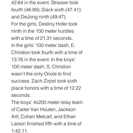
42.64 in the event. Strasser took 
fourth (46.89); Slack sixth (47.41); 
and DeJong ninth (49.47). 
For the girls, Destiny Hofer took 
ninth in the 100 meter hurdles 
with a time of 21.31 seconds. 
In the girls’ 100 meter dash, E. 
Christion took fourth with a time of 
13.76 in the event. In the boys’ 
100 meter dash, S. Christion 
wasn’t the only Oriole to find 
success. Zach Zirpel took sixth 
place honors with a time of 12.22 
seconds. 
The boys’ 4x200 meter relay team 
of Carter Van Houten, Jackson 
Arlt, Cohen Metcalf, and Ethan 
Larson finished fifth with a time of 
1:42.11. 