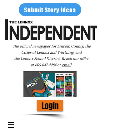
Submit Story Ideas
The official newspaper for Lincoln County, the
Cities of Lennox and Worthing, and
the Lennox School District. Reach our office
at
605-647-2284
or
email
.
Login