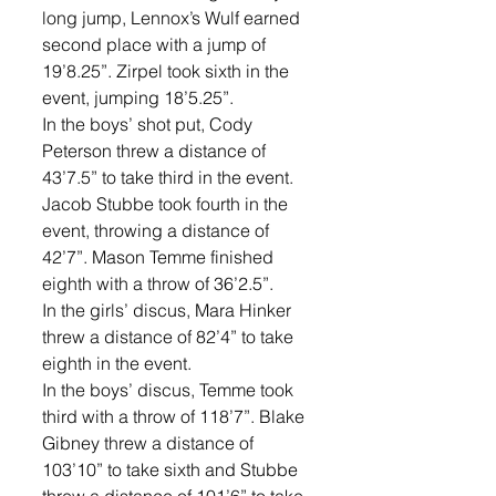
long jump, Lennox’s Wulf earned 
second place with a jump of 
19’8.25”. Zirpel took sixth in the 
event, jumping 18’5.25”. 
In the boys’ shot put, Cody 
Peterson threw a distance of 
43’7.5” to take third in the event. 
Jacob Stubbe took fourth in the 
event, throwing a distance of 
42’7”. Mason Temme finished 
eighth with a throw of 36’2.5”. 
In the girls’ discus, Mara Hinker 
threw a distance of 82’4” to take 
eighth in the event. 
In the boys’ discus, Temme took 
third with a throw of 118’7”. Blake 
Gibney threw a distance of 
103’10” to take sixth and Stubbe 