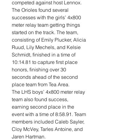
competed against host Lennox. 
The Orioles found several 
successes with the girls’ 4x800 
meter relay team getting things 
started on the track. The team, 
consisting of Emily Plucker, Alicia 
Ruud, Lily Mechels, and Kelsie 
Schmidt, finished in a time of 
10:14.81 to capture first place 
honors, finishing over 30 
seconds ahead of the second 
place team from Tea Area. 
The LHS boys’ 4x800 meter relay 
team also found success, 
earning second place in the 
event with a time of 8:58.91. Team 
members included Caleb Sayler, 
Cloy McVey, Tarles Antoine, and 
Jaren Hartman. 