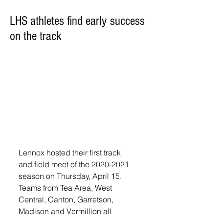
LHS athletes find early success
on the track
Lennox hosted their first track 
and field meet of the 2020-2021 
season on Thursday, April 15. 
Teams from Tea Area, West 
Central, Canton, Garretson, 
Madison and Vermillion all 