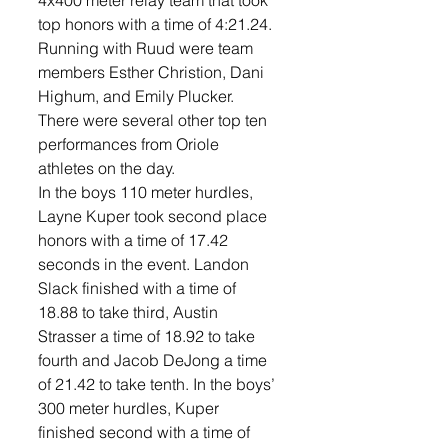
4x400 meter relay team that took 
top honors with a time of 4:21.24. 
Running with Ruud were team 
members Esther Christion, Dani 
Highum, and Emily Plucker. 
There were several other top ten 
performances from Oriole 
athletes on the day. 
In the boys 110 meter hurdles, 
Layne Kuper took second place 
honors with a time of 17.42 
seconds in the event. Landon 
Slack finished with a time of 
18.88 to take third, Austin 
Strasser a time of 18.92 to take 
fourth and Jacob DeJong a time 
of 21.42 to take tenth. In the boys’ 
300 meter hurdles, Kuper 
finished second with a time of 