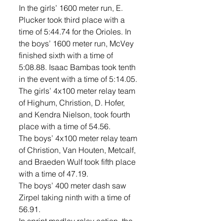
In the girls’ 1600 meter run, E. 
Plucker took third place with a 
time of 5:44.74 for the Orioles. In 
the boys’ 1600 meter run, McVey 
finished sixth with a time of 
5:08.88. Isaac Bambas took tenth 
in the event with a time of 5:14.05. 
The girls’ 4x100 meter relay team 
of Highum, Christion, D. Hofer, 
and Kendra Nielson, took fourth 
place with a time of 54.56. 
The boys’ 4x100 meter relay team 
of Christion, Van Houten, Metcalf, 
and Braeden Wulf took fifth place 
with a time of 47.19. 
The boys’ 400 meter dash saw 
Zirpel taking ninth with a time of 
56.91. 