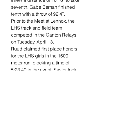
threw a distance of 101’6” to take 
seventh. Gabe Beman finished 
tenth with a throw of 92’4”. 
Prior to the Meet at Lennox, the 
LHS track and field team 
competed in the Canton Relays 
on Tuesday, April 13. 
Ruud claimed first place honors 
for the LHS girls in the 1600 
meter run, clocking a time of 
5:23.40 in the event. Sayler took 
second for the boys in the event, 
clocking a time of 4:44.66. 
Ruud also captured first place 
honors in the 400 meter dash, 
clocking a time of 1:01.53 in the 
event. E. Plucker placed third for 
Lennox (1:05.12). 
The boys’ 1600 sprint medley 