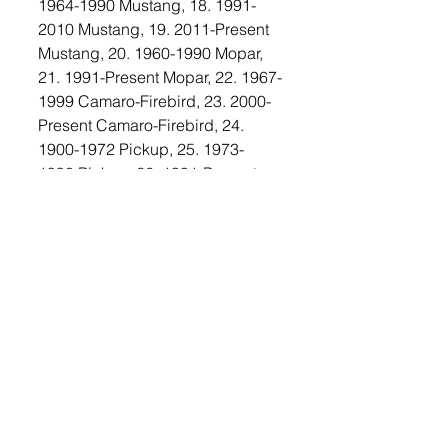
1964-1990 Mustang, 18. 1991-
2010 Mustang, 19. 2011-Present 
Mustang, 20. 1960-1990 Mopar, 
21. 1991-Present Mopar, 22. 1967-
1999 Camaro-Firebird, 23. 2000-
Present Camaro-Firebird, 24. 
1900-1972 Pickup, 25. 1973-
1990 Pickup, 26. 1991-Present 
Pickup, 27. Semi-Truck All, 28. 
Rat Rod, 29. Motorcycle - 
Foreign, 30. Motorcycle - 
Domestic, 31. Tractor, People’s 
Choice, and Best of Show.
The Lennox Car show also allows 
attendees to bring their own 
shade. Entertainment will be 
provided by DJ — Mylan Ray 
from Pipestone. Trophies will be 
awarded for 1st, 2nd, and 3rd 