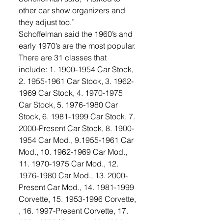
other car show organizers and 
they adjust too.”
Schoffelman said the 1960’s and 
early 1970’s are the most popular. 
There are 31 classes that 
include: 1. 1900-1954 Car Stock, 
2. 1955-1961 Car Stock, 3. 1962-
1969 Car Stock, 4. 1970-1975 
Car Stock, 5. 1976-1980 Car 
Stock, 6. 1981-1999 Car Stock, 7. 
2000-Present Car Stock, 8. 1900-
1954 Car Mod., 9.1955-1961 Car 
Mod., 10. 1962-1969 Car Mod., 
11. 1970-1975 Car Mod., 12. 
1976-1980 Car Mod., 13. 2000-
Present Car Mod., 14. 1981-1999 
Corvette, 15. 1953-1996 Corvette, 
, 16. 1997-Present Corvette, 17. 