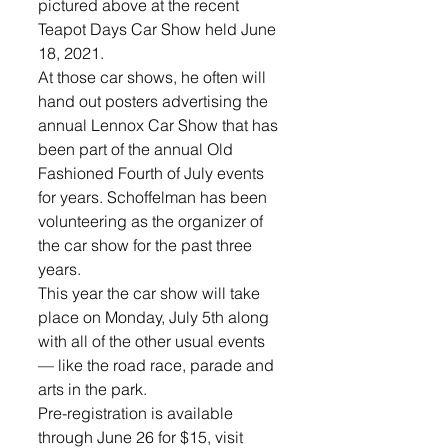
pictured above at the recent 
Teapot Days Car Show held June 
18, 2021.
At those car shows, he often will 
hand out posters advertising the 
annual Lennox Car Show that has 
been part of the annual Old 
Fashioned Fourth of July events 
for years. Schoffelman has been 
volunteering as the organizer of 
the car show for the past three 
years. 
This year the car show will take 
place on Monday, July 5th along 
with all of the other usual events 
— like the road race, parade and 
arts in the park. 
Pre-registration is available 
through June 26 for $15, visit 