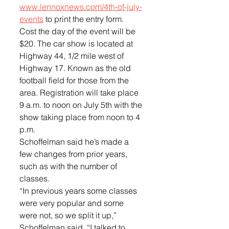
www.lennoxnews.com/4th-of-july-
events
 to print the entry form. 
Cost the day of the event will be 
$20. The car show is located at 
Highway 44, 1/2 mile west of 
Highway 17. Known as the old 
football field for those from the 
area. Registration will take place 
9 a.m. to noon on July 5th with the 
show taking place from noon to 4 
p.m.
Schoffelman said he’s made a 
few changes from prior years, 
such as with the number of 
classes. 
“In previous years some classes 
were very popular and some 
were not, so we split it up,” 
Schoffelman said, “I talked to 