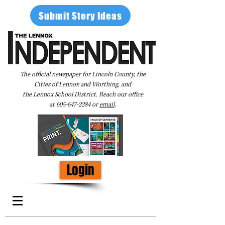
Submit Story Ideas
The official newspaper for Lincoln County, the
Cities of Lennox and Worthing, and
the Lennox School District. Reach our office
at
605-647-2284
or
email
.
Login