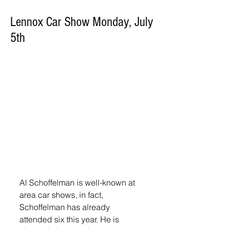
Lennox Car Show Monday, July
5th
Al Schoffelman is well-known at 
area car shows, in fact, 
Schoffelman has already 
attended six this year. He is 