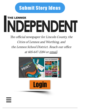
Submit Story Ideas
The official newspaper for Lincoln County, the
Cities of Lennox and Worthing, and
the Lennox School District. Reach our office
at
605-647-2284
or
email
.
Login