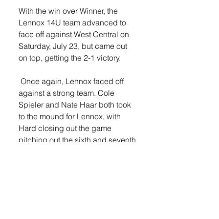
With the win over Winner, the 
Lennox 14U team advanced to 
face off against West Central on 
Saturday, July 23, but came out 
on top, getting the 2-1 victory.
 Once again, Lennox faced off 
against a strong team. Cole 
Spieler and Nate Haar both took 
to the mound for Lennox, with 
Hard closing out the game 
pitching out the sixth and seventh 
innings. 
Teegan Musser led the offense for 
Lennox, recording two big hits. 
Haar also hit a double in the 
game. 