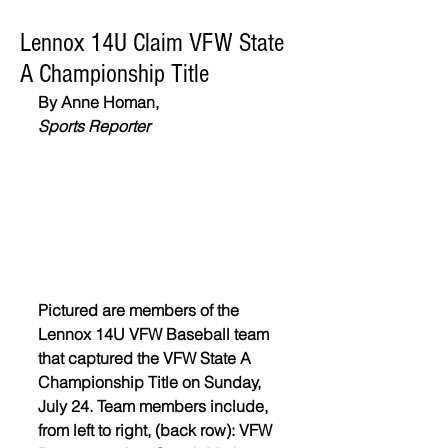
Lennox 14U Claim VFW State
A Championship Title
By Anne Homan,
Sports Reporter
Pictured are members of the 
Lennox 14U VFW Baseball team 
that captured the VFW State A 
Championship Title on Sunday, 
July 24. Team members include, 
from left to right, (back row): VFW 