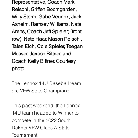
Representative, Coach Mark 
Reischl, Griffen Boomgarden, 
Willy Storm, Gabe Veurink, Jack 
Asheim, Ramsey Williams, Nate 
Arens, Coach Jeff Spieler; (front 
row): Nate Haar, Mason Reischl, 
Talen Eich, Cole Spieler, Teegan 
Musser, Jaxson Bittner, and 
Coach Kelly Bittner. Courtesy 
photo
The Lennox 14U Baseball team 
are VFW State Champions.
This past weekend, the Lennox 
14U team headed to Winner to 
compete in the 2022 South 
Dakota VFW Class A State 
Tournament. 