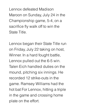
Lennox defeated Madison 
Maroon on Sunday, July 24 in the 
Championship game, 5-4, on a 
sacrifice fly walk off to win the 
State Title. 
Lennox began their State Title run 
on Friday, July 22 taking on host, 
Winner. In a hard fought battle, 
Lennox pulled out the 6-5 win. 
Talen Eich handled duties on the 
mound, pitching six innings. He 
recorded 12 strike-outs in the 
game. Ramsey Williams had the 
hot bat For Lennox, hitting a triple 
in the game and crossing home 
plate on the effort. 