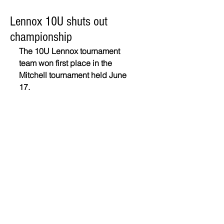
Lennox 10U shuts out
championship
The 10U Lennox tournament 
team won first place in the 
Mitchell tournament held June 
17. 