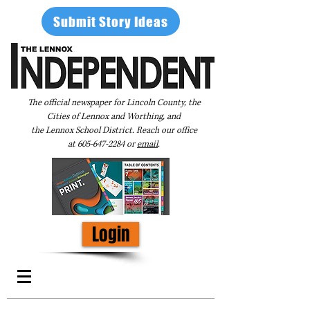
Submit Story Ideas
The official newspaper for Lincoln County, the
Cities of Lennox and Worthing, and
the Lennox School District. Reach our office
at
605-647-2284
or
email
.
Login