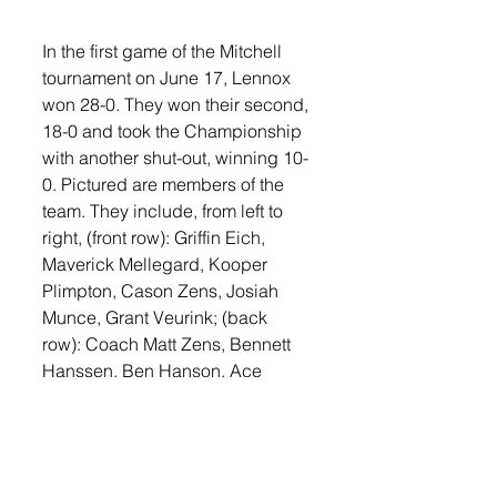
In the first game of the Mitchell 
tournament on June 17, Lennox 
won 28-0. They won their second, 
18-0 and took the Championship 
with another shut-out, winning 10-
0. Pictured are members of the 
team. They include, from left to 
right, (front row): Griffin Eich, 
Maverick Mellegard, Kooper 
Plimpton, Cason Zens, Josiah 
Munce, Grant Veurink; (back 
row): Coach Matt Zens, Bennett 
Hanssen, Ben Hanson, Ace 
Reilly, Griffin Hale, Reid Larson, 
and Coach Jade Veurink.
Sports
Lennox Independent