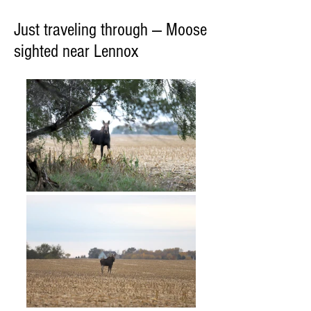
Just traveling through — Moose
sighted near Lennox