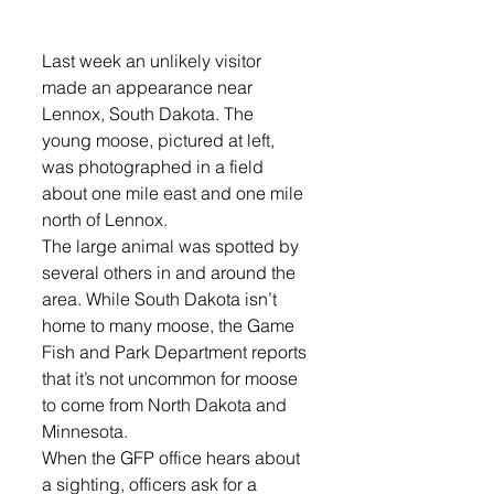
Last week an unlikely visitor 
made an appearance near 
Lennox, South Dakota. The 
young moose, pictured at left, 
was photographed in a field 
about one mile east and one mile 
north of Lennox. 
The large animal was spotted by 
several others in and around the 
area. While South Dakota isn’t 
home to many moose, the Game 
Fish and Park Department reports 
that it’s not uncommon for moose 
to come from North Dakota and 
Minnesota.
When the GFP office hears about 
a sighting, officers ask for a 