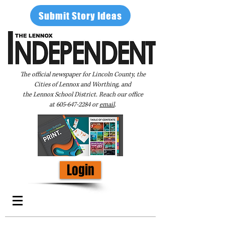
Submit Story Ideas
The official newspaper for Lincoln County, the
Cities of Lennox and Worthing, and
the Lennox School District. Reach our office
at
605-647-2284
or
email
.
Login