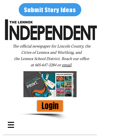
Submit Story Ideas
The official newspaper for Lincoln County, the
Cities of Lennox and Worthing, and
the Lennox School District. Reach our office
at
605-647-2284
or
email
.
Login