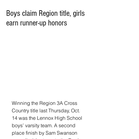
Boys claim Region title, girls
earn runner-up honors
Winning the Region 3A Cross 
Country title last Thursday, Oct. 
14 was the Lennox High School 
boys’ varsity team. A second 
place finish by Sam Swanson 