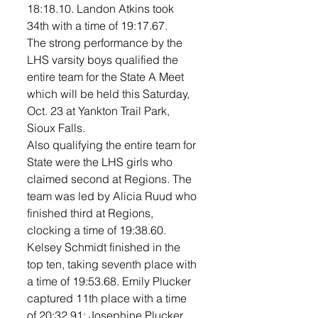
18:18.10. Landon Atkins took 
34th with a time of 19:17.67. 
The strong performance by the 
LHS varsity boys qualified the 
entire team for the State A Meet 
which will be held this Saturday, 
Oct. 23 at Yankton Trail Park, 
Sioux Falls. 
Also qualifying the entire team for 
State were the LHS girls who 
claimed second at Regions. The 
team was led by Alicia Ruud who 
finished third at Regions, 
clocking a time of 19:38.60. 
Kelsey Schmidt finished in the 
top ten, taking seventh place with 
a time of 19:53.68. Emily Plucker 
captured 11th place with a time 
of 20:32.91; Josephine Plucker 