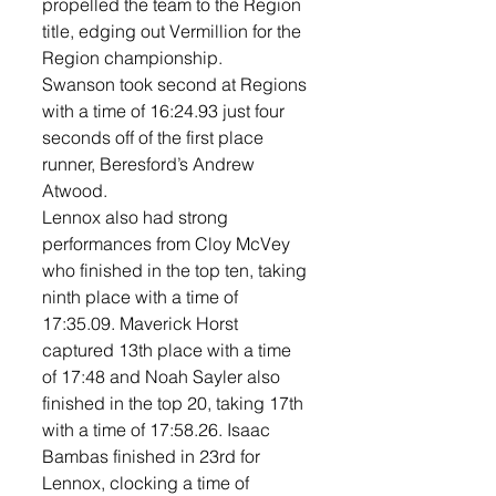
propelled the team to the Region 
title, edging out Vermillion for the 
Region championship. 
Swanson took second at Regions 
with a time of 16:24.93 just four 
seconds off of the first place 
runner, Beresford’s Andrew 
Atwood. 
Lennox also had strong 
performances from Cloy McVey 
who finished in the top ten, taking 
ninth place with a time of 
17:35.09. Maverick Horst 
captured 13th place with a time 
of 17:48 and Noah Sayler also 
finished in the top 20, taking 17th 
with a time of 17:58.26. Isaac 
Bambas finished in 23rd for 
Lennox, clocking a time of 