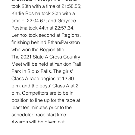
took 28th with a time of 21:58.55; 
Karlie Bosma took 30th with a 
time of 22:04.67; and Graycee 
Postma took 44th at 22:57.34. 
Lennox took second at Regions, 
finishing behind Ethan/Parkston 
who won the Region title. 
The 2021 State A Cross Country 
Meet will be held at Yankton Trail 
Park in Sioux Falls. The girls’ 
Class A race begins at 12:30 
p.m. and the boys’ Class A at 2 
p.m. Competitors are to be in 
position to line up for the race at 
least ten minutes prior to the 
scheduled race start time. 
Awards will be given out 
following the Class AA boys race 