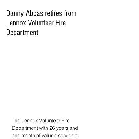
Danny Abbas retires from
Lennox Volunteer Fire
Department
The Lennox Volunteer Fire 
Department with 26 years and 
one month of valued service to 