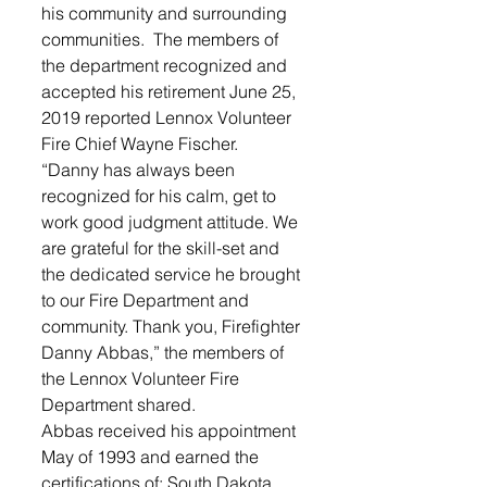
his community and surrounding 
communities.  The members of 
the department recognized and 
accepted his retirement June 25, 
2019 reported Lennox Volunteer 
Fire Chief Wayne Fischer.
“Danny has always been 
recognized for his calm, get to 
work good judgment attitude. We 
are grateful for the skill-set and 
the dedicated service he brought 
to our Fire Department and 
community. Thank you, Firefighter 
Danny Abbas,” the members of 
the Lennox Volunteer Fire 
Department shared.
Abbas received his appointment 
May of 1993 and earned the 
certifications of: South Dakota 