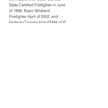
State Certified Firefighter in June 
of 1998, Basic Wildland 
Firefighter April of 2002, and 
Federal Courses from FEMA of IS 
100, IS 200, IS 700 and IS 800. 
Danny’s last certified course was 
to re-certify in CPR and he is still 
current with that certification. 
To read the entire story, 
subscribe
. 
© 2022 Lennox Independent