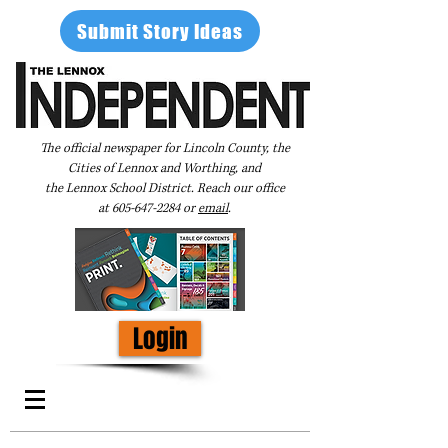
Submit Story Ideas
The official newspaper for Lincoln County, the
Cities of Lennox and Worthing, and
the Lennox School District. Reach our office
at
605-647-2284
or
email
.
Login