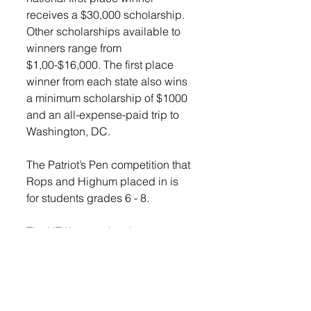
receives a $30,000 scholarship. 
Other scholarships available to 
winners range from 
$1,00-$16,000. The first place 
winner from each state also wins 
a minimum scholarship of $1000 
and an all-expense-paid trip to 
Washington, DC. 
The Patriot’s Pen competition that 
Rops and Highum placed in is 
for students grades 6 - 8. 
The VFW states that the contest 
encourages students to examine 
America’s history and their own 
experiences in modern American 
society in a 300 - 600 word essay 