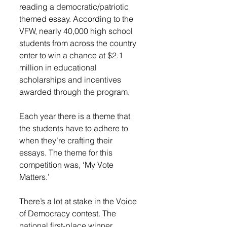
reading a democratic/patriotic 
themed essay. According to the 
VFW, nearly 40,000 high school 
students from across the country 
enter to win a chance at $2.1 
million in educational 
scholarships and incentives 
awarded through the program. 
Each year there is a theme that 
the students have to adhere to 
when they’re crafting their 
essays. The theme for this 
competition was, ‘My Vote 
Matters.’
There’s a lot at stake in the Voice 
of Democracy contest. The 
national first-place winner 