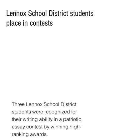
Lennox School District students
place in contests
Three Lennox School District 
students were recognized for 
their writing ability in a patriotic 
essay contest by winning high-
ranking awards. 