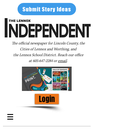
Submit Story Ideas
The official newspaper for Lincoln County, the
Cities of Lennox and Worthing, and
the Lennox School District. Reach our office
at
605-647-2284
or
email
.
Login