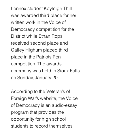
Lennox student Kayleigh Thill 
was awarded third place for her 
written work in the Voice of 
Democracy competition for the 
District while Ethan Rops 
received second place and 
Cailey Highum placed third 
place in the Patriots Pen 
competition. The awards 
ceremony was held in Sioux Falls 
on Sunday, January 20.
According to the Veteran’s of 
Foreign War’s website, the Voice 
of Democracy is an audio-essay 
program that provides the 
opportunity for high school 
students to record themselves 