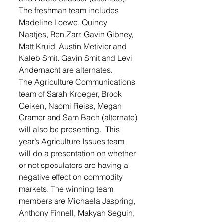
The freshman team includes 
Madeline Loewe, Quincy 
Naatjes, Ben Zarr, Gavin Gibney, 
Matt Kruid, Austin Metivier and 
Kaleb Smit. Gavin Smit and Levi 
Andernacht are alternates.
The Agriculture Communications 
team of Sarah Kroeger, Brook 
Geiken, Naomi Reiss, Megan 
Cramer and Sam Bach (alternate) 
will also be presenting.  This 
year’s Agriculture Issues team 
will do a presentation on whether 
or not speculators are having a 
negative effect on commodity 
markets. The winning team 
members are Michaela Jaspring, 
Anthony Finnell, Makyah Seguin, 