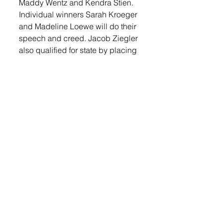
Maddy Wentz and Kendra Stien.
Individual winners Sarah Kroeger 
and Madeline Loewe will do their 
speech and creed. Jacob Ziegler 
also qualified for state by placing 
second in Job Interview. Kalbe 
Lunstra is the state alternate in 
Ag Broadcasting, he placed 4th 
at districts.
The Lennox Sundstrom F.F.A. 
Support Group is sponsoring the 
event to give the members a 
chance to perform for supporters 
before the state competition to be 
held on December 4 and 5. 
Guests will be served hotdogs, 
bars, and chips by the F.F.A. 
(Family, Friends, and Alumni) 
Support Group. 