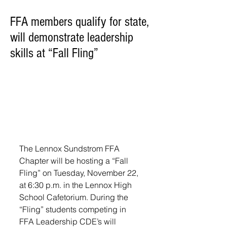
FFA members qualify for state,
will demonstrate leadership
skills at “Fall Fling”
The Lennox Sundstrom FFA 
Chapter will be hosting a “Fall 
Fling” on Tuesday, November 22, 
at 6:30 p.m. in the Lennox High 
School Cafetorium. During the 
“Fling” students competing in 
FFA Leadership CDE’s will 