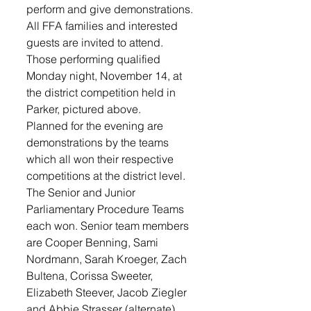
perform and give demonstrations. 
All FFA families and interested 
guests are invited to attend. 
Those performing qualified 
Monday night, November 14, at 
the district competition held in 
Parker, pictured above.
Planned for the evening are 
demonstrations by the teams 
which all won their respective 
competitions at the district level.  
The Senior and Junior 
Parliamentary Procedure Teams 
each won. Senior team members 
are Cooper Benning, Sami 
Nordmann, Sarah Kroeger, Zach 
Bultena, Corissa Sweeter, 
Elizabeth Steever, Jacob Ziegler 
and Abbie Strasser (alternate). 