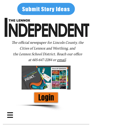
Submit Story Ideas
The official newspaper for Lincoln County, the
Cities of Lennox and Worthing, and
the Lennox School District. Reach our office
at
605-647-2284
or
email
.
Login