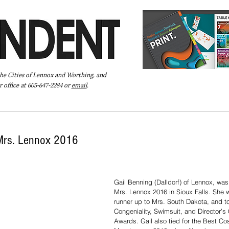
the Cities of Lennox and Worthing, and
 office at 605-647-2284 or
email
.
Pay Your Bill Online
Directory
Extras
Subscribe
Mrs. Lennox 2016
Gail Benning (Dalldorf) of Lennox, was
Mrs. Lennox 2016 in Sioux Falls. She 
runner up to Mrs. South Dakota, and t
Congeniality, Swimsuit, and Director’s 
Awards. Gail also tied for the Best C