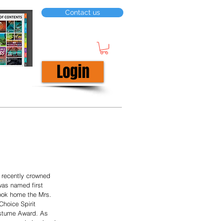
Contact us
Login
 recently crowned 
was named first 
ook home the Mrs. 
Choice Spirit 
ostume Award. As 