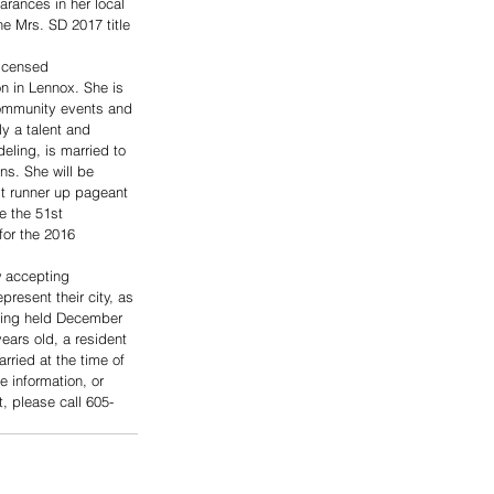
rances in her local 
e Mrs. SD 2017 title 
licensed 
n in Lennox. She is 
community events and 
y a talent and 
ling, is married to 
s. She will be 
st runner up pageant 
e the 51st 
for the 2016 
 accepting 
resent their city, as 
being held December 
ears old, a resident 
rried at the time of 
 information, or 
, please call 605-