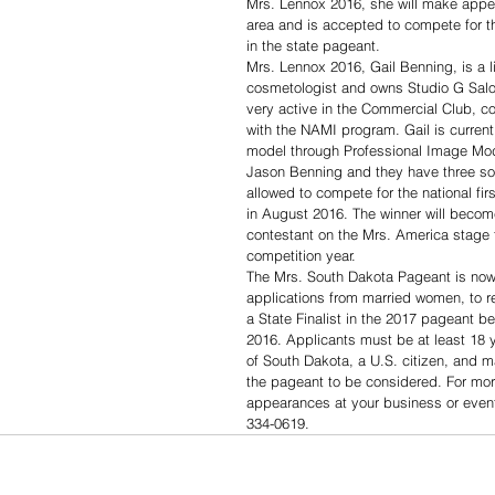
Mrs. Lennox 2016, she will make appea
area and is accepted to compete for th
in the state pageant. 
Mrs. Lennox 2016, Gail Benning, is a 
cosmetologist and owns Studio G Salo
very active in the Commercial Club, 
with the NAMI program. Gail is currentl
model through Professional Image Mode
Jason Benning and they have three son
allowed to compete for the national fir
in August 2016. The winner will becom
contestant on the Mrs. America stage 
competition year. 
The Mrs. South Dakota Pageant is now
applications from married women, to rep
a State Finalist in the 2017 pageant 
2016. Applicants must be at least 18 y
of South Dakota, a U.S. citizen, and ma
the pageant to be considered. For more
appearances at your business or event
334-0619.