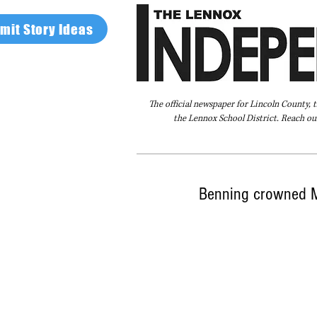
mit Story Ideas
The official newspaper for Lincoln County, 
the Lennox School District. Reach our
Home
FAQ
About Us
Advertise
Benning crowned 