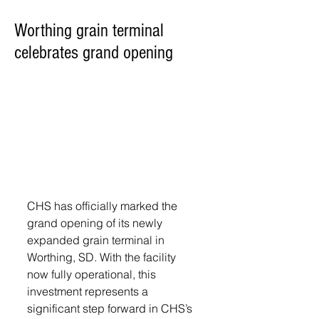
Worthing grain terminal
celebrates grand opening
CHS has officially marked the 
grand opening of its newly 
expanded grain terminal in 
Worthing, SD. With the facility 
now fully operational, this 
investment represents a 
significant step forward in CHS’s 