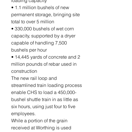
loading capacity
• 1.1 million bushels of new 
permanent storage, bringing site 
total to over 5 million
• 330,000 bushels of wet corn 
capacity, supported by a dryer 
capable of handling 7,500 
bushels per hour
• 14,445 yards of concrete and 2 
million pounds of rebar used in 
construction
The new rail loop and 
streamlined train loading process 
enable CHS to load a 450,000-
bushel shuttle train in as little as 
six hours, using just four to five 
employees.
While a portion of the grain 
received at Worthing is used 