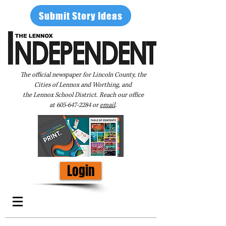
Submit Story Ideas
The official newspaper for Lincoln County, the
Cities of Lennox and Worthing, and
the Lennox School District. Reach our office
at
605-647-2284
or
email
.
Login