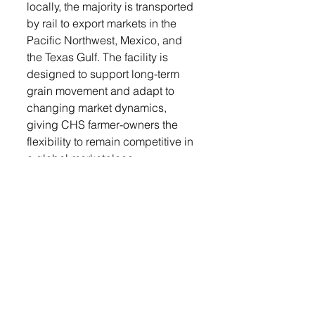
locally, the majority is transported 
by rail to export markets in the 
Pacific Northwest, Mexico, and 
the Texas Gulf. The facility is 
designed to support long-term 
grain movement and adapt to 
changing market dynamics, 
giving CHS farmer-owners the 
flexibility to remain competitive in 
a global marketplace.
“Because we’re a cooperative, 
our members are also our 
owners,” said Mulder. “That 
means we’re constantly 
evaluating our assets and supply 
chain to ensure we’re investing in 
the most strategic locations to 
benefit our members. Worthing is 
one of those key sites that 