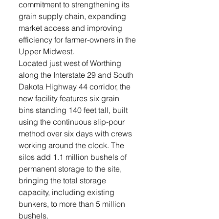
commitment to strengthening its 
grain supply chain, expanding 
market access and improving 
efficiency for farmer-owners in the 
Upper Midwest.
Located just west of Worthing 
along the Interstate 29 and South 
Dakota Highway 44 corridor, the 
new facility features six grain 
bins standing 140 feet tall, built 
using the continuous slip-pour 
method over six days with crews 
working around the clock. The 
silos add 1.1 million bushels of 
permanent storage to the site, 
bringing the total storage 
capacity, including existing 
bunkers, to more than 5 million 
bushels.