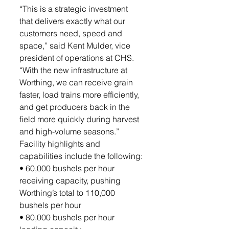
“This is a strategic investment 
that delivers exactly what our 
customers need, speed and 
space,” said Kent Mulder, vice 
president of operations at CHS. 
“With the new infrastructure at 
Worthing, we can receive grain 
faster, load trains more efficiently, 
and get producers back in the 
field more quickly during harvest 
and high-volume seasons.”
Facility highlights and 
capabilities include the following:
• 60,000 bushels per hour 
receiving capacity, pushing 
Worthing’s total to 110,000 
bushels per hour
• 80,000 bushels per hour 