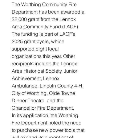
The Worthing Community Fire 
Department has been awarded a 
$2,000 grant from the Lennox 
Area Community Fund (LACF). 
The funding is part of LACF’s 
2025 grant cycle, which 
supported eight local 
organizations this year. Other 
recipients include the Lennox 
Area Historical Society, Junior 
Achievement, Lennox 
Ambulance, Lincoln County 4-H, 
City of Worthing, Olde Towne 
Dinner Theatre, and the 
Chancellor Fire Department.
In its application, the Worthing 
Fire Department noted the need 
to purchase new power tools that 
will expand its current set of 