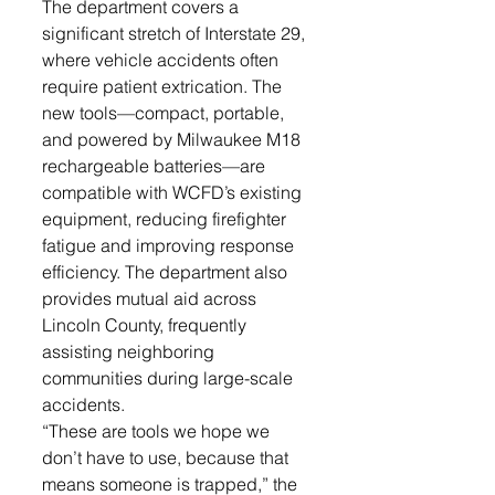
The department covers a 
significant stretch of Interstate 29, 
where vehicle accidents often 
require patient extrication. The 
new tools—compact, portable, 
and powered by Milwaukee M18 
rechargeable batteries—are 
compatible with WCFD’s existing 
equipment, reducing firefighter 
fatigue and improving response 
efficiency. The department also 
provides mutual aid across 
Lincoln County, frequently 
assisting neighboring 
communities during large-scale 
accidents.
“These are tools we hope we 
don’t have to use, because that 
means someone is trapped,” the 