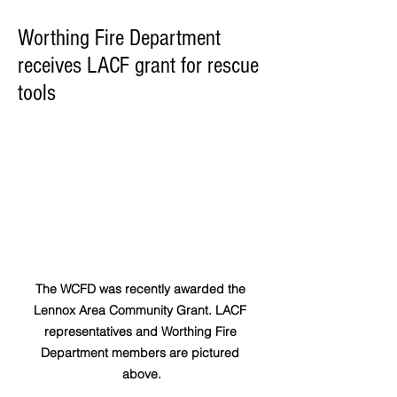
Worthing Fire Department
receives LACF grant for rescue
tools
The WCFD was recently awarded the 
Lennox Area Community Grant. LACF 
representatives and Worthing Fire 
Department members are pictured 
above.