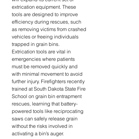
extrication equipment. These 
tools are designed to improve 
efficiency during rescues, such 
as removing victims from crashed 
vehicles or freeing individuals 
trapped in grain bins.
Extrication tools are vital in 
emergencies where patients 
must be removed quickly and 
with minimal movement to avoid 
further injury. Firefighters recently 
trained at South Dakota State Fire 
School on grain bin entrapment 
rescues, learning that battery-
powered tools like reciprocating 
saws can safely release grain 
without the risks involved in 
activating a bin’s auger.