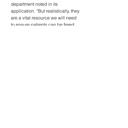
department noted in its 
application. “But realistically, they 
are a vital resource we will need 
to ensure patients can be freed 
and receive emergency medical 
care.”
The power tools are expected to 
last up to 15 years, and the 
department has established 
accounts to help fund future 
equipment updates.
Since 2004, the LACF has 
supported nonprofits in Lennox, 
Chancellor, and Worthing through 
donor contributions. Community 
members are encouraged to 
learn more or contribute at 
lennoxareacommunityfund.org
.
Local nonprofits are reminded 