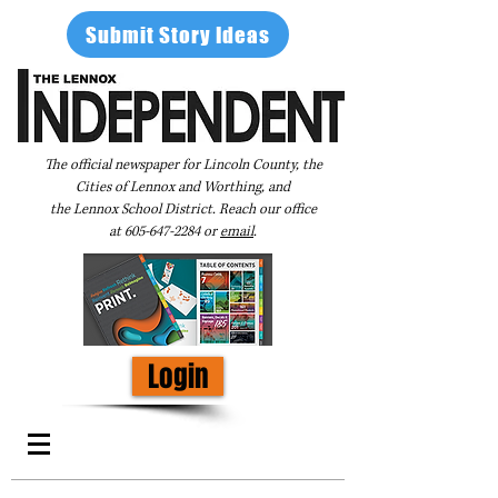
Submit Story Ideas
The official newspaper for Lincoln County, the
Cities of Lennox and Worthing, and
the Lennox School District. Reach our office
at
605-647-2284
or
email
.
Login