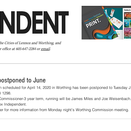
the Cities of Lennox and Worthing, and
 office at 605-647-2284 or
email
.
Pay Your Bill Online
Directory
Extras
Subscribe
postponed to June
on scheduled for April 14, 2020 in Worthing has been postponed to Tuesday J
 1298. 
a Commissioner-3 year term, running will be James Miles and Joe Weisenbach. 
nox Independent.
r for more information from Monday night’s Worthing Commission meeting.