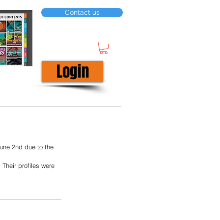
Contact us
Login
une 2nd due to the 
Their profiles were 