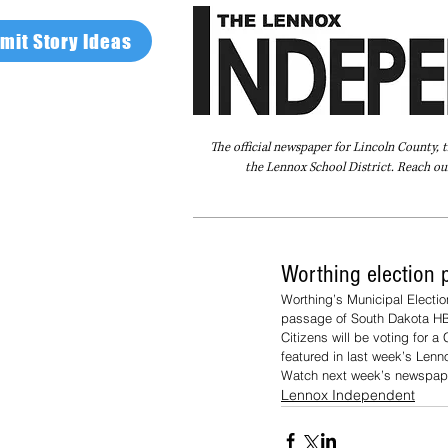
mit Story Ideas
The official newspaper for Lincoln County, 
the Lennox School District. Reach our
Home
FAQ
About Us
Advertise
Worthing election 
Worthing’s Municipal Electi
passage of South Dakota HB
Citizens will be voting for 
featured in last week’s Len
Watch next week’s newspape
Lennox Independent