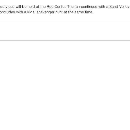
ervices will be held at the Rec Center. The fun continues with a Sand Volley
concludes with a kids’ scavenger hunt at the same time.