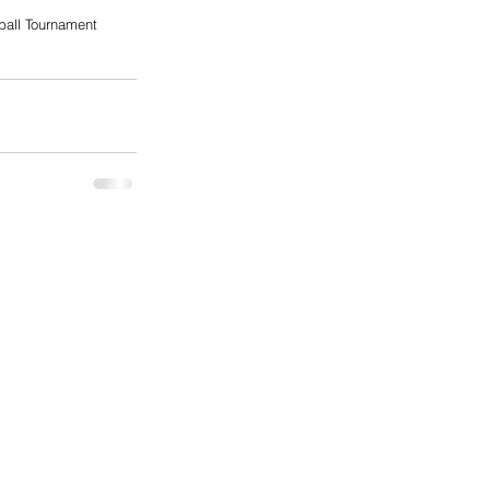
ball Tournament 