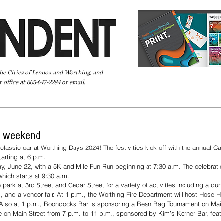
the Cities of Lennox and Worthing, and
 office at 605-647-2284 or
email
.
Pay Your Bill Online
Directory
Extras
Subscribe
s weekend
lassic car at Worthing Days 2024! The festivities kick off with the annual C
tarting at 6 p.m.
y, June 22, with a 5K and Mile Fun Run beginning at 7:30 a.m. The celebrati
hich starts at 9:30 a.m.
 park at 3rd Street and Cedar Street for a variety of activities including a du
ll, and a vendor fair. At 1 p.m., the Worthing Fire Department will host Hose H
 Also at 1 p.m., Boondocks Bar is sponsoring a Bean Bag Tournament on Mai
e on Main Street from 7 p.m. to 11 p.m., sponsored by Kim’s Korner Bar, fea