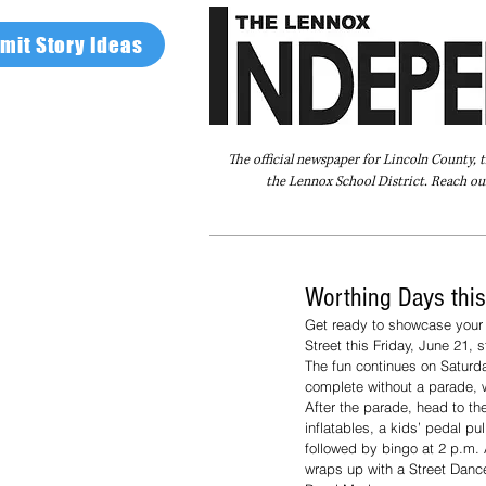
mit Story Ideas
The official newspaper for Lincoln County, 
the Lennox School District. Reach our
Home
FAQ
About Us
Advertise
Worthing Days thi
Get ready to showcase your c
Street this Friday, June 21, s
The fun continues on Saturda
complete without a parade, w
After the parade, head to the
inflatables, a kids’ pedal pu
followed by bingo at 2 p.m.
wraps up with a Street Danc