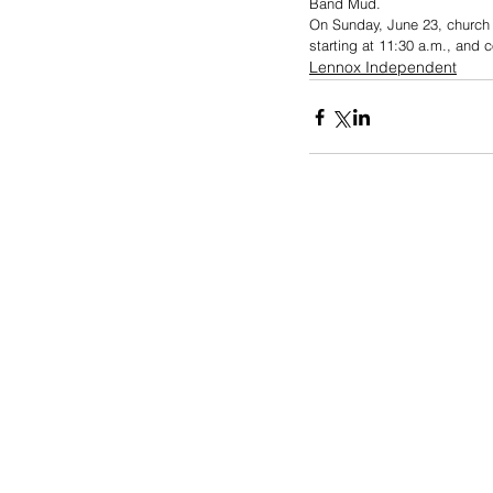
Band Mud.
On Sunday, June 23, church s
starting at 11:30 a.m., and 
Lennox Independent