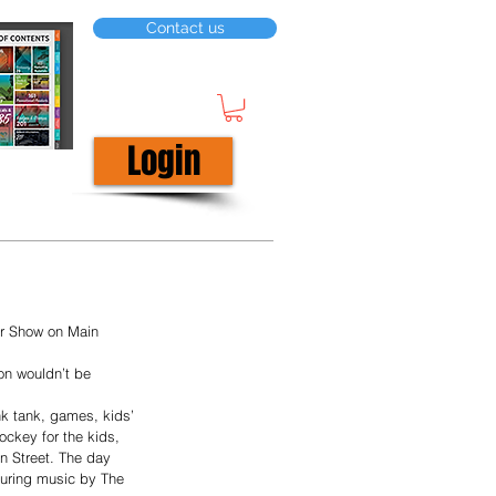
Contact us
Login
ar Show on Main 
on wouldn’t be 
nk tank, games, kids’ 
ockey for the kids, 
n Street. The day 
turing music by The 