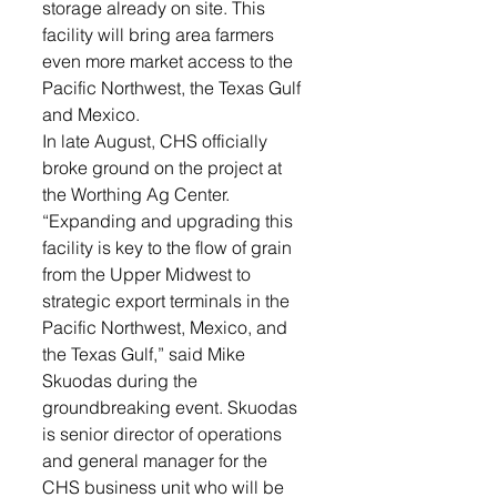
storage already on site. This 
facility will bring area farmers 
even more market access to the 
Pacific Northwest, the Texas Gulf 
and Mexico.
In late August, CHS officially 
broke ground on the project at 
the Worthing Ag Center.
“Expanding and upgrading this 
facility is key to the flow of grain 
from the Upper Midwest to 
strategic export terminals in the 
Pacific Northwest, Mexico, and 
the Texas Gulf,” said Mike 
Skuodas during the 
groundbreaking event. Skuodas 
is senior director of operations 
and general manager for the 
CHS business unit who will be 