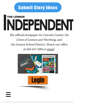
Submit Story Ideas
The official newspaper for Lincoln County, the
Cities of Lennox and Worthing, and
the Lennox School District. Reach our office
at
605-647-2284
or
email
.
Login