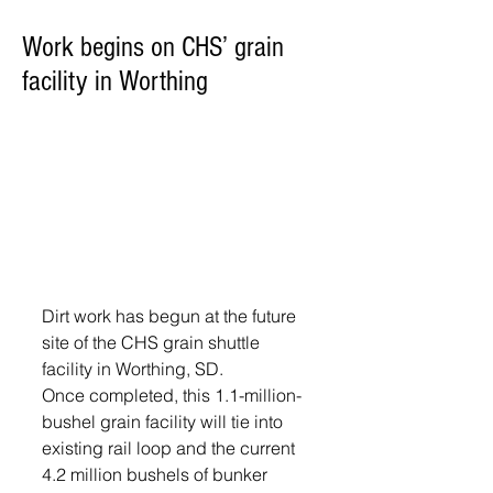
Work begins on CHS’ grain
facility in Worthing
Dirt work has begun at the future 
site of the CHS grain shuttle 
facility in Worthing, SD.
Once completed, this 1.1-million-
bushel grain facility will tie into 
existing rail loop and the current 
4.2 million bushels of bunker 