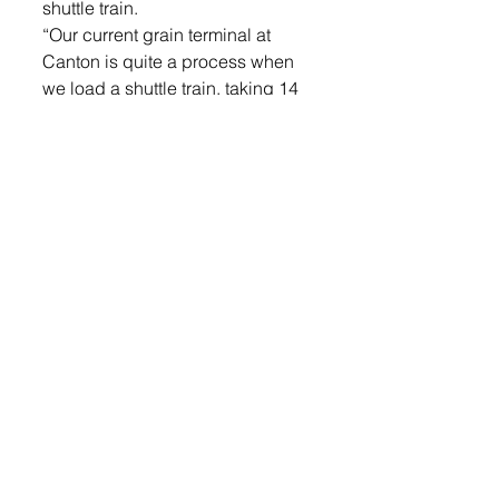
shuttle train.
“Our current grain terminal at 
Canton is quite a process when 
we load a shuttle train, taking 14 
people 15 hours to load a bean 
train with 430,000 bushels,” he 
said at the groundbreaking 
event. “With this new Worthing 
facility, we will slowly push cars 
around the track with four to five 
people and do it in seven to eight 
hours.”
He said from September to 
December, crews will be setting 
the boot pit and track work which 
will build the underground 
structure for the new facility. Then 
from January through March, 475 
auger cast pilings will be poured 