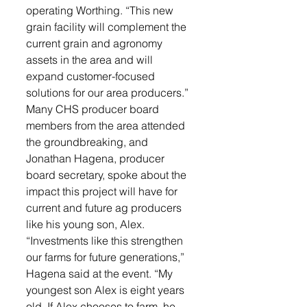
operating Worthing. “This new 
grain facility will complement the 
current grain and agronomy 
assets in the area and will 
expand customer-focused 
solutions for our area producers.”
Many CHS producer board 
members from the area attended 
the groundbreaking, and 
Jonathan Hagena, producer 
board secretary, spoke about the 
impact this project will have for 
current and future ag producers 
like his young son, Alex.
“Investments like this strengthen 
our farms for future generations,” 
Hagena said at the event. “My 
youngest son Alex is eight years 
old. If Alex chooses to farm, he 