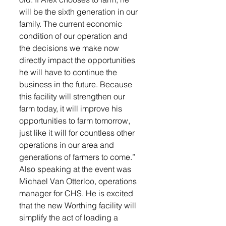
will be the sixth generation in our 
family. The current economic 
condition of our operation and 
the decisions we make now 
directly impact the opportunities 
he will have to continue the 
business in the future. Because 
this facility will strengthen our 
farm today, it will improve his 
opportunities to farm tomorrow, 
just like it will for countless other 
operations in our area and 
generations of farmers to come.”
Also speaking at the event was 
Michael Van Otterloo, operations 
manager for CHS. He is excited 
that the new Worthing facility will 
simplify the act of loading a 