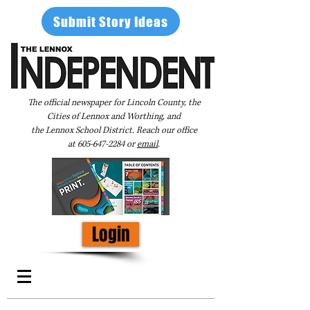
Submit Story Ideas
The official newspaper for Lincoln County, the
Cities of Lennox and Worthing, and
the Lennox School District. Reach our office
at
605-647-2284
or
email
.
Login