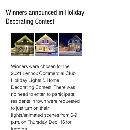
Winners announced in Holiday
Decorating Contest
Winners were chosen for the 
2021 Lennox Commercial Club 
Holiday Lights & Home 
Decorating Contest. There was 
no need to enter  to participate; 
residents in town were requested 
to just turn on their 
lights/animated scenes from 6-9 
p.m. on Thursday, Dec. 16 for 
judging. 