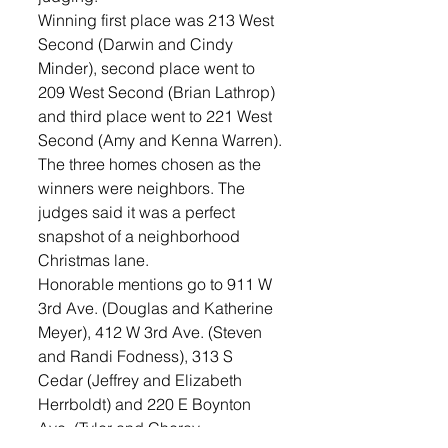
Winning first place was 213 West 
Second (Darwin and Cindy 
Minder), second place went to 
209 West Second (Brian Lathrop) 
and third place went to 221 West 
Second (Amy and Kenna Warren).
The three homes chosen as the 
winners were neighbors. The 
judges said it was a perfect 
snapshot of a neighborhood 
Christmas lane. 
Honorable mentions go to 911 W 
3rd Ave. (Douglas and Katherine 
Meyer), 412 W 3rd Ave. (Steven 
and Randi Fodness), 313 S 
Cedar (Jeffrey and Elizabeth 
Herrboldt) and 220 E Boynton 
Ave. (Tyler and Cheray 