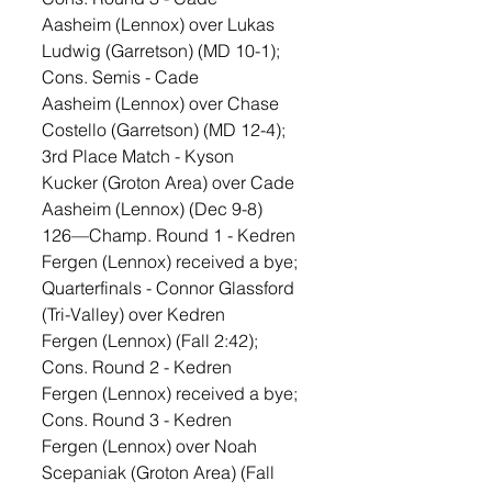
Aasheim (Lennox) over Lukas 
Ludwig (Garretson) (MD 10-1); 
Cons. Semis - Cade 
Aasheim (Lennox) over Chase 
Costello (Garretson) (MD 12-4); 
3rd Place Match - Kyson 
Kucker (Groton Area) over Cade 
Aasheim (Lennox) (Dec 9-8)
126—Champ. Round 1 - Kedren 
Fergen (Lennox) received a bye; 
Quarterfinals - Connor Glassford 
(Tri-Valley) over Kedren 
Fergen (Lennox) (Fall 2:42); 
Cons. Round 2 - Kedren 
Fergen (Lennox) received a bye; 
Cons. Round 3 - Kedren 
Fergen (Lennox) over Noah 
Scepaniak (Groton Area) (Fall 