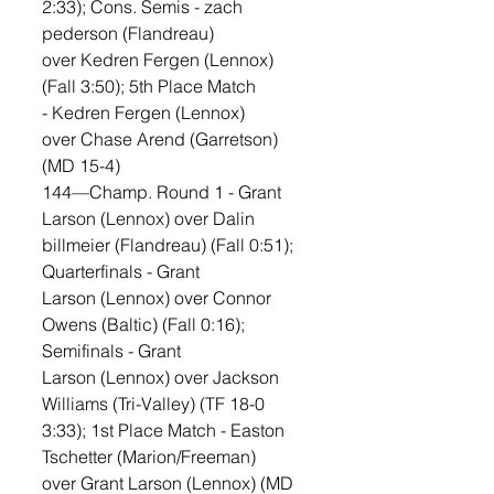
2:33); Cons. Semis - zach 
pederson (Flandreau) 
over Kedren Fergen (Lennox) 
(Fall 3:50); 5th Place Match 
- Kedren Fergen (Lennox) 
over Chase Arend (Garretson) 
(MD 15-4)
144—Champ. Round 1 - Grant 
Larson (Lennox) over Dalin 
billmeier (Flandreau) (Fall 0:51); 
Quarterfinals - Grant 
Larson (Lennox) over Connor 
Owens (Baltic) (Fall 0:16); 
Semifinals - Grant 
Larson (Lennox) over Jackson 
Williams (Tri-Valley) (TF 18-0 
3:33); 1st Place Match - Easton 
Tschetter (Marion/Freeman) 
over Grant Larson (Lennox) (MD 