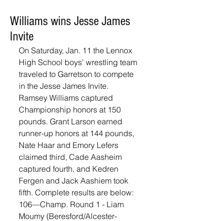
Williams wins Jesse James
Invite
On Saturday, Jan. 11 the Lennox 
High School boys’ wrestling team 
traveled to Garretson to compete 
in the Jesse James Invite. 
Ramsey Williams captured 
Championship honors at 150 
pounds. Grant Larson earned 
runner-up honors at 144 pounds, 
Nate Haar and Emory Lefers 
claimed third, Cade Aasheim 
captured fourth, and Kedren 
Fergen and Jack Aashiem took 
fifth. Complete results are below: 
106—Champ. Round 1 - Liam 
Moumy (Beresford/Alcester-