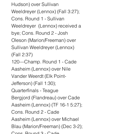
Hudson) over Sullivan 
Weeldreyer (Lennox) (Fall 3:27); 
Cons. Round 1 - Sullivan 
Weeldreyer  (Lennox) received a 
bye; Cons. Round 2 - Josh 
Oleson (Marion/Freeman) over 
Sullivan Weeldreyer (Lennox) 
(Fall 2:37)
120—Champ. Round 1 - Cade 
Aasheim (Lennox) over Nile 
Vander Weerdt (Elk Point-
Jefferson) (Fall 1:30); 
Quarterfinals - Teague 
Bergjord (Flandreau) over Cade 
Aasheim (Lennox) (TF 16-1 5:27); 
Cons. Round 2 - Cade 
Aasheim (Lennox) over Michael 
Blau (Marion/Freeman) (Dec 3-2); 
Cons. Round 3 - Cade 