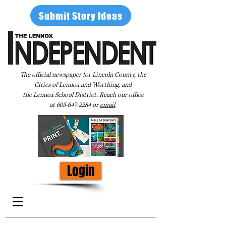
Submit Story Ideas
The official newspaper for Lincoln County, the
Cities of Lennox and Worthing, and
the Lennox School District. Reach our office
at
605-647-2284
or
email
.
Login