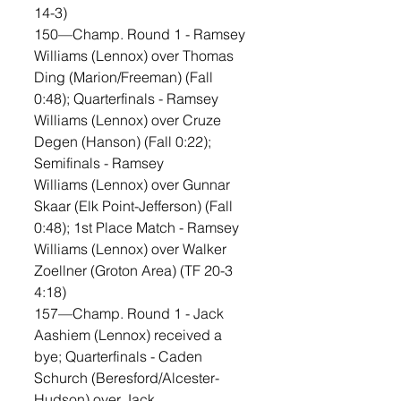
14-3)
150—Champ. Round 1 - Ramsey 
Williams (Lennox) over Thomas 
Ding (Marion/Freeman) (Fall 
0:48); Quarterfinals - Ramsey 
Williams (Lennox) over Cruze 
Degen (Hanson) (Fall 0:22); 
Semifinals - Ramsey 
Williams (Lennox) over Gunnar 
Skaar (Elk Point-Jefferson) (Fall 
0:48); 1st Place Match - Ramsey 
Williams (Lennox) over Walker 
Zoellner (Groton Area) (TF 20-3 
4:18)
157—Champ. Round 1 - Jack 
Aashiem (Lennox) received a 
bye; Quarterfinals - Caden 
Schurch (Beresford/Alcester-
Hudson) over Jack 