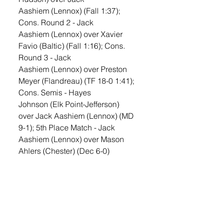
Aashiem (Lennox) (Fall 1:37); 
Cons. Round 2 - Jack 
Aashiem (Lennox) over Xavier 
Favio (Baltic) (Fall 1:16); Cons. 
Round 3 - Jack 
Aashiem (Lennox) over Preston 
Meyer (Flandreau) (TF 18-0 1:41); 
Cons. Semis - Hayes 
Johnson (Elk Point-Jefferson) 
over Jack Aashiem (Lennox) (MD 
9-1); 5th Place Match - Jack 
Aashiem (Lennox) over Mason 
Ahlers (Chester) (Dec 6-0)
190—Champ. Round 1 - Nate 
Haar (Lennox) received a bye; 
Quarterfinals - Nate 
Haar (Lennox) over Layne 
Johnson (Groton Area) (Fall 2:53); 