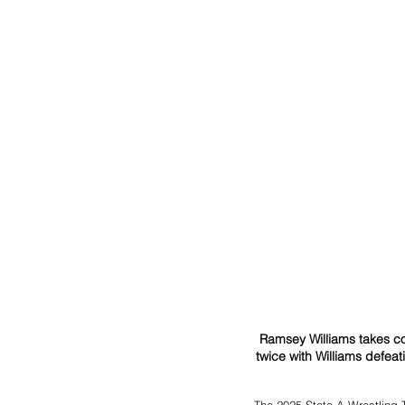
Ramsey Williams takes co
twice with Williams defeat
The 2025 State A Wrestling 