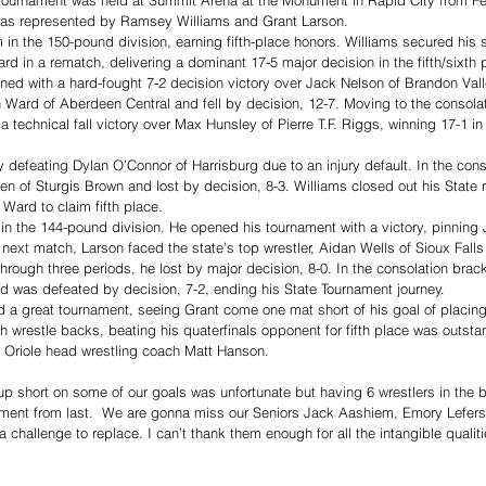
as represented by Ramsey Williams and Grant Larson. 
in the 150-pound division, earning fifth-place honors. Williams secured his 
 in a rematch, delivering a dominant 17-5 major decision in the fifth/sixth 
ed with a hard-fought 7-2 decision victory over Jack Nelson of Brandon Valle
 Ward of Aberdeen Central and fell by decision, 12-7. Moving to the consolat
technical fall victory over Max Hunsley of Pierre T.F. Riggs, winning 17-1 in 
 defeating Dylan O’Connor of Harrisburg due to an injury default. In the conso
en of Sturgis Brown and lost by decision, 8-3. Williams closed out his State r
 Ward to claim fifth place.
in the 144-pound division. He opened his tournament with a victory, pinning
 next match, Larson faced the state’s top wrestler, Aidan Wells of Sioux Falls
through three periods, he lost by major decision, 8-0. In the consolation brac
d was defeated by decision, 7-2, ending his State Tournament journey.
a great tournament, seeing Grant come one mat short of his goal of placing
 wrestle backs, beating his quaterfinals opponent for fifth place was outst
d Oriole head wrestling coach Matt Hanson. 
 short on some of our goals was unfortunate but having 6 wrestlers in the b
ment from last.  We are gonna miss our Seniors Jack Aashiem, Emory Lefers 
 a challenge to replace. I can’t thank them enough for all the intangible qualit