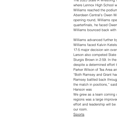
where Lennox High School w
Williams reached the podium 
Aberdeen Central’s Owen Ward
opening round, Williams open
quarterfinals, he faced Owen
Williams bounced back with a 
Williams advanced further by
Williams faced Kalvin Ketels
17-5 major decision win over
Larson also competed State 
Sturgis Brown in 2:59. In the
despite a determined effort 
Parker Wilson of Tea Area an
“Both Ramsey and Grant had 
Ramsey battled back through
the match in positions,” sai
Hanson was 
We grew as a team coming up
regions was a large improve
effort and leadership will be
our room.
Sports