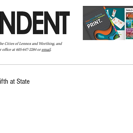
the Cities of Lennox and Worthing, and
 office at 605-647-2284 or
email
.
Pay Your Bill Online
Directory
Extras
Subscribe
fth at State