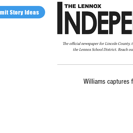
mit Story Ideas
The official newspaper for Lincoln County, 
the Lennox School District. Reach our
Home
FAQ
About Us
Advertise
Williams captures fi