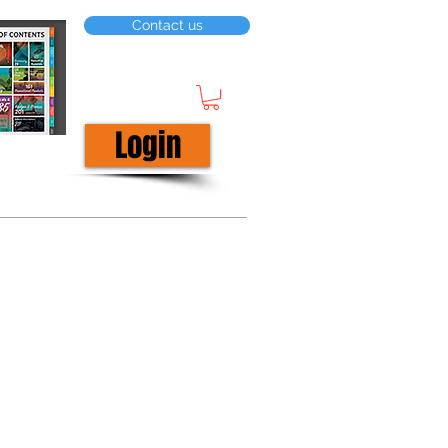
Contact us
Login