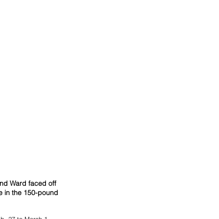
nd Ward faced off 
te in the 150-pound 
b. 27 to March 1, 