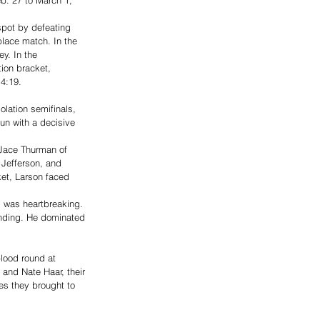
spot by defeating 
place match. In the 
y. In the 
ion bracket, 
4:19. 
lation semifinals, 
un with a decisive 
 Jace Thurman of 
 Jefferson, and 
ket, Larson faced 
 was heartbreaking. 
anding. He dominated 
lood round at 
and Nate Haar, their 
ies they brought to 