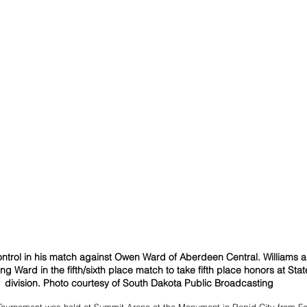
ntrol in his match against Owen Ward of Aberdeen Central. Williams a
ing Ward in the fifth/sixth place match to take fifth place honors at Sta
division. Photo courtesy of South Dakota Public Broadcasting
Tournament was held at Summit Arena at the Monument in Rapid City from Fe