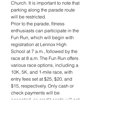
Church. It is important to note that 
parking along the parade route 
will be restricted.
Prior to the parade, fitness 
enthusiasts can participate in the 
Fun Run, which will begin with 
registration at Lennox High 
School at 7 a.m., followed by the 
race at 8 a.m. The Fun Run offers 
various race options, including a 
10K, 5K, and 1-mile race, with 
entry fees set at $25, $20, and 
$15, respectively. Only cash or 
check payments will be 
accepted, as credit cards will not 
be processed. All proceeds from 
the Fun Run will go toward 
supporting the local Lions Club 
and Lennox Area Community 