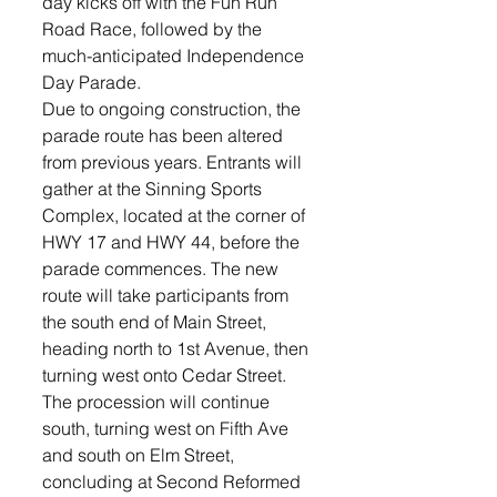
day kicks off with the Fun Run 
Road Race, followed by the 
much-anticipated Independence 
Day Parade. 
Due to ongoing construction, the 
parade route has been altered 
from previous years. Entrants will 
gather at the Sinning Sports 
Complex, located at the corner of 
HWY 17 and HWY 44, before the 
parade commences. The new 
route will take participants from 
the south end of Main Street, 
heading north to 1st Avenue, then 
turning west onto Cedar Street. 
The procession will continue 
south, turning west on Fifth Ave 
and south on Elm Street, 
concluding at Second Reformed 