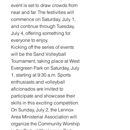
event is set to draw crowds from 
near and far. The festivities will 
commence on Saturday, July 1, 
and continue through Tuesday, 
July 4, offering something for 
everyone to enjoy.
Kicking off the series of events 
will be the Sand Volleyball 
Tournament, taking place at West 
Evergreen Park on Saturday, July 
1, starting at 9:30 a.m. Sports 
enthusiasts and volleyball 
aficionados are invited to 
participate and showcase their 
skills in this exciting competition.
On Sunday, July 2, the Lennox 
Area Ministerial Association will 
organize the Community Worship 