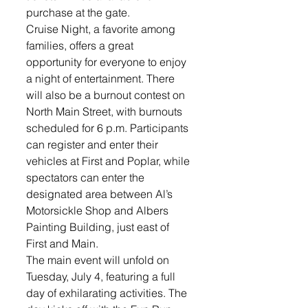
purchase at the gate.
Cruise Night, a favorite among 
families, offers a great 
opportunity for everyone to enjoy 
a night of entertainment. There 
will also be a burnout contest on 
North Main Street, with burnouts 
scheduled for 6 p.m. Participants 
can register and enter their 
vehicles at First and Poplar, while 
spectators can enter the 
designated area between Al’s 
Motorsickle Shop and Albers 
Painting Building, just east of 
First and Main.
The main event will unfold on 
Tuesday, July 4, featuring a full 
day of exhilarating activities. The 