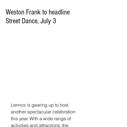
Weston Frank to headline
Street Dance, July 3
Lennox is gearing up to host 
another spectacular celebration 
this year. With a wide range of 
activities and attractions, the 