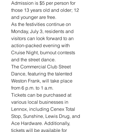
Admission is $5 per person for 
those 13 years old and older; 12 
and younger are free. 
As the festivities continue on 
Monday, July 3, residents and 
visitors can look forward to an 
action-packed evening with 
Cruise Night, burnout contests 
and the street dance. 
The Commercial Club Street 
Dance, featuring the talented 
Weston Frank, will take place 
from 6 p.m. to 1 a.m. 
Tickets can be purchased at 
various local businesses in 
Lennox, including Cenex Total 
Stop, Sunshine, Lewis Drug, and 
Ace Hardware. Additionally, 
tickets will be available for 