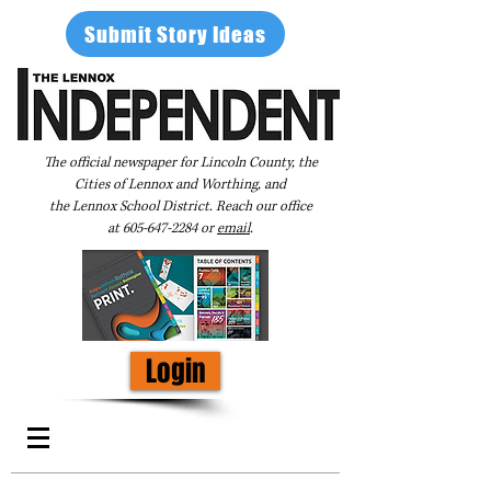
Submit Story Ideas
The official newspaper for Lincoln County, the
Cities of Lennox and Worthing, and
the Lennox School District. Reach our office
at
605-647-2284
or
email
.
Login