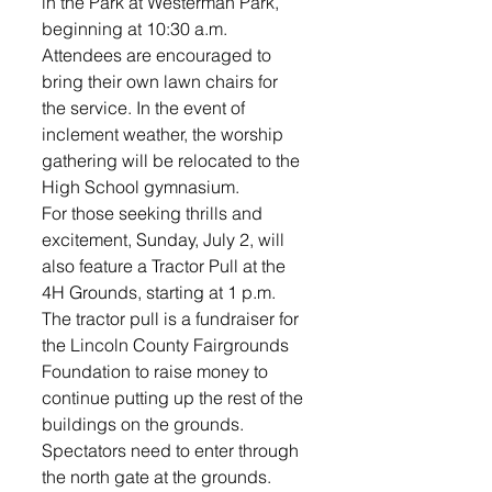
in the Park at Westerman Park, 
beginning at 10:30 a.m. 
Attendees are encouraged to 
bring their own lawn chairs for 
the service. In the event of 
inclement weather, the worship 
gathering will be relocated to the 
High School gymnasium.
For those seeking thrills and 
excitement, Sunday, July 2, will 
also feature a Tractor Pull at the 
4H Grounds, starting at 1 p.m. 
The tractor pull is a fundraiser for 
the Lincoln County Fairgrounds 
Foundation to raise money to 
continue putting up the rest of the 
buildings on the grounds. 
Spectators need to enter through 
the north gate at the grounds. 