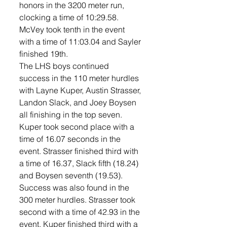
honors in the 3200 meter run, 
clocking a time of 10:29.58. 
McVey took tenth in the event 
with a time of 11:03.04 and Sayler 
finished 19th. 
The LHS boys continued 
success in the 110 meter hurdles 
with Layne Kuper, Austin Strasser, 
Landon Slack, and Joey Boysen 
all finishing in the top seven. 
Kuper took second place with a 
time of 16.07 seconds in the 
event. Strasser finished third with 
a time of 16.37, Slack fifth (18.24) 
and Boysen seventh (19.53). 
Success was also found in the 
300 meter hurdles. Strasser took 
second with a time of 42.93 in the 
event. Kuper finished third with a 