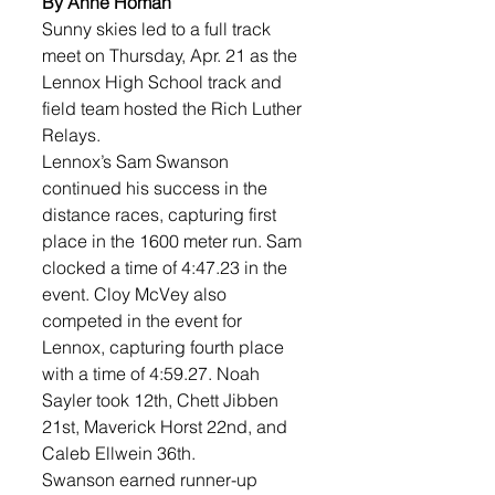
By Anne Homan
Sunny skies led to a full track 
meet on Thursday, Apr. 21 as the 
Lennox High School track and 
field team hosted the Rich Luther 
Relays. 
Lennox’s Sam Swanson 
continued his success in the 
distance races, capturing first 
place in the 1600 meter run. Sam 
clocked a time of 4:47.23 in the 
event. Cloy McVey also 
competed in the event for 
Lennox, capturing fourth place 
with a time of 4:59.27. Noah 
Sayler took 12th, Chett Jibben 
21st, Maverick Horst 22nd, and 
Caleb Ellwein 36th. 
Swanson earned runner-up 