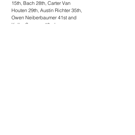
15th, Bach 28th, Carter Van 
Houten 29th, Austin Richter 35th, 
Owen Neiberbaumer 41st and 
Kolby Seeman 42nd.
The boys’ 4x400 meter relay team 
of Boysen, Kuper, Strasser, and 
Slack took ninth place with a time 
of 3:57.50. 
In the boys’ field events, Metcalf 
took fifth clearing 5’6”. Layton 
Smith tied for ninth. Christion took 
ninth in the long jump, jumping 
18’10.25”. Wulf took 18th and Van 
Houten took 35th. 
In the shot put, Cody Peterson 
continued to find success in the 
event, earning runner-up honors 
with a throw of 45’4.5”. Jacob 
Stubbe took ninth in the event 