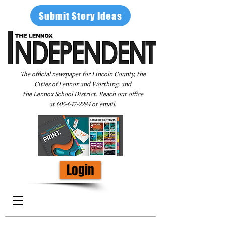
Submit Story Ideas
The official newspaper for Lincoln County, the
Cities of Lennox and Worthing, and
the Lennox School District. Reach our office
at
605-647-2284
or
email
.
Login