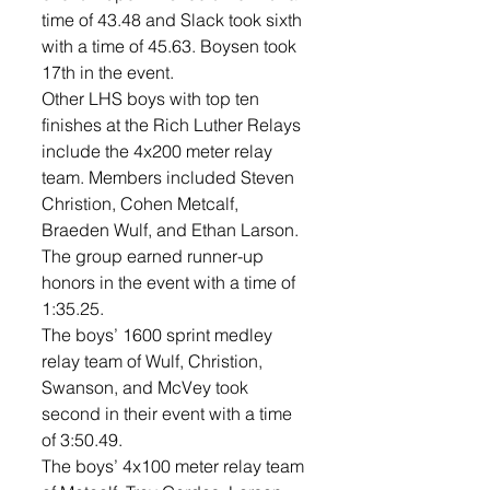
time of 43.48 and Slack took sixth 
with a time of 45.63. Boysen took 
17th in the event. 
Other LHS boys with top ten 
finishes at the Rich Luther Relays 
include the 4x200 meter relay 
team. Members included Steven 
Christion, Cohen Metcalf, 
Braeden Wulf, and Ethan Larson. 
The group earned runner-up 
honors in the event with a time of 
1:35.25. 
The boys’ 1600 sprint medley 
relay team of Wulf, Christion, 
Swanson, and McVey took 
second in their event with a time 
of 3:50.49. 
The boys’ 4x100 meter relay team 