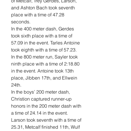
of Metcalf, Trey Gerdes, Larson, 
and Ashton Bach took seventh 
place with a time of 47.28 
seconds. 
In the 400 meter dash, Gerdes 
took sixth place with a time of 
57.09 in the event. Tarles Antoine 
took eighth with a time of 57.23. 
In the 800 meter run, Sayler took 
ninth place with a time of 2:18.80 
in the event. Antoine took 13th 
place, Jibben 17th, and Ellwein 
24th. 
In the boys’ 200 meter dash, 
Christion captured runner-up 
honors in the 200 meter dash with 
a time of 24.14 in the event. 
Larson took seventh with a time of 
25.31, Metcalf finished 11th, Wulf 