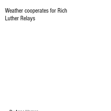
Weather cooperates for Rich
Luther Relays