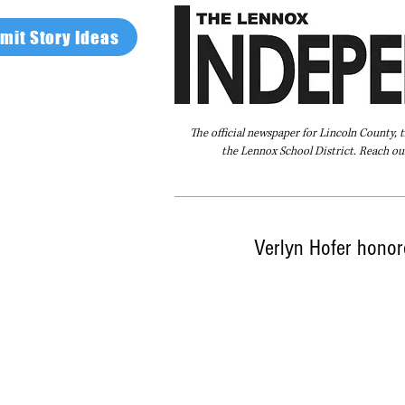
mit Story Ideas
The official newspaper for Lincoln County, 
the Lennox School District. Reach our
Home
FAQ
About Us
Advertise
Verlyn Hofer hono