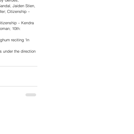
ey Gerdes; 
Sandal, Jaiden Stien, 
er; Citizenship – 
tizenship – Kendra 
Homan; 10th: 
ghum reciting ‘In 
 under the direction 