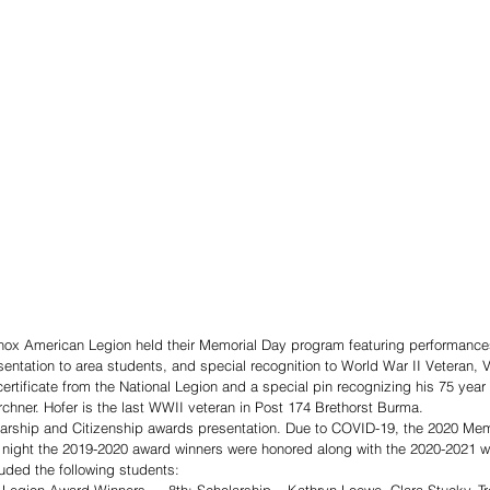
ox American Legion held their Memorial Day program featuring performance
ntation to area students, and special recognition to World War II Veteran, Ve
ertificate from the National Legion and a special pin recognizing his 75 yea
hner. Hofer is the last WWII veteran in Post 174 Brethorst Burma. 
larship and Citizenship awards presentation. Due to COVID-19, the 2020 Me
night the 2019-2020 award winners were honored along with the 2020-2021 w
uded the following students: 