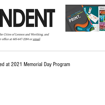
the Cities of Lennox and Worthing, and
 office at 605-647-2284 or
email
.
Pay Your Bill Online
Directory
Extras
Subscribe
red at 2021 Memorial Day Program