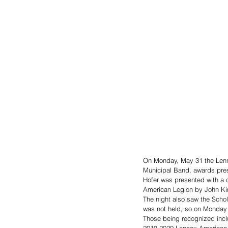
On Monday, May 31 the Lenn
Municipal Band, awards prese
Hofer was presented with a c
American Legion by John Kirc
The night also saw the Scho
was not held, so on Monday 
Those being recognized incl