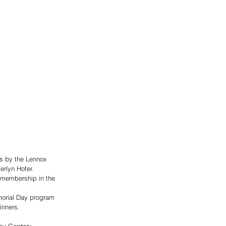
s by the Lennox 
rlyn Hofer. 
r membership in the 
morial Day program 
inners. 