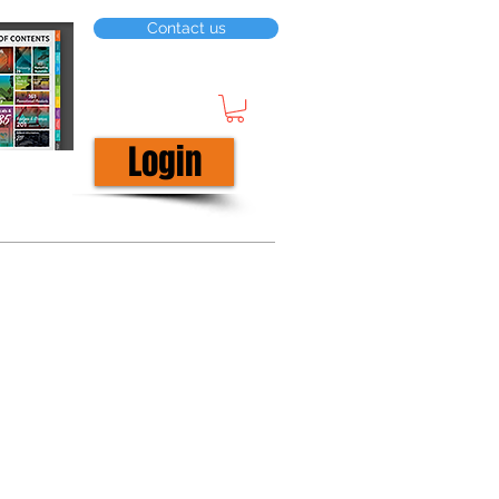
Contact us
Login