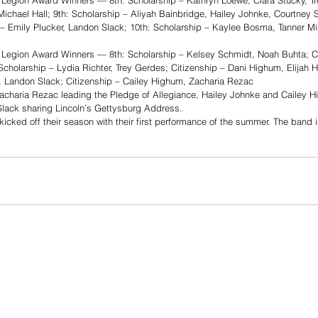
Legion Award Winners — 8th: Scholarship – Kathryn Loewe, Clara Stucky, Tr
 Michael Hall; 9th: Scholarship – Aliyah Bainbridge, Hailey Johnke, Courtney 
– Emily Plucker, Landon Slack; 10th: Scholarship – Kaylee Bosma, Tanner Mill
Legion Award Winners — 8th: Scholarship – Kelsey Schmidt, Noah Buhta; Ci
Scholarship – Lydia Richter, Trey Gerdes; Citizenship – Dani Highum, Elijah 
, Landon Slack; Citizenship – Cailey Highum, Zacharia Rezac
acharia Rezac leading the Pledge of Allegiance, Hailey Johnke and Cailey Hi
Slack sharing Lincoln’s Gettysburg Address. 
cked off their season with their first performance of the summer. The band is