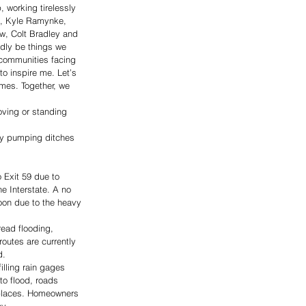
 working tirelessly 
ts, Kyle Ramynke, 
w, Colt Bradley and 
dly be things we 
r communities facing 
o inspire me. Let’s 
mes. Together, we 
oving or standing 
by pumping ditches 
 Exit 59 due to 
e Interstate. A no 
oon due to the heavy 
ead flooding, 
routes are currently 
d.
illing rain gages 
to flood, roads 
 places. Homeowners 