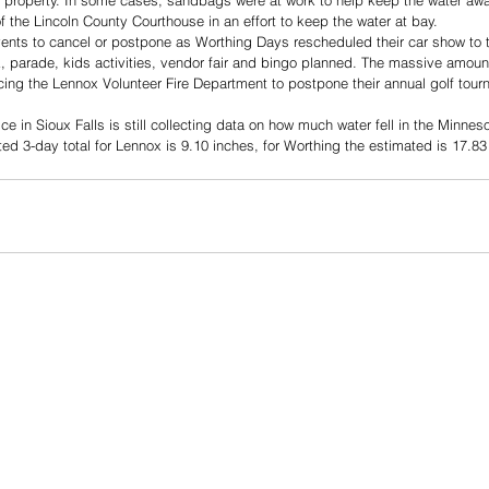
eir property. In some cases, sandbags were at work to help keep the water awa
the Lincoln County Courthouse in an effort to keep the water at bay. 
ents to cancel or postpone as Worthing Days rescheduled their car show to t
 parade, kids activities, vendor fair and bingo planned. The massive amount 
cing the Lennox Volunteer Fire Department to postpone their annual golf tour
e in Sioux Falls is still collecting data on how much water fell in the Minnes
ed 3-day total for Lennox is 9.10 inches, for Worthing the estimated is 17.83