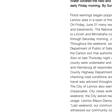
Water covered the field and 
early Friday morning. By Su
Flood warnings began popping
Lennox area in a span of thr
On Friday, June 21 many res
and basements. The National
to Lincoln and Minnehaha cou
through Saturday morning, J
Throughout the weekend, sev
Department of Public of Safe
the Canton exit that authorit
Also on late Thursday night 
county were underwater and 
and Harrisburg all responded
County Highway Department a
checking road conditions and
travel was advised throughou
The City of Lennox also war
impassable. City crews worke
weekend, the City asked resi
usage. Lennox Mayor Danny 
“Last weekend, our communit
witnessed our community comi