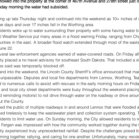
flowed into the property at the corner of 467th Avenue and 278th street just 
nday morning the water had subsided. 
 up late Thursday night and continued into the weekend as 10+ inches of rai
ee days and over 17 inches fell in the Worthing area. 
idents woke up to water surrounding their property with some having water b
 Weather Service put many areas in a flood warning Friday, ranging from Cha
nties in the east. A broader flood watch extended through most of the easter
une 22. 
eral law enforcement agencies warned of water-covered roads. On Friday aft
ty placed a no travel advisory for southeast South Dakota. That included a st
ies said was temporarily blocked off. 
and into the weekend, the Lincoln County Sherriff’s office announced that ma
unpassable. Deputies and local fire departments from Lennox, Worthing, Tea,
 to numerous calls to assist with rescues in the early morning hours on Frida
nd local city street departments were busy throughout the weekend placin
 reminding motorist to not drive through water on the roadway or drive arou
t the County. 
ned the public of multiple roadways in and around Lennox that were flooded
d tirelessly to keep the wastewater plant and collection system operating. 
dents to limit water use. On Sunday morning, the City allowed residents to re
Fergen was impressed with how the community worked together during the f
y experienced truly unprecedented rainfall. Despite the challenges posed b
ng together, rallying, and caring for one another. Unfortunately, many resid