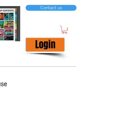
Contact us
Login
use