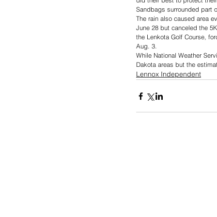
did their best to protect th
Sandbags surrounded part of 
The rain also caused area ev
June 28 but canceled the 5K,
the Lenkota Golf Course, for
Aug. 3. 
While National Weather Servic
Dakota areas but the estimat
Lennox Independent