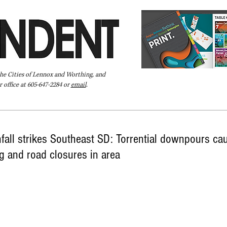
the Cities of Lennox and Worthing, and
 office at 605-647-2284 or
email
.
Pay Your Bill Online
Directory
Extras
Subscribe
fall strikes Southeast SD: Torrential downpours ca
g and road closures in area