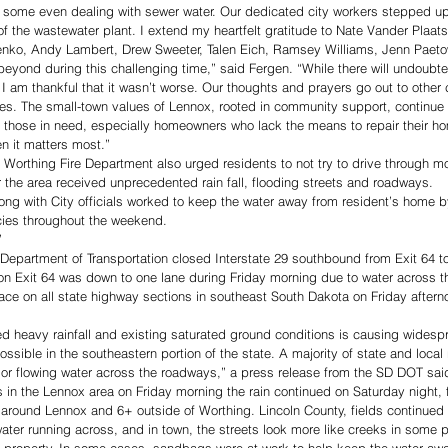
 some even dealing with sewer water. Our dedicated city workers stepped up,
y of the wastewater plant. I extend my heartfelt gratitude to Nate Vander Plaa
nko, Andy Lambert, Drew Sweeter, Talen Eich, Ramsey Williams, Jenn Paeto
eyond during this challenging time,” said Fergen. “While there will undoubte
, I am thankful that it wasn’t worse. Our thoughts and prayers go out to othe
s. The small-town values of Lennox, rooted in community support, continue t
 those in need, especially homeowners who lack the means to repair their ho
n it matters most.” 
 Worthing Fire Department also urged residents to not try to drive through m
 the area received unprecedented rain fall, flooding streets and roadways.  
ng with City officials worked to keep the water away from resident’s home 
ies throughout the weekend. 
”
Department of Transportation closed Interstate 29 southbound from Exit 64 to
 on Exit 64 was down to one lane during Friday morning due to water across th
lace on all state highway sections in southeast South Dakota on Friday aftern
d heavy rainfall and existing saturated ground conditions is causing widespr
possible in the southeastern portion of the state. A majority of state and local 
or flowing water across the roadways,” a press release from the SD DOT sai
 in the Lennox area on Friday morning the rain continued on Saturday night, f
 around Lennox and 6+ outside of Worthing. Lincoln County, fields continued 
water running across, and in town, the streets look more like creeks in some