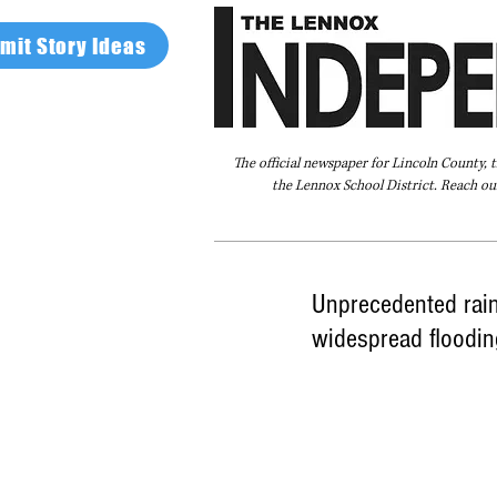
mit Story Ideas
The official newspaper for Lincoln County, 
the Lennox School District. Reach our
Home
FAQ
About Us
Advertise
Unprecedented rain
widespread floodin