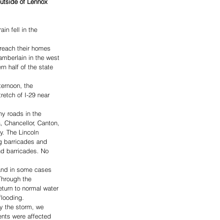
outside of Lennox 
n fell in the 
reach their homes 
mberlain in the west 
n half of the state 
ernoon, the 
retch of I-29 near 
ny roads in the 
 Chancellor, Canton, 
y. The Lincoln 
g barricades and 
nd barricades. No 
 and in some cases 
Through the 
turn to normal water 
looding. 
y the storm, we 
ents were affected 