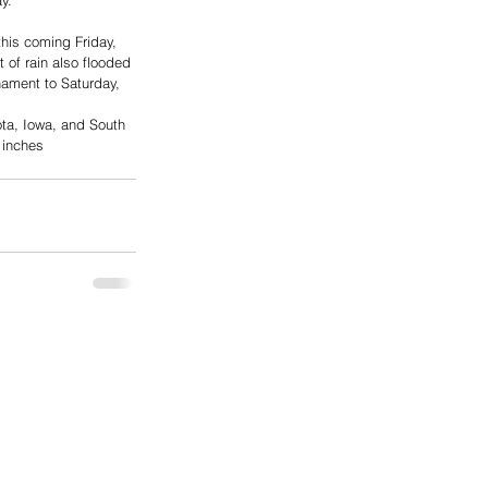
y.
his coming Friday, 
of rain also flooded 
nament to Saturday, 
ota, Iowa, and South 
 inches 