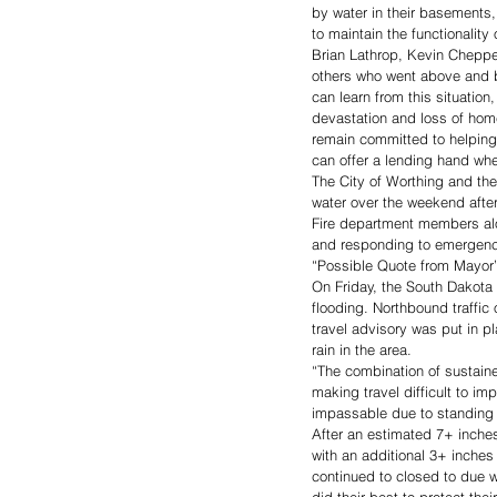
by water in their basements,
to maintain the functionalit
Brian Lathrop, Kevin Cheppe
others who went above and b
can learn from this situation
devastation and loss of home
remain committed to helping
can offer a lending hand whe
The City of Worthing and the
water over the weekend after
Fire department members alo
and responding to emergenc
“Possible Quote from Mayor
On Friday, the South Dakota 
flooding. Northbound traffic
travel advisory was put in p
rain in the area. 
“The combination of sustaine
making travel difficult to im
impassable due to standing 
After an estimated 7+ inches
with an additional 3+ inches
continued to closed to due 