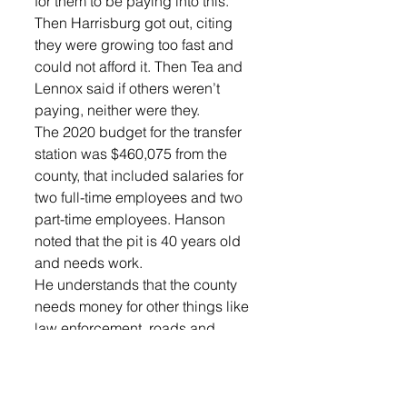
for them to be paying into this. 
Then Harrisburg got out, citing 
they were growing too fast and 
could not afford it. Then Tea and 
Lennox said if others weren’t 
paying, neither were they.
The 2020 budget for the transfer 
station was $460,075 from the 
county, that included salaries for 
two full-time employees and two 
part-time employees. Hanson 
noted that the pit is 40 years old 
and needs work.
He understands that the county 
needs money for other things like 
law enforcement, roads and 
judicial needs. However, his 
biggest concern is garbage 
ending up in the wrong places 