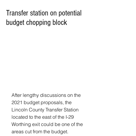
Transfer station on potential
budget chopping block
After lengthy discussions on the 
2021 budget proposals, the 
Lincoln County Transfer Station 
located to the east of the I-29 
Worthing exit could be one of the 
areas cut from the budget.