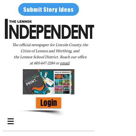
Submit Story Ideas
The official newspaper for Lincoln County, the
Cities of Lennox and Worthing, and
the Lennox School District. Reach our office
at
605-647-2284
or
email
.
Login