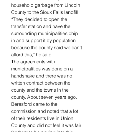
household garbage from Lincoln 
County to the Sioux Falls landfill.
“They decided to open the 
transfer station and have the 
surrounding municipalities chip 
in and support it by population 
because the county said we can’t 
afford this,” he said.
The agreements with 
municipalities was done on a 
handshake and there was no 
written contract between the 
county and the towns in the 
county. About seven years ago, 
Beresford came to the 
commission and noted that a lot 
of their residents live in Union 
County and did not feel it was fair 