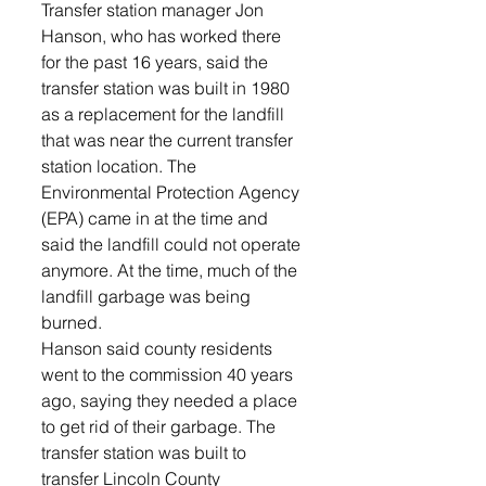
Transfer station manager Jon 
Hanson, who has worked there 
for the past 16 years, said the 
transfer station was built in 1980 
as a replacement for the landfill 
that was near the current transfer 
station location. The 
Environmental Protection Agency 
(EPA) came in at the time and 
said the landfill could not operate 
anymore. At the time, much of the 
landfill garbage was being 
burned.
Hanson said county residents 
went to the commission 40 years 
ago, saying they needed a place 
to get rid of their garbage. The 
transfer station was built to 
transfer Lincoln County 