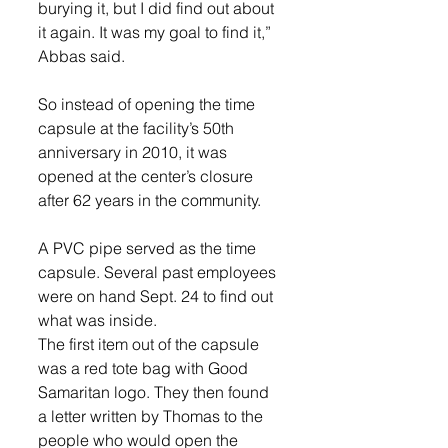
burying it, but I did find out about 
it again. It was my goal to find it,” 
Abbas said.
So instead of opening the time 
capsule at the facility’s 50th 
anniversary in 2010, it was 
opened at the center’s closure 
after 62 years in the community.
A PVC pipe served as the time 
capsule. Several past employees 
were on hand Sept. 24 to find out 
what was inside.
The first item out of the capsule 
was a red tote bag with Good 
Samaritan logo. They then found 
a letter written by Thomas to the 
people who would open the 