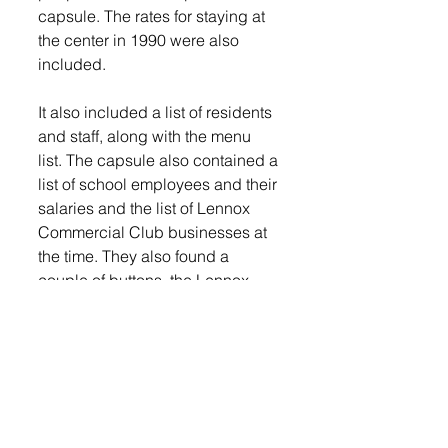
capsule. The rates for staying at 
the center in 1990 were also 
included. 
It also included a list of residents 
and staff, along with the menu 
list. The capsule also contained a 
list of school employees and their 
salaries and the list of Lennox 
Commercial Club businesses at 
the time. They also found a 
couple of buttons, the Lennox 
Independent from July of 1990 
and an Argus Leader. 
Unfortunately, much of the paper 
items were soaking wet.
The previous staff that were there 
that day reflected on their time at 