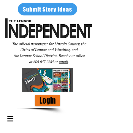
Submit Story Ideas
The official newspaper for Lincoln County, the
Cities of Lennox and Worthing, and
the Lennox School District. Reach our office
at
605-647-2284
or
email
.
Login