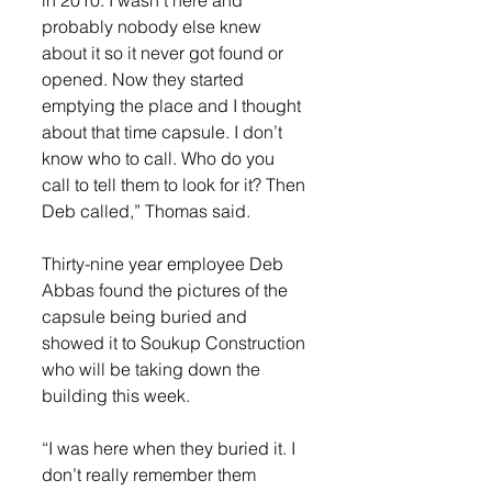
probably nobody else knew 
about it so it never got found or 
opened. Now they started 
emptying the place and I thought 
about that time capsule. I don’t 
know who to call. Who do you 
call to tell them to look for it? Then 
Deb called,” Thomas said.
Thirty-nine year employee Deb 
Abbas found the pictures of the 
capsule being buried and 
showed it to Soukup Construction 
who will be taking down the 
building this week.
“I was here when they buried it. I 
don’t really remember them 