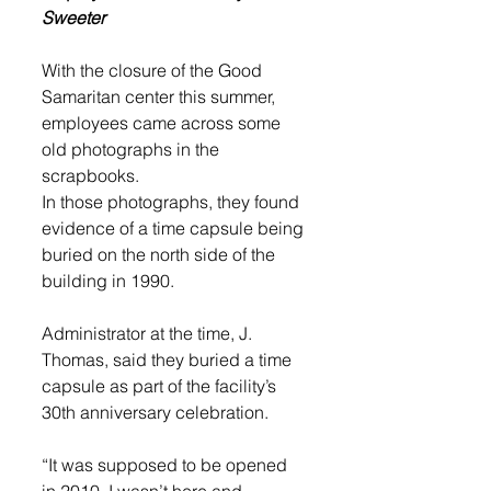
Sweeter
With the closure of the Good 
Samaritan center this summer, 
employees came across some 
old photographs in the 
scrapbooks.
In those photographs, they found 
evidence of a time capsule being 
buried on the north side of the 
building in 1990. 
Administrator at the time, J. 
Thomas, said they buried a time 
capsule as part of the facility’s 
30th anniversary celebration.
“It was supposed to be opened 
in 2010. I wasn’t here and 