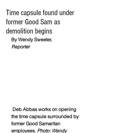
Time capsule found under
former Good Sam as
demolition begins
By Wendy Sweeter,
Reporter
 Deb Abbas works on opening 
the time capsule surrounded by 
former Good Samaritan 
employees. 
Photo: Wendy 