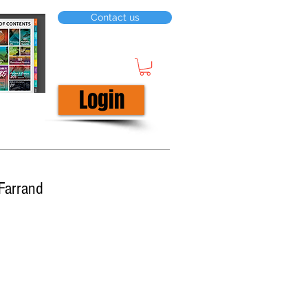
Contact us
Login
Farrand