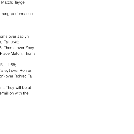
e Match: Tayge 
strong performance 
oms over Jaclyn 
 Fall 0:43; 
 5: Thoms over Zoey 
d Place Match: Thoms 
all 1:58; 
alley) over Rohrer, 
) over Rohrer, Fall 
t. They will be at 
rmillion with the 