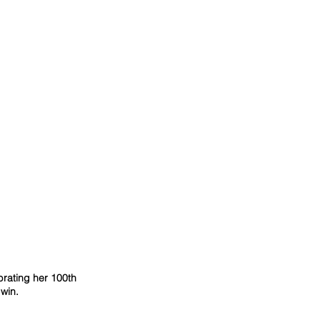
rating her 100th 
win.