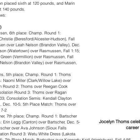
 placed sixth at 120 pounds, and Marin 
at 140 pounds.
ows: 
)
en, 6th place: Champ. Round 1: 
istie (Beresford/Alcester-Hudson), Fall 
sen over Leah Nelson (Brandon Valley), Dec. 
rson (Watertown) over Rasmussen, Fall 1:15; 
Green (Vermillion) over Rasmussen, Fall 
 Nelson (Brandon Valley) over Rasmussen, 
s, 5th place; Champ. Round 1: Thoms 
: Naomi Miller (Clark/Willow Lake) over 
ion Round 2: Thoms over Reegan Cook 
onsolation Round 3: Thoms over Ragan 
:03; Consolation Semis: Kendall Clayton 
, Dec. 10-5; 5th Place Match: Thoms over 
 7-2
er, 7th place; Champ. Round 1: Bartscher 
Jocelyn Thoms celeb
s: Erin Legg (Canton) over Bartscher, Dec. 5-
career 
tscher over Ava Johnson (Sioux Falls 
olation Round 3: Wetu White Dress (Lakota 
-5; 7th Place Match: Bartscher over Kennedy Krall (Harrisburg), Fall 4:56