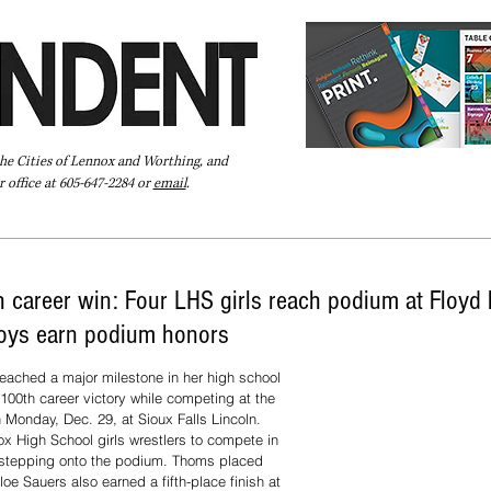
the Cities of Lennox and Worthing, and
 office at 605-647-2284 or
email
.
Pay Your Bill Online
Directory
Extras
Subscribe
career win: Four LHS girls reach podium at Floyd 
oys earn podium honors
ached a major milestone in her high school 
 100th career victory while competing at the 
Monday, Dec. 29, at Sioux Falls Lincoln.
x High School girls wrestlers to compete in 
r stepping onto the podium. Thoms placed 
loe Sauers also earned a fifth-place finish at 