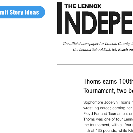
mit Story Ideas
The official newspaper for Lincoln County, 
the Lennox School District. Reach our
Home
FAQ
About Us
Advertise
Thoms earns 100th 
Tournament, two b
Sophomore Jocelyn Thoms re
wrestling career, earning her
Floyd Farrand Tournament on 
Thoms was one of four Lenno
the tournament, with all fou
fifth at 135 pounds, while Kh