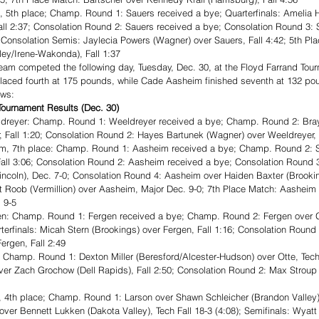
5th place; Champ. Round 1: Sauers received a bye; Quarterfinals: Amelia H
Fall 2:37; Consolation Round 2: Sauers received a bye; Consolation Round 3:
3; Consolation Semis: Jaylecia Powers (Wagner) over Sauers, Fall 4:42; 5th Pl
rley/Irene-Wakonda), Fall 1:37
eam competed the following day, Tuesday, Dec. 30, at the Floyd Farrand Tour
 placed fourth at 175 pounds, while Cade Aasheim finished seventh at 132 po
ows: 
ournament Results (Dec. 30)
dreyer: Champ. Round 1: Weeldreyer received a bye; Champ. Round 2: Bray
, Fall 1:20; Consolation Round 2: Hayes Bartunek (Wagner) over Weeldreyer, 
, 7th place: Champ. Round 1: Aasheim received a bye; Champ. Round 2: S
all 3:06; Consolation Round 2: Aasheim received a bye; Consolation Round 
Lincoln), Dec. 7-0; Consolation Round 4: Aasheim over Haiden Baxter (Brooki
t Roob (Vermillion) over Aasheim, Major Dec. 9-0; 7th Place Match: Aasheim 
 9-5
: Champ. Round 1: Fergen received a bye; Champ. Round 2: Fergen over Ga
uarterfinals: Micah Stern (Brookings) over Fergen, Fall 1:16; Consolation Roun
Fergen, Fall 2:49
Champ. Round 1: Dexton Miller (Beresford/Alcester-Hudson) over Otte, Tech F
ver Zach Grochow (Dell Rapids), Fall 2:50; Consolation Round 2: Max Stroup
4th place; Champ. Round 1: Larson over Shawn Schleicher (Brandon Valley),
n over Bennett Lukken (Dakota Valley), Tech Fall 18-3 (4:08); Semifinals: Wyat