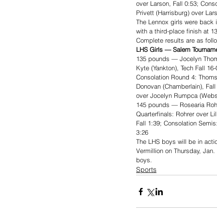
over Larson, Fall 0:53; Cons
Privett (Harrisburg) over Lar
The Lennox girls were back 
with a third-place finish at
Complete results are as foll
LHS Girls — Salem Tournamen
135 pounds — Jocelyn Thom
Kyte (Yankton), Tech Fall 16
Consolation Round 4: Thoms 
Donovan (Chamberlain), Fall 
over Jocelyn Rumpca (Webst
145 pounds — Rosearia Rohre
Quarterfinals: Rohrer over Li
Fall 1:39; Consolation Semis
3:26
The LHS boys will be in acti
Vermillion on Thursday, Jan. 
boys. 
Sports