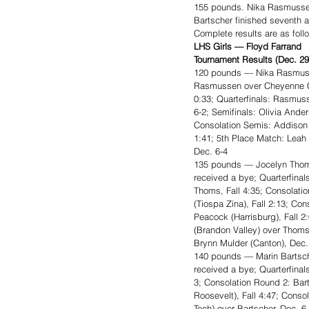
155 pounds. Nika Rasmussen
Bartscher finished seventh 
Complete results are as foll
LHS Girls — Floyd Farrand 
Tournament Results (Dec. 29
120 pounds — Nika Rasmuss
Rasmussen over Cheyenne Chr
0:33; Quarterfinals: Rasmus
6-2; Semifinals: Olivia Ande
Consolation Semis: Addison 
1:41; 5th Place Match: Leah
Dec. 6-4
135 pounds — Jocelyn Thom
received a bye; Quarterfinals
Thoms, Fall 4:35; Consolat
(Tiospa Zina), Fall 2:13; C
Peacock (Harrisburg), Fall 2
(Brandon Valley) over Thoms
Brynn Mulder (Canton), Dec.
140 pounds — Marin Bartsch
received a bye; Quarterfinal
3; Consolation Round 2: Bar
Roosevelt), Fall 4:47; Cons
Tech) over Bartscher, Dec. 6