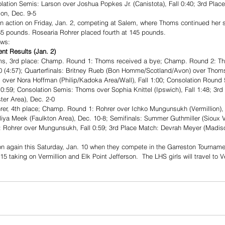
olation Semis: Larson over Joshua Popkes Jr. (Canistota), Fall 0:40; 3rd Plac
son, Dec. 9-5
in action on Friday, Jan. 2, competing at Salem, where Thoms continued her 
 135 pounds. Rosearia Rohrer placed fourth at 145 pounds.
ows: 
t Results (Jan. 2)
s, 3rd place: Champ. Round 1: Thoms received a bye; Champ. Round 2: Th
-0 (4:57); Quarterfinals: Britney Rueb (Bon Homme/Scotland/Avon) over Thoms,
over Nora Hoffman (Philip/Kadoka Area/Wall), Fall 1:00; Consolation Round
0:59; Consolation Semis: Thoms over Sophia Knittel (Ipswich), Fall 1:48; 3r
er Area), Dec. 2-0
r, 4th place; Champ. Round 1: Rohrer over Ichko Mungunsukh (Vermillion), F
lliya Meek (Faulkton Area), Dec. 10-8; Semifinals: Summer Guthmiller (Sioux V
: Rohrer over Mungunsukh, Fall 0:59; 3rd Place Match: Devrah Meyer (Madison
on again this Saturday, Jan. 10 when they compete in the Garreston Tournamen
15 taking on Vermillion and Elk Point Jefferson.  The LHS girls will travel to Ve