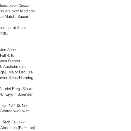
endrixson (Sioux 
 Sauers over Madison 
ace Match: Sauers 
nament at Sioux 
unds.
lon Schell 
Fall 4:16
hea Richter 
3: Aasheim over 
ngs), Major Dec. 11-
over Sirius Harming 
briel Berg (Sioux 
d 4: Kaydin Sorensen 
all 16-1 (2:18); 
 (Watertown) over 
 Tech Fall 17-1 
t Anderson (Parkston) 