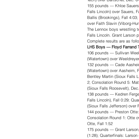
155 pounds — Khloe Sauers, 
Falls Lincoln) over Sauers, 
Ballis (Brookings), Fall 4:0
over Faith Slavin (Viborg-Hu
The Lennox boys wrestling t
Falls Lincoln. Grant Larson
Complete results are as foll
LHS Boys — Floyd Farrand T
106 pounds — Sullivan Weel
(Watertown) over Weeldreyer
132 pounds — Cade Aasheim
(Watertown) over Aasheim, F
Bentley Martin (Sioux Falls 
2; Consolation Round 5: Mat
(Sioux Falls Roosevelt), Dec.
138 pounds — Kedren Fergen
Falls Lincoln), Fall 0:29; Q
(Sioux Falls Jefferson) over 
144 pounds — Preston Otte: 
Consolation Round 1: Otte o
Otte, Fall 1:52
175 pounds — Grant Larson, 
(1:28); Quarterfinals: Larso