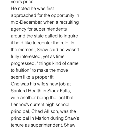
years prior.
He noted he was first 
approached for the opportunity in 
mid-December, when a recruiting 
agency for superintendents 
around the state called to inquire 
if he’d like to reenter the role. In 
the moment, Shaw said he wasn’t 
fully interested, yet as time 
progressed, “things kind of came 
to fruition” to make the move 
seem like a proper fit.
One was his wife’s new job at 
Sanford Health in Sioux Falls, 
with another being the fact that 
Lennox’s current high school 
principal, Chad Allison, was the 
principal in Marion during Shaw’s 
tenure as superintendent. Shaw 