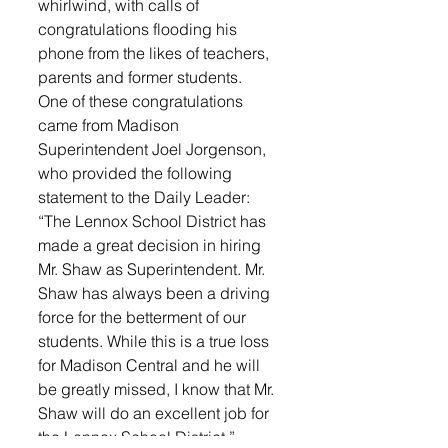
whirlwind, with calls of 
congratulations flooding his 
phone from the likes of teachers, 
parents and former students.
One of these congratulations 
came from Madison 
Superintendent Joel Jorgenson, 
who provided the following 
statement to the Daily Leader: 
“The Lennox School District has 
made a great decision in hiring 
Mr. Shaw as Superintendent. Mr. 
Shaw has always been a driving 
force for the betterment of our 
students. While this is a true loss 
for Madison Central and he will 
be greatly missed, I know that Mr. 
Shaw will do an excellent job for 
the Lennox School District,” 