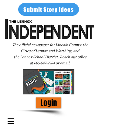
Submit Story Ideas
The official newspaper for Lincoln County, the
Cities of Lennox and Worthing, and
the Lennox School District. Reach our office
at
605-647-2284
or
email
.
Login