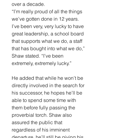
over a decade.
“I’m really proud of all the things 
we’ve gotten done in 12 years. 
I’ve been very, very lucky to have 
great leadership, a school board 
that supports what we do, a staff 
that has bought into what we do,” 
Shaw stated. “I’ve been 
extremely, extremely lucky.”
He added that while he won’t be 
directly involved in the search for 
his successor, he hopes he’ll be 
able to spend some time with 
them before fully passing the 
proverbial torch. Shaw also 
assured the public that 
regardless of his imminent 
departure, he’ll still be giving his 