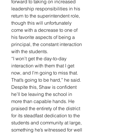
forward to taking on increased 
leadership responsibilities in his 
return to the superintendent role, 
though this will unfortunately 
come with a decrease to one of 
his favorite aspects of being a 
principal, the constant interaction 
with the students.
“I won’t get the day-to-day 
interaction with them that I get 
now, and I’m going to miss that. 
That’s going to be hard,” he said.
Despite this, Shaw is confident 
he’ll be leaving the school in 
more than capable hands. He 
praised the entirety of the district 
for its steadfast dedication to the 
students and community at large, 
something he’s witnessed for well 