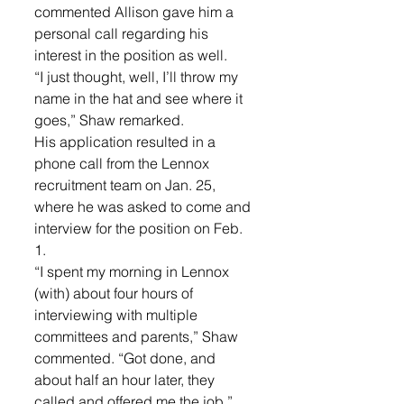
commented Allison gave him a 
personal call regarding his 
interest in the position as well.
“I just thought, well, I’ll throw my 
name in the hat and see where it 
goes,” Shaw remarked.
His application resulted in a 
phone call from the Lennox 
recruitment team on Jan. 25, 
where he was asked to come and 
interview for the position on Feb. 
1.
“I spent my morning in Lennox 
(with) about four hours of 
interviewing with multiple 
committees and parents,” Shaw 
commented. “Got done, and 
about half an hour later, they 
called and offered me the job.”