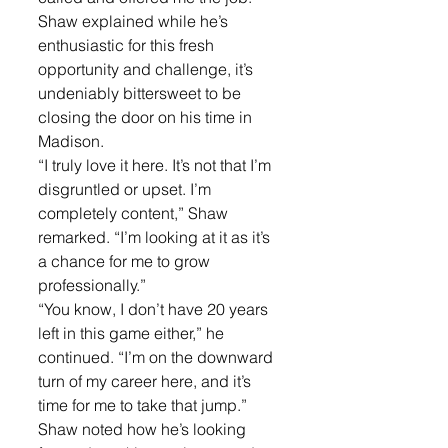
Shaw explained while he’s 
enthusiastic for this fresh 
opportunity and challenge, it’s 
undeniably bittersweet to be 
closing the door on his time in 
Madison.
“I truly love it here. It’s not that I’m 
disgruntled or upset. I’m 
completely content,” Shaw 
remarked. “I’m looking at it as it’s 
a chance for me to grow 
professionally.”
“You know, I don’t have 20 years 
left in this game either,” he 
continued. “I’m on the downward 
turn of my career here, and it’s 
time for me to take that jump.”
Shaw noted how he’s looking 