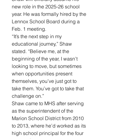
new role in the 2025-26 school 
year. He was formally hired by the 
Lennox School Board during a 
Feb. 1 meeting.
“It’s the next step in my 
educational journey,” Shaw 
stated. “Believe me, at the 
beginning of the year, I wasn’t 
looking to move, but sometimes 
when opportunities present 
themselves, you’ve just got to 
take them. You’ve got to take that 
challenge on.”
Shaw came to MHS after serving 
as the superintendent of the 
Marion School District from 2010 
to 2013, where he’d worked as its 
high school principal for the four 