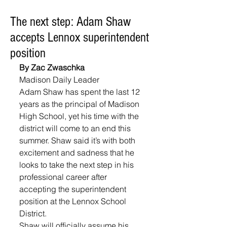
The next step: Adam Shaw
accepts Lennox superintendent
position
By Zac Zwaschka
Madison Daily Leader
Adam Shaw has spent the last 12 
years as the principal of Madison 
High School, yet his time with the 
district will come to an end this 
summer. Shaw said it’s with both 
excitement and sadness that he 
looks to take the next step in his 
professional career after 
accepting the superintendent 
position at the Lennox School 
District.
Shaw will officially assume his 