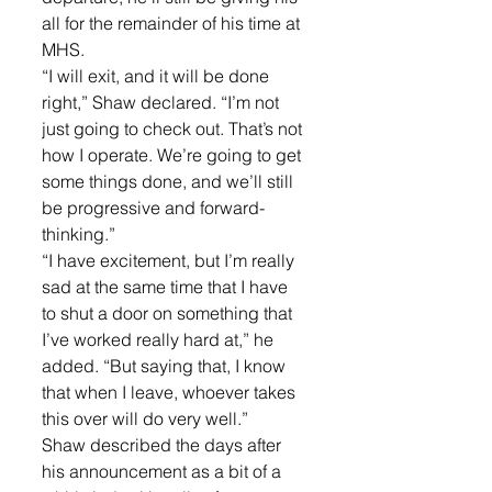
all for the remainder of his time at 
MHS.
“I will exit, and it will be done 
right,” Shaw declared. “I’m not 
just going to check out. That’s not 
how I operate. We’re going to get 
some things done, and we’ll still 
be progressive and forward-
thinking.”
“I have excitement, but I’m really 
sad at the same time that I have 
to shut a door on something that 
I’ve worked really hard at,” he 
added. “But saying that, I know 
that when I leave, whoever takes 
this over will do very well.”
Shaw described the days after 
his announcement as a bit of a 