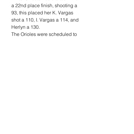
a 22nd place finish, shooting a 
93, this placed her K. Vargas 
shot a 110, I. Vargas a 114, and 
Herlyn a 130. 
The Orioles were scheduled to 
compete at the Rocky Run Golf 
Course on Tuesday, Apr. 30, 
weather permitting and will 
compete in the West Central 
Invite on Monday, May 6. 
Lennox will be at Canton on 
Tuesday, May 7.
Sports