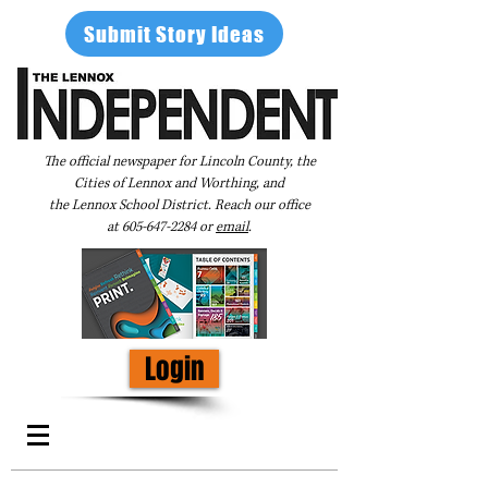
Submit Story Ideas
The official newspaper for Lincoln County, the
Cities of Lennox and Worthing, and
the Lennox School District. Reach our office
at
605-647-2284
or
email
.
Login