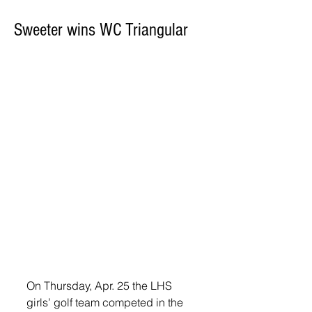
Sweeter wins WC Triangular
On Thursday, Apr. 25 the LHS 
girls’ golf team competed in the 