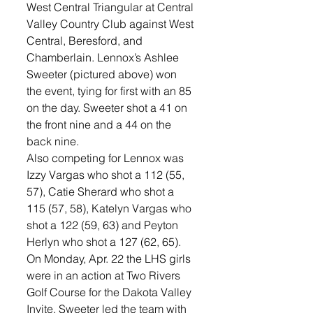
West Central Triangular at Central 
Valley Country Club against West 
Central, Beresford, and 
Chamberlain. Lennox’s Ashlee 
Sweeter (pictured above) won 
the event, tying for first with an 85 
on the day. Sweeter shot a 41 on 
the front nine and a 44 on the 
back nine. 
Also competing for Lennox was 
Izzy Vargas who shot a 112 (55, 
57), Catie Sherard who shot a 
115 (57, 58), Katelyn Vargas who 
shot a 122 (59, 63) and Peyton 
Herlyn who shot a 127 (62, 65). 
On Monday, Apr. 22 the LHS girls 
were in an action at Two Rivers 
Golf Course for the Dakota Valley 
Invite. Sweeter led the team with 