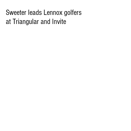
Sweeter leads Lennox golfers
at Triangular and Invite