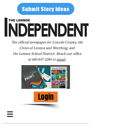
Submit Story Ideas
The official newspaper for Lincoln County, the
Cities of Lennox and Worthing, and
the Lennox School District. Reach our office
at
605-647-2284
or
email
.
Login