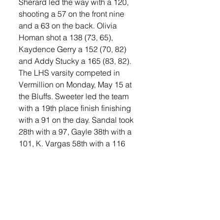
Sherard led the way with a 120, 
shooting a 57 on the front nine 
and a 63 on the back. Olivia 
Homan shot a 138 (73, 65), 
Kaydence Gerry a 152 (70, 82) 
and Addy Stucky a 165 (83, 82). 
The LHS varsity competed in 
Vermillion on Monday, May 15 at 
the Bluffs. Sweeter led the team 
with a 19th place finish finishing 
with a 91 on the day. Sandal took 
28th with a 97, Gayle 38th with a 
101, K. Vargas 58th with a 116 
and I. Vargas 64th with a 131. 
Winning the Invite was Canton’s 
Olivia Sorlie who shot an 80 on 
the day.
The Orioles will compete in the 
DakXII Conference Meet on 