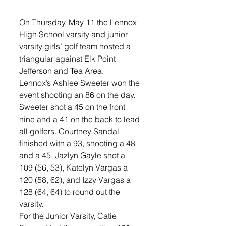
On Thursday, May 11 the Lennox 
High School varsity and junior 
varsity girls’ golf team hosted a 
triangular against Elk Point 
Jefferson and Tea Area. 
Lennox’s Ashlee Sweeter won the 
event shooting an 86 on the day. 
Sweeter shot a 45 on the front 
nine and a 41 on the back to lead 
all golfers. Courtney Sandal 
finished with a 93, shooting a 48 
and a 45. Jazlyn Gayle shot a 
109 (56, 53), Katelyn Vargas a 
120 (58, 62), and Izzy Vargas a 
128 (64, 64) to round out the 
varsity.
For the Junior Varsity, Catie 