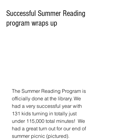
Successful Summer Reading
program wraps up
The Summer Reading Program is 
officially done at the library. We 
had a very successful year with 
131 kids turning in totally just 
under 115,000 total minutes!  We 
had a great turn out for our end of 
summer picnic (pictured).