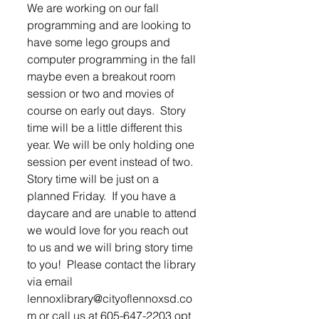
We are working on our fall 
programming and are looking to 
have some lego groups and 
computer programming in the fall 
maybe even a breakout room 
session or two and movies of 
course on early out days.  Story 
time will be a little different this 
year. We will be only holding one 
session per event instead of two.  
Story time will be just on a 
planned Friday.  If you have a 
daycare and are unable to attend 
we would love for you reach out 
to us and we will bring story time 
to you!  Please contact the library 
via email 
lennoxlibrary@cityoflennoxsd.co
m or call us at 605-647-2203 opt 