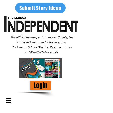
Submit Story Ideas
The official newspaper for Lincoln County, the
Cities of Lennox and Worthing, and
the Lennox School District. Reach our office
at
605-647-2284
or
email
.
Login