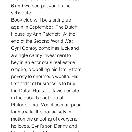
6 and we can put you on the 
schedule.  
Book club will be starting up 
again in September.  The Dutch 
House by Ann Patchett.  At the 
end of the Second World War, 
Cyril Conroy combines luck and 
a single canny investment to 
begin an enormous real estate 
empire, propelling his family from 
poverty to enormous wealth. His 
first order of business is to buy 
the Dutch House, a lavish estate 
in the suburbs outside of 
Philadelphia. Meant as a surprise 
for his wife, the house sets in 
motion the undoing of everyone 
he loves. Cyril’s son Danny and 