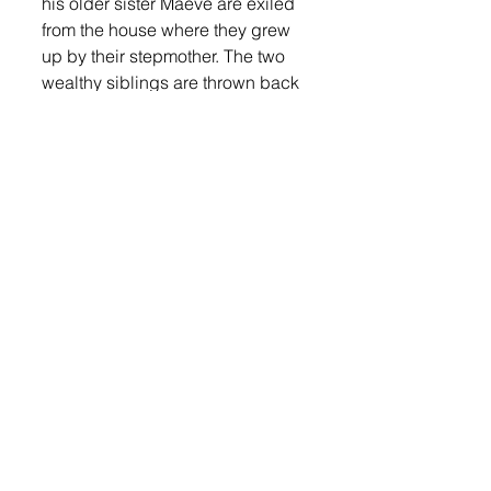
his older sister Maeve are exiled 
from the house where they grew 
up by their stepmother. The two 
wealthy siblings are thrown back 
into the poverty their parents had 
escaped from and find that all 
they have to count on is one 
another.  This is open to everyone.
Lennox Independent