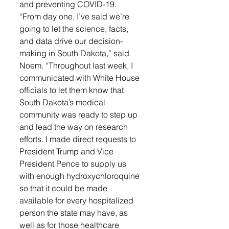
and preventing COVID-19.
“From day one, I’ve said we’re 
going to let the science, facts, 
and data drive our decision-
making in South Dakota,” said 
Noem. “Throughout last week, I 
communicated with White House 
officials to let them know that 
South Dakota’s medical 
community was ready to step up 
and lead the way on research 
efforts. I made direct requests to 
President Trump and Vice 
President Pence to supply us 
with enough hydroxychloroquine 
so that it could be made 
available for every hospitalized 
person the state may have, as 
well as for those healthcare 