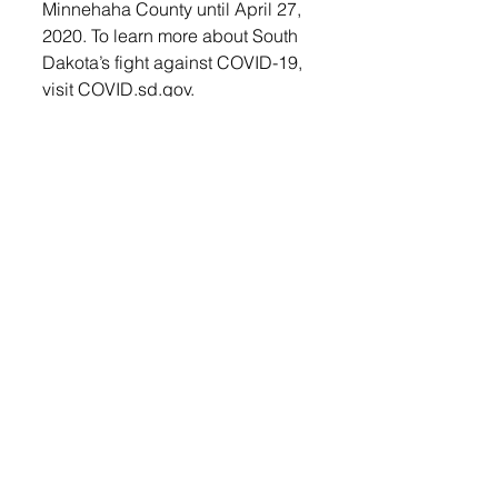
Minnehaha County until April 27, 
2020. To learn more about South 
Dakota’s fight against COVID-19, 
visit COVID.sd.gov.
As of Wednesday, April 15, the 
total positive cases in South 
Dakota were 1168, with 8691 
negatives reported. In Minnehaha 
the number was 934 and in 
Lincoln County 65.
The high numbers in Minnehaha 
County stem from Smithfield 
Foods. This food packing plant in 
Sioux Falls is now considered the 
number one hot spot in the 
United States for COVID-19 
Cases, according to the New 
York Times. Smithfield Foods 
announced Sunday that they will 