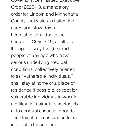
Governor Noem issued Executive 
Order 2020-13, a mandatory 
order for Lincoln and Minnehaha 
County, that states to flatten the 
curve and slow down 
hospitalizations due to the 
spread of COVID-19, adults over 
the age of sixty-five (65) and 
people of any age who have 
serious underlying medical 
conditions, collectively referred 
to as “Vulnerable Individuals,” 
shall stay at home or a place of 
residence if possible, except for 
vulnerable individuals to work in 
a critical infrastructure sector job 
or to conduct essential errands.
The stay at home issuance for is 
in effect in Lincoln and 