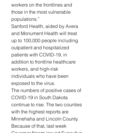
workers on the frontlines and 
those in the most vulnerable 
populations.”
Sanford Health, aided by Avera 
and Monument Health will treat 
up to 100,000 people including 
outpatient and hospitalized 
patients with COVID-19, in 
addition to frontline healthcare 
workers, and high-risk 
individuals who have been 
exposed to the virus. 
The numbers of positive cases of 
COVID-19 in South Dakota 
continue to rise. The two counties 
with the highest reports are 
Minnehaha and Lincoln County. 
Because of that, last week 