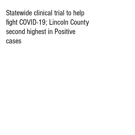
Statewide clinical trial to help
fight COVID-19; Lincoln County
second highest in Positive
cases