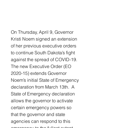
On Thursday, April 9, Governor 
Kristi Noem signed an extension 
of her previous executive orders 
to continue South Dakota’s fight 
against the spread of COVID-19. 
The new Executive Order (EO 
2020-15) extends Governor 
Noem’s initial State of Emergency 
declaration from March 13th.  A 
State of Emergency declaration 
allows the governor to activate 
certain emergency powers so 
that the governor and state 
agencies can respond to this 