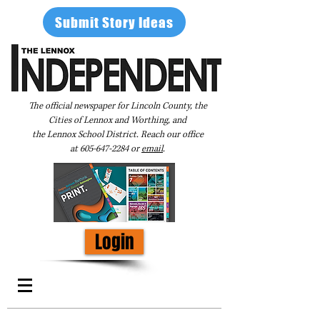
Submit Story Ideas
The official newspaper for Lincoln County, the
Cities of Lennox and Worthing, and
the Lennox School District. Reach our office
at
605-647-2284
or
email
.
Login