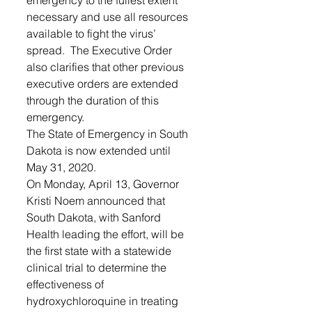
emergency to the fullest extent 
necessary and use all resources 
available to fight the virus’ 
spread.  The Executive Order 
also clarifies that other previous 
executive orders are extended 
through the duration of this 
emergency.  
The State of Emergency in South 
Dakota is now extended until 
May 31, 2020. 
On Monday, April 13, Governor 
Kristi Noem announced that 
South Dakota, with Sanford 
Health leading the effort, will be 
the first state with a statewide 
clinical trial to determine the 
effectiveness of 
hydroxychloroquine in treating 