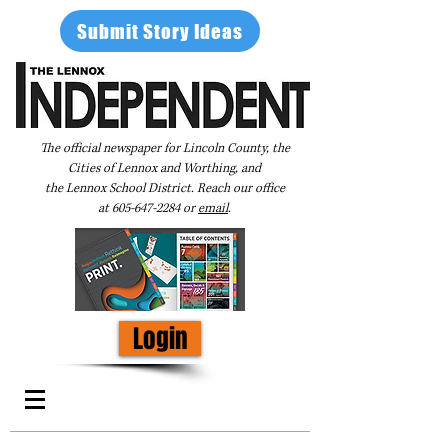
Submit Story Ideas
The official newspaper for Lincoln County, the
Cities of Lennox and Worthing, and
the Lennox School District. Reach our office
at
605-647-2284
or
email
.
Login