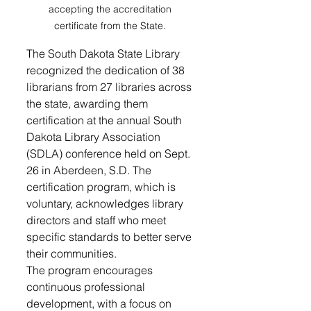
accepting the accreditation 
certificate from the State. 
The South Dakota State Library 
recognized the dedication of 38 
librarians from 27 libraries across 
the state, awarding them 
certification at the annual South 
Dakota Library Association 
(SDLA) conference held on Sept. 
26 in Aberdeen, S.D. The 
certification program, which is 
voluntary, acknowledges library 
directors and staff who meet 
specific standards to better serve 
their communities.
The program encourages 
continuous professional 
development, with a focus on 