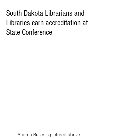
South Dakota Librarians and
Libraries earn accreditation at
State Conference
Audrea Buller is pictured above 