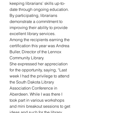
keeping librarians’ skills up-to-
date through ongoing education. 
By participating, librarians 
demonstrate a commitment to 
improving their ability to provide 
excellent library services.
Among the recipients earning the 
certification this year was Andrea 
Buller, Director of the Lennox 
Community Library. 
She expressed her appreciation 
for the opportunity, saying, “Last 
week I had the privilege to attend 
the South Dakota Library 
Association Conference in 
Aberdeen. While I was there I 
took part in various workshops 
and mini breakout sessions to get 
ideas and such for the library.  