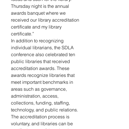
Thursday night is the annual 
awards banquet where we 
received our library accreditation 
certificate and my library 
certificate.”
In addition to recognizing 
individual librarians, the SDLA 
conference also celebrated ten 
public libraries that received 
accreditation awards. These 
awards recognize libraries that 
meet important benchmarks in 
areas such as governance, 
administration, access, 
collections, funding, staffing, 
technology, and public relations. 
The accreditation process is 
voluntary, and libraries can be 