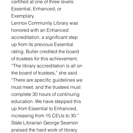
certified at one of three levels: 
Essential, Enhanced, or 
Exemplary.
Lennox Community Library was 
honored with an Enhanced 
accreditation, a significant step 
up from its previous Essential 
rating. Buller credited the board 
of trustees for this achievement. 
“The library accreditation is all on 
the board of trustees,” she said. 
“There are specific guidelines we 
must meet, and the trustees must 
complete 30 hours of continuing 
education. We have stepped this 
up from Essential to Enhanced, 
increasing from 15 CEUs to 30.”
State Librarian George Seamon 
praised the hard work of library 