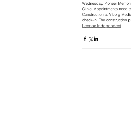
Wednesday. Pioneer Memorial
Clinic. Appointments need to
Construction at Viborg Medica
check-in. The construction p
Lennox Independent