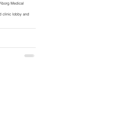
Viborg Medical 
d clinic lobby and 