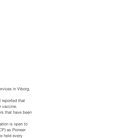
rvices in Viborg, 
 reported that 
r vaccine.  
rs that have been 
tion is open to 
CP) as Pioneer 
re held every 