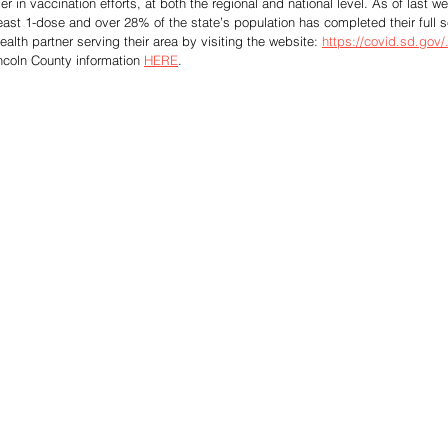
 in vaccination efforts, at both the regional and national level. As of last w
east 1-dose and over 28% of the state’s population has completed their full se
ealth partner serving their area by visiting the website: 
https://covid.sd.gov/
incoln County information 
HERE
. 