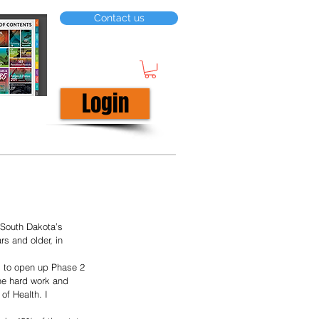
Contact us
Login
South Dakota’s 
s and older, in 
he hard work and 
of Health. I 