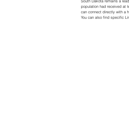
South Dakota remains a leader
population had received at l
can connect directly with a h
You can also find specific L