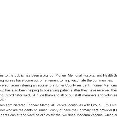
s to the public has been a big job. Pioneer Memorial Hospital and Health Se
ing nurses have come out of retirement to help vaccinate the communities. 
everson administering a vaccine to a Turner County resident. Pioneer Memorial
ow) has also been helping to observing patients after they have received thei
ng Coordinator said, “A huge thanks to all of our staff members and voluntee
ics.”
n administered. Pioneer Memorial Hospital continues with Group E, this loca
der who are residents of Turner County or have their primary care provider (P
idents can attend vaccine clinics for the two dose Moderna vaccine, which a