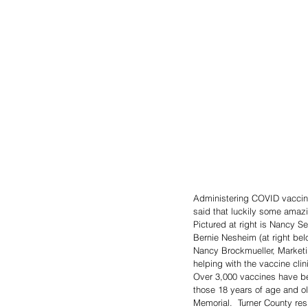
Administering COVID vaccine
said that luckily some amaz
Pictured at right is Nancy S
Bernie Nesheim (at right bel
Nancy Brockmueller, Marketi
helping with the vaccine clin
Over 3,000 vaccines have bee
those 18 years of age and ol
Memorial.  Turner County res