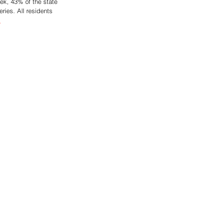
eek, 43% of the state 
ries. All residents 
.