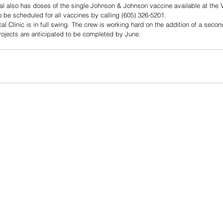
 also has doses of the single Johnson & Johnson vaccine available at the 
 be scheduled for all vaccines by calling (605) 326-5201.
l Clinic is in full swing. The crew is working hard on the addition of a secon
rojects are anticipated to be completed by June. 