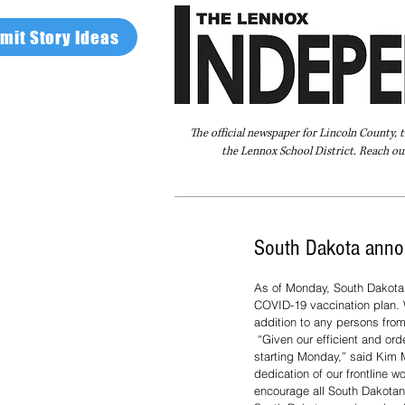
mit Story Ideas
The official newspaper for Lincoln County, 
the Lennox School District. Reach our
Home
FAQ
About Us
Advertise
South Dakota anno
As of Monday, South Dakota 
COVID-19 vaccination plan. W
addition to any persons fro
 “Given our efficient and orderly vaccination distribution efforts and increased allocation, we are delighted to open up Phase 2 
starting Monday,” said Kim M
dedication of our frontline 
encourage all South Dakotans