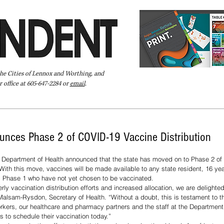
the Cities of Lennox and Worthing, and
 office at 605-647-2284 or
email
.
Pay Your Bill Online
Directory
Extras
Subscribe
unces Phase 2 of COVID-19 Vaccine Distribution
Department of Health announced that the state has moved on to Phase 2 of 
ith this move, vaccines will be made available to any state resident, 16 year
m Phase 1 who have not yet chosen to be vaccinated. 
alsam-Rysdon, Secretary of Health. “Without a doubt, this is testament to t
workers, our healthcare and pharmacy partners and the staff at the Department 
 to schedule their vaccination today.”