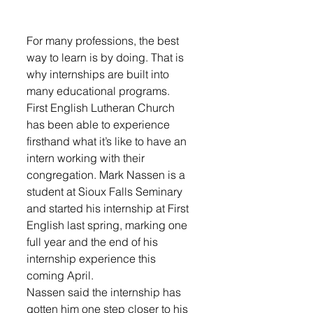
For many professions, the best 
way to learn is by doing. That is 
why internships are built into 
many educational programs. 
First English Lutheran Church 
has been able to experience 
firsthand what it’s like to have an 
intern working with their 
congregation. Mark Nassen is a 
student at Sioux Falls Seminary 
and started his internship at First 
English last spring, marking one 
full year and the end of his 
internship experience this 
coming April. 
Nassen said the internship has 
gotten him one step closer to his 