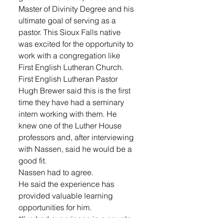
Master of Divinity Degree and his 
ultimate goal of serving as a 
pastor. This Sioux Falls native 
was excited for the opportunity to 
work with a congregation like 
First English Lutheran Church.
First English Lutheran Pastor 
Hugh Brewer said this is the first 
time they have had a seminary 
intern working with them. He 
knew one of the Luther House 
professors and, after interviewing 
with Nassen, said he would be a 
good fit.
Nassen had to agree. 
He said the experience has 
provided valuable learning 
opportunities for him.