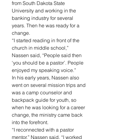
from South Dakota State 
University and working in the 
banking industry for several 
years. Then he was ready for a 
change.
“I started reading in front of the 
church in middle school,” 
Nassen said, “People said then 
‘you should be a pastor’. People 
enjoyed my speaking voice.”
In his early years, Nassen also 
went on several mission trips and 
was a camp counselor and 
backpack guide for youth, so 
when he was looking for a career 
change, the ministry came back 
into the forefront.
“I reconnected with a pastor 
mentor,” Nassen said, “I worked 