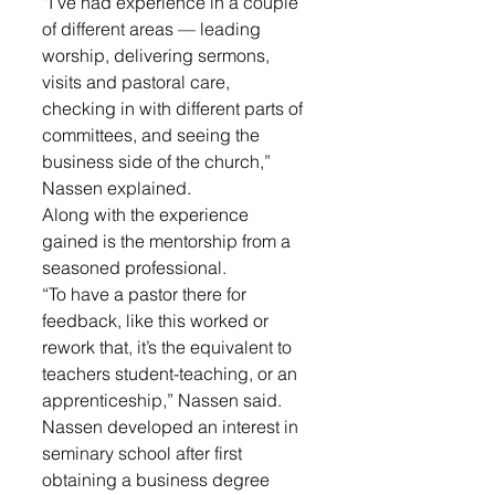
“I’ve had experience in a couple 
of different areas — leading 
worship, delivering sermons, 
visits and pastoral care, 
checking in with different parts of 
committees, and seeing the 
business side of the church,” 
Nassen explained. 
Along with the experience 
gained is the mentorship from a 
seasoned professional.
“To have a pastor there for 
feedback, like this worked or 
rework that, it’s the equivalent to 
teachers student-teaching, or an 
apprenticeship,” Nassen said.
Nassen developed an interest in 
seminary school after first 
obtaining a business degree 