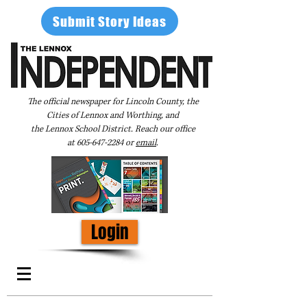
Submit Story Ideas
The official newspaper for Lincoln County, the
Cities of Lennox and Worthing, and
the Lennox School District. Reach our office
at
605-647-2284
or
email
.
Login