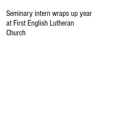
Seminary intern wraps up year
at First English Lutheran
Church