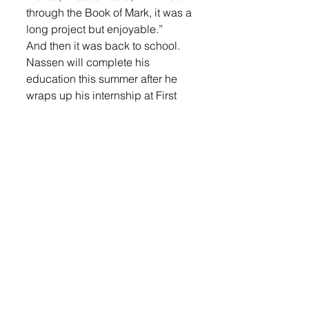
through the Book of Mark, it was a 
long project but enjoyable.”
And then it was back to school. 
Nassen will complete his 
education this summer after he 
wraps up his internship at First 
English and then his Capstone 
projects. He is planning to 
become a pastor at a regional 
church upon graduation. 
The highlights for him at First 
English have been getting to 
know the congregants and a 
better understanding of what 
pastoral care is.
“Walking with people in joyful 
and hard moments in their life, in 
grief and difficult times, to be 